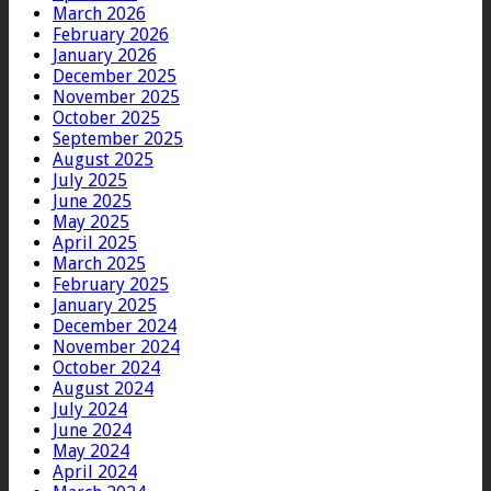
March 2026
February 2026
January 2026
December 2025
November 2025
October 2025
September 2025
August 2025
July 2025
June 2025
May 2025
April 2025
March 2025
February 2025
January 2025
December 2024
November 2024
October 2024
August 2024
July 2024
June 2024
May 2024
April 2024