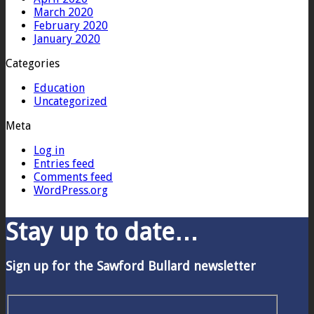
March 2020
February 2020
January 2020
Categories
Education
Uncategorized
Meta
Log in
Entries feed
Comments feed
WordPress.org
Stay up to date…
Sign up for the Sawford Bullard newsletter