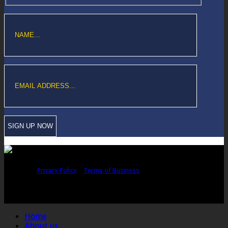
Copyright © Sawford Bullard Accountants Northampton. All rights
reserved |
Privacy Policy
|
Terms of Business
Registered as auditors and regulated for a range of investment business
activities in the United Kingdom by the Association of Chartered Certified
Accountants.
Home
About us