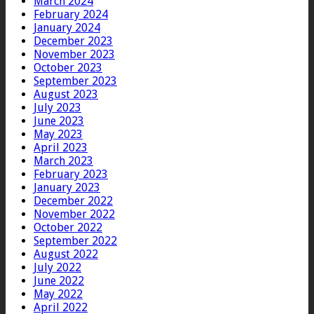
March 2024
February 2024
January 2024
December 2023
November 2023
October 2023
September 2023
August 2023
July 2023
June 2023
May 2023
April 2023
March 2023
February 2023
January 2023
December 2022
November 2022
October 2022
September 2022
August 2022
July 2022
June 2022
May 2022
April 2022