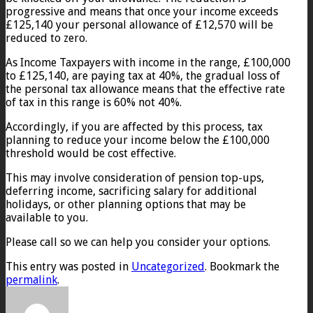
progressive and means that once your income exceeds
£125,140 your personal allowance of £12,570 will be
reduced to zero.
As Income Taxpayers with income in the range, £100,000
to £125,140, are paying tax at 40%, the gradual loss of
the personal tax allowance means that the effective rate
of tax in this range is 60% not 40%.
Accordingly, if you are affected by this process, tax
planning to reduce your income below the £100,000
threshold would be cost effective.
This may involve consideration of pension top-ups,
deferring income, sacrificing salary for additional
holidays, or other planning options that may be
available to you.
Please call so we can help you consider your options.
This entry was posted in
Uncategorized
. Bookmark the
permalink
.