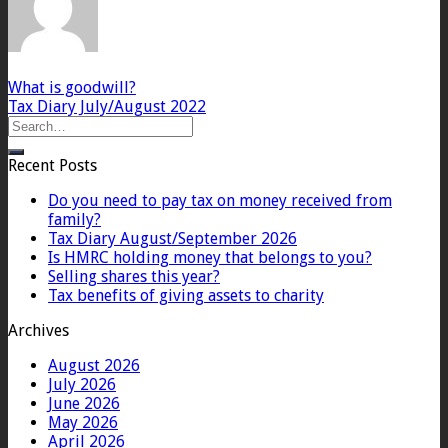
What is goodwill?
Tax Diary July/August 2022
Recent Posts
Do you need to pay tax on money received from
family?
Tax Diary August/September 2026
Is HMRC holding money that belongs to you?
Selling shares this year?
Tax benefits of giving assets to charity
Archives
August 2026
July 2026
June 2026
May 2026
April 2026