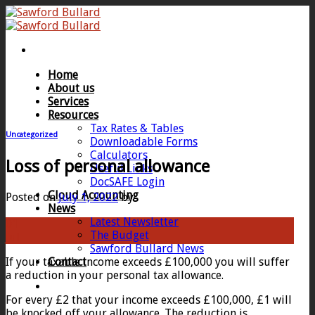
Skip
to
content
Home
About us
Services
Resources
Tax Rates & Tables
Uncategorized
Downloadable Forms
Calculators
Loss of personal allowance
Useful Links
DocSAFE Login
Cloud Accounting
Posted on
July 1, 2022
by
News
Latest Newsletter
01
The Budget
Jul
Sawford Bullard News
If your taxable income exceeds £100,000 you will suffer
Contact
a reduction in your personal tax allowance.
For every £2 that your income exceeds £100,000, £1 will
be knocked off your allowance. The reduction is