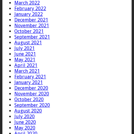
March 2022
February 2022
January 2022
December 2021
November 2021
October 2021
September 2021
August 2021
July 2021
June 2021
May 2021
April 2021
March 2021
February 2021
January 2021
December 2020
November 2020
October 2020
September 2020
August 2020
July 2020
June 2020
May 2020
April 2020