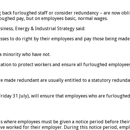
 back furloughed staff or consider redundancy – are now oblige
oughed pay, but on employees basic, normal wages.
siness, Energy & Industrial Strategy said:
ses to do right by their employees and pay those being made
a minority who have not.
slation to protect workers and ensure all furloughed employee
e made redundant are usually entitled to a statutory redundan
Friday 31 July), will ensure that employees who are furloughe
 is where employees must be given a notice period before thei
ave worked for their employer. During this notice period, emp