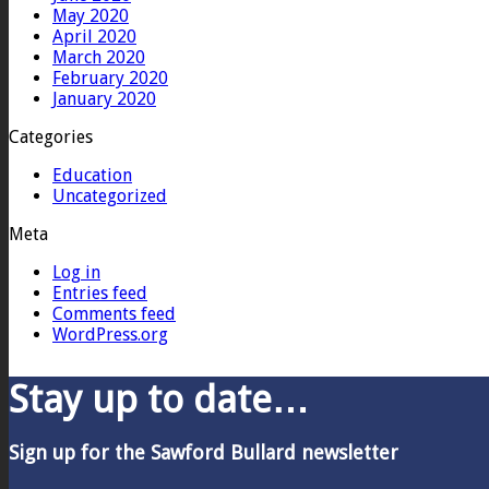
May 2020
April 2020
March 2020
February 2020
January 2020
Categories
Education
Uncategorized
Meta
Log in
Entries feed
Comments feed
WordPress.org
Stay up to date…
Sign up for the Sawford Bullard newsletter