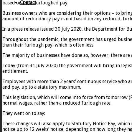
Contact
based on their furloughed pay.
Business owners who are considering their options – to bring
amount of redundancy pay is not based on any reduced, furl
In a press release issued 30 July 2020, the Department for Bu
Throughout the pandemic, the government has urged busines
than their furlough pay, which is often less.
The majority of businesses have done so, however, there are 
Today (from 31 July 2020) the government will bring in legi
entitlement.
Employees with more than 2 years’ continuous service who ar
and pay, up to a statutory maximum.
This legislation, which will come into force from tomorrow (
normal wages, rather than a reduced furlough rate.
They went on to say:
These changes will also apply to Statutory Notice Pay, which
notice up to 12 weeks’ notice, depending on how long they h