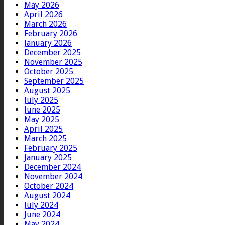
May 2026
April 2026
March 2026
February 2026
January 2026
December 2025
November 2025
October 2025
September 2025
August 2025
July 2025
June 2025
May 2025
April 2025
March 2025
February 2025
January 2025
December 2024
November 2024
October 2024
August 2024
July 2024
June 2024
May 2024