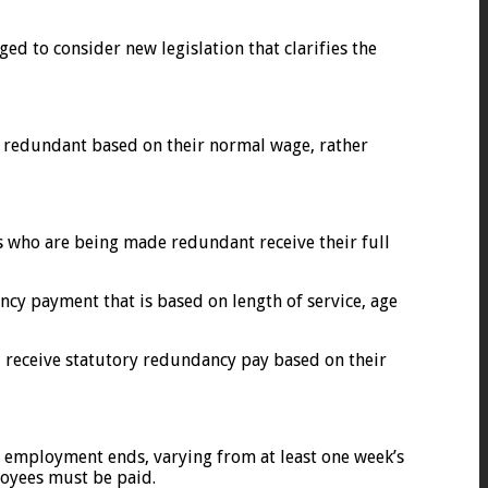
d to consider new legislation that clarifies the
 redundant based on their normal wage, rather
s who are being made redundant receive their full
cy payment that is based on length of service, age
d receive statutory redundancy pay based on their
r employment ends, varying from at least one week’s
loyees must be paid.