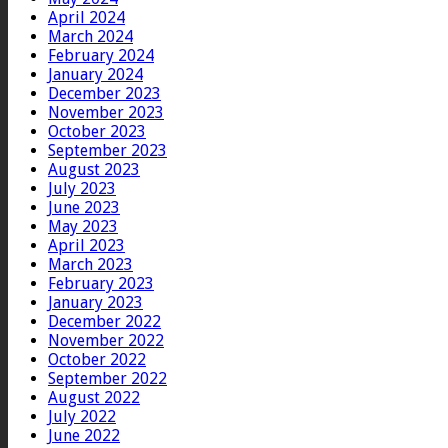
April 2024
March 2024
February 2024
January 2024
December 2023
November 2023
October 2023
September 2023
August 2023
July 2023
June 2023
May 2023
April 2023
March 2023
February 2023
January 2023
December 2022
November 2022
October 2022
September 2022
August 2022
July 2022
June 2022