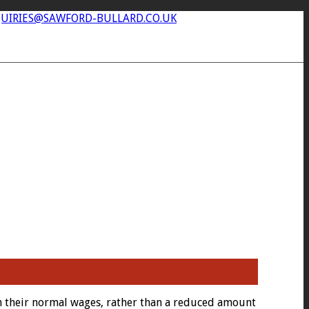
UIRIES@SAWFORD-BULLARD.CO.UK
n their normal wages, rather than a reduced amount