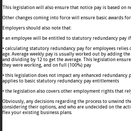
This legislation will also ensure that notice pay is based on
Other changes coming into force will ensure basic awards for
Employers should also note that:
• an employee will be entitled to statutory redundancy pay i
• calculating statutory redundancy pay for employees relies 
age. Average weekly pay is usually worked out by adding th
and dividing by 12 to get the average. This legislation ensu
they were working, and on full (100%) pay
• this legislation does not impact any enhanced redundancy 
applies to basic statutory redundancy pay entitlements
• the legislation also covers other employment rights that re
Obviously, any decisions regarding the process to unwind th
considering their options, and who are undecided on the actio
flex your existing business plans.