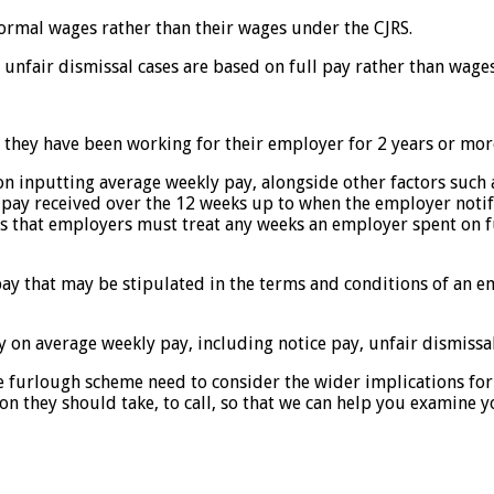
 normal wages rather than their wages under the CJRS.
 unfair dismissal cases are based on full pay rather than wage
f they have been working for their employer for 2 years or mor
on inputting average weekly pay, alongside other factors such 
e pay received over the 12 weeks up to when the employer not
res that employers must treat any weeks an employer spent on 
pay that may be stipulated in the terms and conditions of an 
ly on average weekly pay, including notice pay, unfair dismiss
e furlough scheme need to consider the wider implications for
n they should take, to call, so that we can help you examine y