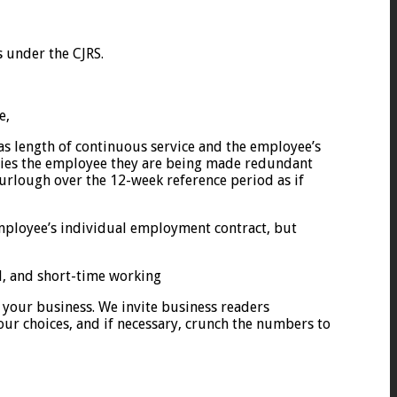
s under the CJRS.
e,
as length of continuous service and the employee’s
ifies the employee they are being made redundant
furlough over the 12-week reference period as if
employee’s individual employment contract, but
al, and short-time working
 your business. We invite business readers
our choices, and if necessary, crunch the numbers to