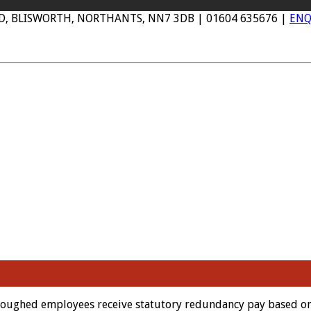
AD, BLISWORTH, NORTHANTS, NN7 3DB | 01604 635676 |
ENQ
urloughed employees receive statutory redundancy pay based o