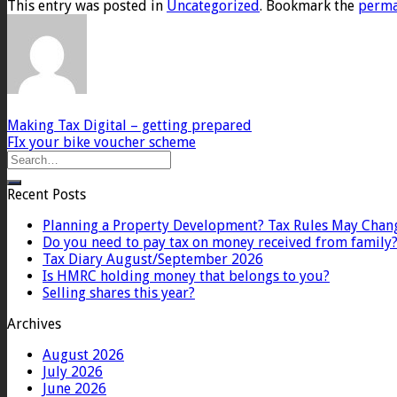
This entry was posted in
Uncategorized
. Bookmark the
perma
Making Tax Digital – getting prepared
FIx your bike voucher scheme
Recent Posts
Planning a Property Development? Tax Rules May Chan
Do you need to pay tax on money received from family
Tax Diary August/September 2026
Is HMRC holding money that belongs to you?
Selling shares this year?
Archives
August 2026
July 2026
June 2026