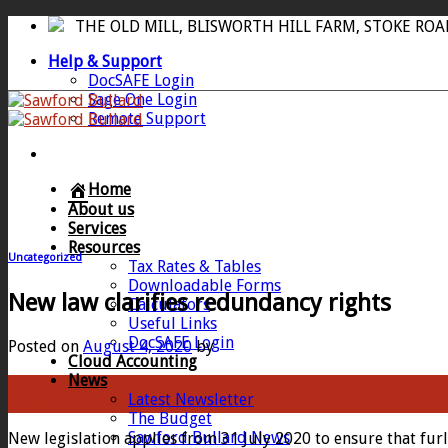
Skip
THE OLD MILL, BLISWORTH HILL FARM, STOKE RO
to
Help & Support
content
DocSAFE Login
Sage One Login
Remote Support
Home
About us
Services
Resources
Uncategorized
Tax Rates & Tables
Downloadable Forms
New law clarifies redundancy rights
Calculators
Useful Links
DocSAFE Login
Posted on
August 4, 2020
by
Cloud Accounting
News
04
Latest Newsletter
Aug
The Budget
Sawford Bullard News
New legislation applies from 31 July 2020 to ensure that f