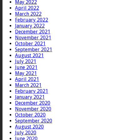
May 2022
April 2022
March 2022
February 2022
January 2022
December 2021
November 2021
October 2021
September 2021
August 2021
July 2021
June 2021
May 2021
April 2021
March 2021
February 2021
January 2021
December 2020
November 2020
October 2020
September 2020
August 2020
July 2020
June 2020