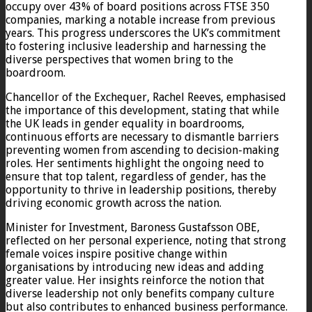
occupy over 43% of board positions across FTSE 350
companies, marking a notable increase from previous
years. This progress underscores the UK’s commitment
to fostering inclusive leadership and harnessing the
diverse perspectives that women bring to the
boardroom.
Chancellor of the Exchequer, Rachel Reeves, emphasised
the importance of this development, stating that while
the UK leads in gender equality in boardrooms,
continuous efforts are necessary to dismantle barriers
preventing women from ascending to decision-making
roles. Her sentiments highlight the ongoing need to
ensure that top talent, regardless of gender, has the
opportunity to thrive in leadership positions, thereby
driving economic growth across the nation.
Minister for Investment, Baroness Gustafsson OBE,
reflected on her personal experience, noting that strong
female voices inspire positive change within
organisations by introducing new ideas and adding
greater value. Her insights reinforce the notion that
diverse leadership not only benefits company culture
but also contributes to enhanced business performance.