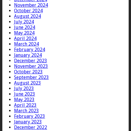
November 2024
October 2024
August 2024
July 2024
June 2024
May 2024
April 2024
March 2024
February 2024
January 2024
December 2023
November 2023
October 2023
September 2023
August 2023
July 2023
June 2023
May 2023
April 2023
March 2023
February 2023
January 2023
December 2022