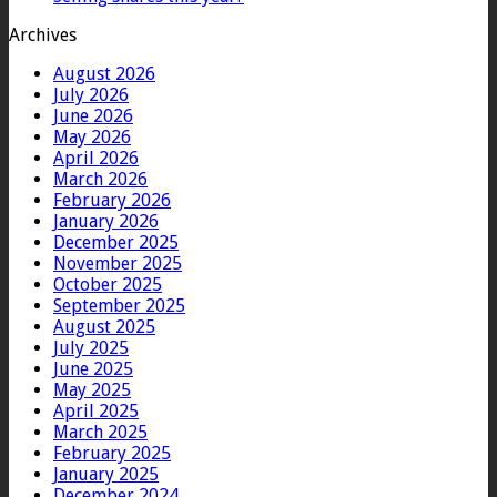
Archives
August 2026
July 2026
June 2026
May 2026
April 2026
March 2026
February 2026
January 2026
December 2025
November 2025
October 2025
September 2025
August 2025
July 2025
June 2025
May 2025
April 2025
March 2025
February 2025
January 2025
December 2024