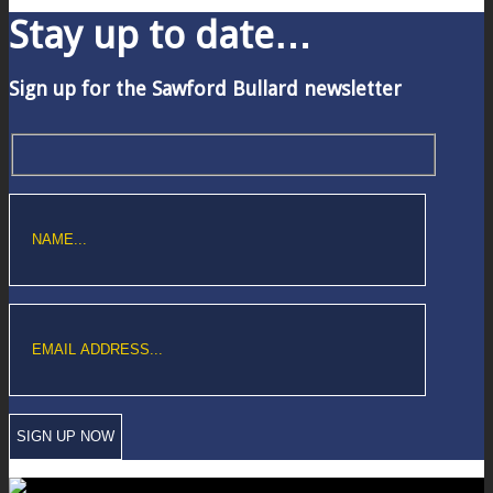
Stay up to date…
Sign up for the Sawford Bullard newsletter