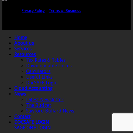
Copyright © Sawford Bullard Accountants Northampton. All rights
reserved |
Privacy Policy
|
Terms of Business
Registered as auditors and regulated for a range of investment business
activities in the United Kingdom by the Association of Chartered Certified
Accountants.
Home
About us
Services
Resources
Tax Rates & Tables
Downloadable Forms
Calculators
Useful Links
DocSAFE Login
Cloud Accounting
News
Latest Newsletter
The Budget
Sawford Bullard News
Contact
DOCSAFE LOGIN
SAGE ONE LOGIN