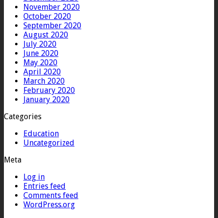
November 2020
October 2020
September 2020
August 2020
July 2020
June 2020
May 2020
April 2020
March 2020
February 2020
January 2020
Categories
Education
Uncategorized
Meta
Log in
Entries feed
Comments feed
WordPress.org