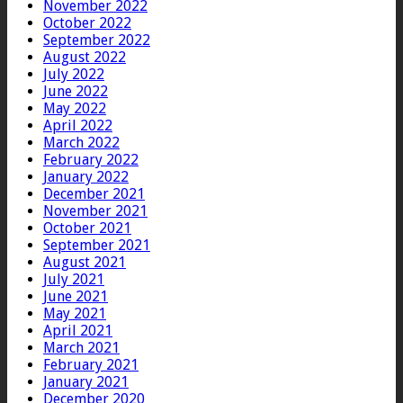
November 2022
October 2022
September 2022
August 2022
July 2022
June 2022
May 2022
April 2022
March 2022
February 2022
January 2022
December 2021
November 2021
October 2021
September 2021
August 2021
July 2021
June 2021
May 2021
April 2021
March 2021
February 2021
January 2021
December 2020