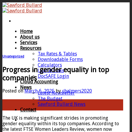
Skip
to
content
Home
About us
Services
Resources
Tax Rates & Tables
Uncategorized
Downloadable Forms
Calculators
Progress in gender equality in top
Useful Links
DocSAFE Login
companies
Cloud Accounting
News
Posted on
March 6, 2025
by
chalmers2020
Latest Newsletter
The Budget
06
Sawford Bullard News
Mar
Contact
The UK is making significant strides in promoting
gender equality within its top companies. According to
the latest FTSE Women Leaders Review, women now