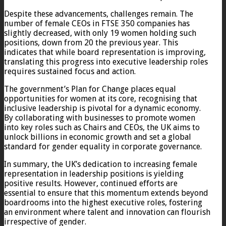
Despite these advancements, challenges remain. The
number of female CEOs in FTSE 350 companies has
slightly decreased, with only 19 women holding such
positions, down from 20 the previous year. This
indicates that while board representation is improving,
translating this progress into executive leadership roles
requires sustained focus and action.
The government’s Plan for Change places equal
opportunities for women at its core, recognising that
inclusive leadership is pivotal for a dynamic economy.
By collaborating with businesses to promote women
into key roles such as Chairs and CEOs, the UK aims to
unlock billions in economic growth and set a global
standard for gender equality in corporate governance.
In summary, the UK’s dedication to increasing female
representation in leadership positions is yielding
positive results. However, continued efforts are
essential to ensure that this momentum extends beyond
boardrooms into the highest executive roles, fostering
an environment where talent and innovation can flourish
irrespective of gender.