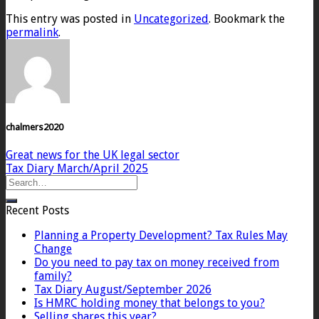
This entry was posted in
Uncategorized
. Bookmark the
permalink
.
chalmers2020
Great news for the UK legal sector
Tax Diary March/April 2025
Recent Posts
Planning a Property Development? Tax Rules May
Change
Do you need to pay tax on money received from
family?
Tax Diary August/September 2026
Is HMRC holding money that belongs to you?
Selling shares this year?