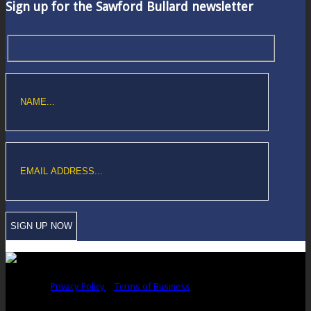
Sign up for the Sawford Bullard newsletter
Copyright © Sawford Bullard Accountants Northampton. All rights
reserved |
Privacy Policy
|
Terms of Business
Registered as auditors and regulated for a range of investment business