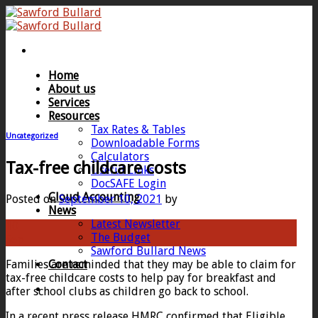
Skip
to
content
Home
About us
Services
Resources
Tax Rates & Tables
Uncategorized
Downloadable Forms
Calculators
Tax-free childcare costs
Useful Links
DocSAFE Login
Cloud Accounting
Posted on
September 10, 2021
by
News
Latest Newsletter
10
The Budget
Sep
Sawford Bullard News
Families are reminded that they may be able to claim for
Contact
tax-free childcare costs to help pay for breakfast and
after school clubs as children go back to school.
In a recent press release HMRC confirmed that Eligible