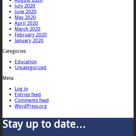
August 2020
July 2020
June 2020
May 2020
April 2020
March 2020
February 2020
January 2020
Categories
Education
Uncategorized
Meta
Log in
Entries feed
Comments feed
WordPress.org
Stay up to date…