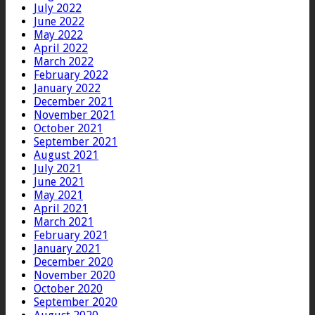
July 2022
June 2022
May 2022
April 2022
March 2022
February 2022
January 2022
December 2021
November 2021
October 2021
September 2021
August 2021
July 2021
June 2021
May 2021
April 2021
March 2021
February 2021
January 2021
December 2020
November 2020
October 2020
September 2020