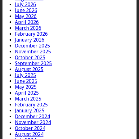
July 2026
June 2026
May 2026
April 2026
March 2026
February 2026
January 2026
December 2025
November 2025
October 2025
September 2025
August 2025
July 2025
June 2025
May 2025
April 2025
March 2025
February 2025
January 2025
December 2024
November 2024
October 2024
August 2024