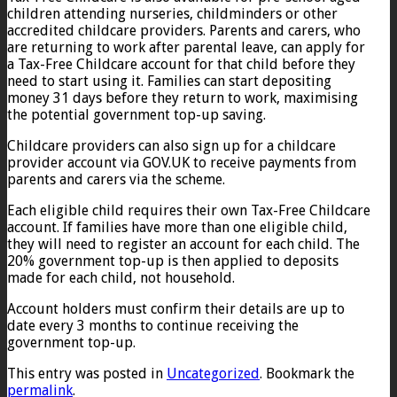
children attending nurseries, childminders or other
accredited childcare providers. Parents and carers, who
are returning to work after parental leave, can apply for
a Tax-Free Childcare account for that child before they
need to start using it. Families can start depositing
money 31 days before they return to work, maximising
the potential government top-up saving.
Childcare providers can also sign up for a childcare
provider account via GOV.UK to receive payments from
parents and carers via the scheme.
Each eligible child requires their own Tax-Free Childcare
account. If families have more than one eligible child,
they will need to register an account for each child. The
20% government top-up is then applied to deposits
made for each child, not household.
Account holders must confirm their details are up to
date every 3 months to continue receiving the
government top-up.
This entry was posted in
Uncategorized
. Bookmark the
permalink
.