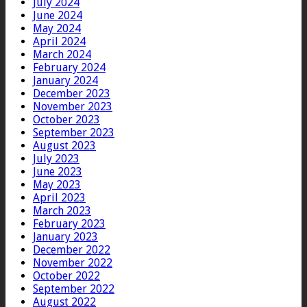
July 2024
June 2024
May 2024
April 2024
March 2024
February 2024
January 2024
December 2023
November 2023
October 2023
September 2023
August 2023
July 2023
June 2023
May 2023
April 2023
March 2023
February 2023
January 2023
December 2022
November 2022
October 2022
September 2022
August 2022