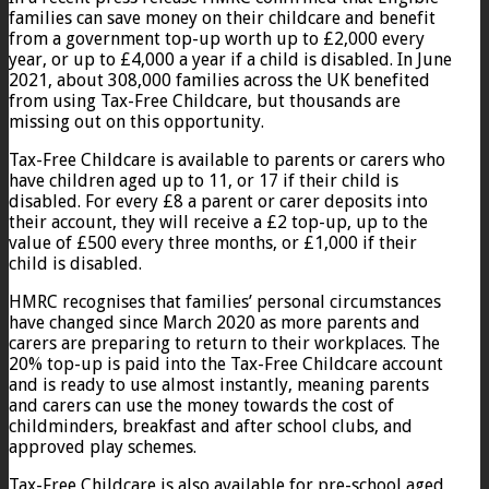
families can save money on their childcare and benefit
from a government top-up worth up to £2,000 every
year, or up to £4,000 a year if a child is disabled. In June
2021, about 308,000 families across the UK benefited
from using Tax-Free Childcare, but thousands are
missing out on this opportunity.
Tax-Free Childcare is available to parents or carers who
have children aged up to 11, or 17 if their child is
disabled. For every £8 a parent or carer deposits into
their account, they will receive a £2 top-up, up to the
value of £500 every three months, or £1,000 if their
child is disabled.
HMRC recognises that families’ personal circumstances
have changed since March 2020 as more parents and
carers are preparing to return to their workplaces. The
20% top-up is paid into the Tax-Free Childcare account
and is ready to use almost instantly, meaning parents
and carers can use the money towards the cost of
childminders, breakfast and after school clubs, and
approved play schemes.
Tax-Free Childcare is also available for pre-school aged