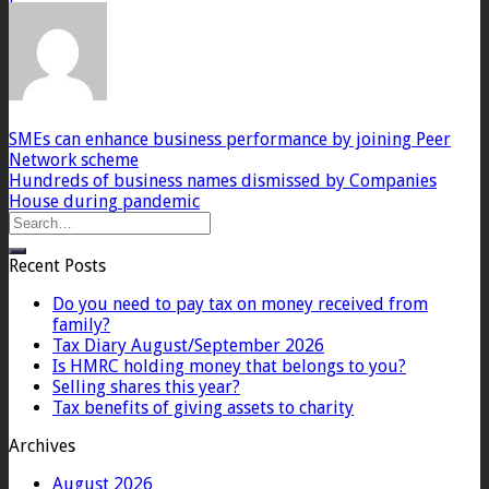
SMEs can enhance business performance by joining Peer
Network scheme
Hundreds of business names dismissed by Companies
House during pandemic
Recent Posts
Do you need to pay tax on money received from
family?
Tax Diary August/September 2026
Is HMRC holding money that belongs to you?
Selling shares this year?
Tax benefits of giving assets to charity
Archives
August 2026