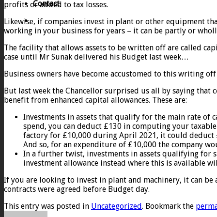
Contact
profits or added to tax losses.
Likewise, if companies invest in plant or other equipment that
working in your business for years – it can be partly or wholl
The facility that allows assets to be written off are called 
case until Mr Sunak delivered his Budget last week…
Business owners have become accustomed to this writing off 
But last week the Chancellor surprised us all by saying that
benefit from enhanced capital allowances. These are:
Investments in assets that qualify for the main rate of 
spend, you can deduct £130 in computing your taxable p
factory for £10,000 during April 2021, it could deduct 
And so, for an expenditure of £10,000 the company woul
In a further twist, investments in assets qualifying for
investment allowance instead where this is available wil
If you are looking to invest in plant and machinery, it can b
contracts were agreed before Budget day.
This entry was posted in
Uncategorized
. Bookmark the
perma