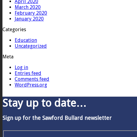
April 2020
March 2020
February 2020
January 2020
Categories
Education
Uncategorized
Meta
Log in
Entries feed
Comments feed
WordPress.org
Stay up to date…
Sign up for the Sawford Bullard newsletter