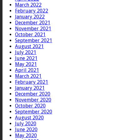
March 2022
February 2022
January 2022
December 2021
November 2021
October 2021
September 2021
August 2021
July 2021
June 2021
May 2021
April 2021
March 2021
February 2021
January 2021
December 2020
November 2020
October 2020
September 2020
August 2020
July 2020
June 2020
May 2020