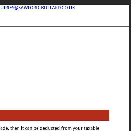
UIRIES@SAWFORD-BULLARD.CO.UK
rade, then it can be deducted from your taxable