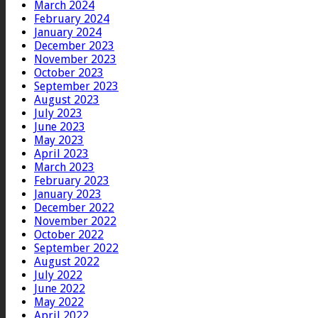
March 2024
February 2024
January 2024
December 2023
November 2023
October 2023
September 2023
August 2023
July 2023
June 2023
May 2023
April 2023
March 2023
February 2023
January 2023
December 2022
November 2022
October 2022
September 2022
August 2022
July 2022
June 2022
May 2022
April 2022