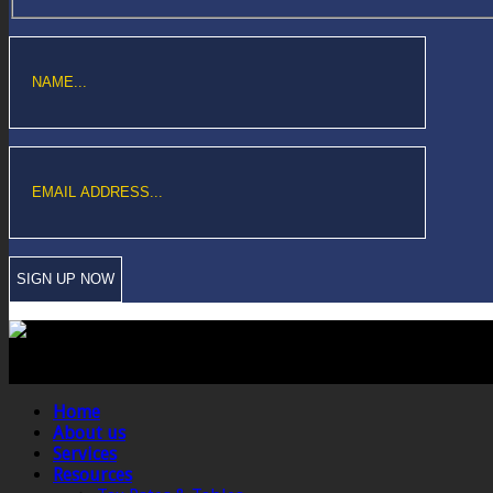
Copyright © Sawford Bullard Accountants Northampton. All rights reserved
Registered as auditors and regulated for a range of investment business act
Home
About us
Services
Resources