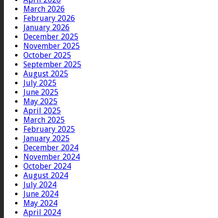
March 2026
February 2026
January 2026
December 2025
November 2025
October 2025
September 2025
August 2025
July 2025
June 2025
May 2025
April 2025
March 2025
February 2025
January 2025
December 2024
November 2024
October 2024
August 2024
July 2024
June 2024
May 2024
April 2024