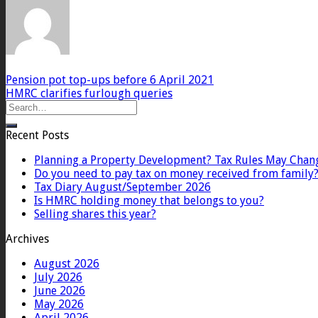
Pension pot top-ups before 6 April 2021
HMRC clarifies furlough queries
Recent Posts
Planning a Property Development? Tax Rules May Chan
Do you need to pay tax on money received from family
Tax Diary August/September 2026
Is HMRC holding money that belongs to you?
Selling shares this year?
Archives
August 2026
July 2026
June 2026
May 2026
April 2026