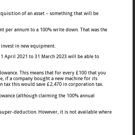
cquisition of an asset – something that will be
rcent per annum to a 100% write down. That was the
 invest in new equipment.
 1 April 2021 to 31 March 2023 will be able to
allowance. This means that for every £100 that you
le, if a company bought a new machine for its
n tax this would save £2,470 in corporation tax.
 allowance (although claiming the 100% annual
 super-deduction. However, it is not available where