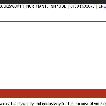
AD, BLISWORTH, NORTHANTS, NN7 3DB | 01604 635676 |
ENQ
cost that is wholly and exclusively for the purpose of your t