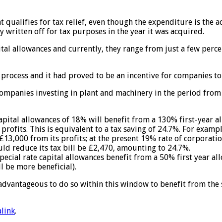
 qualifies for tax relief, even though the expenditure is the a
y written off for tax purposes in the year it was acquired.
capital allowances and currently, they range from just a few pe
process and it had proved to be an incentive for companies to
 companies investing in plant and machinery in the period from
capital allowances of 18% will benefit from a 130% first-year 
rofits. This is equivalent to a tax saving of 24.7%. For examp
£13,000 from its profits; at the present 19% rate of corporatio
d reduce its tax bill be £2,470, amounting to 24.7%.
 special rate capital allowances benefit from a 50% first year
l be more beneficial).
e advantageous to do so within this window to benefit from the
link
.