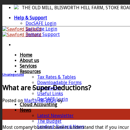
Skip
THE OLD MILL, BLISWORTH HILL FARM, STOKE RO
to
Help & Support
content
DocSAFE Login
Sage One Login
Remote Support
Home
About us
Services
Resources
Uncategorized
Tax Rates & Tables
Downloadable Forms
What are Super-Deductions?
Calculators
Useful Links
DocSAFE Login
Posted on
March 18, 2021
by
Cloud Accounting
News
18
Latest Newsletter
Mar
The Budget
Sawford Bullard News
Most company business owners understand that if you incur a 