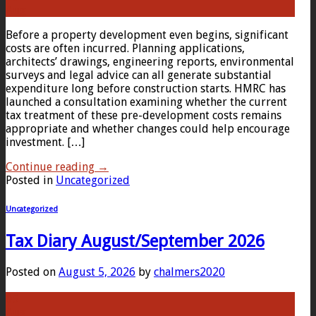
Aug
Before a property development even begins, significant
costs are often incurred. Planning applications,
architects’ drawings, engineering reports, environmental
surveys and legal advice can all generate substantial
expenditure long before construction starts. HMRC has
launched a consultation examining whether the current
tax treatment of these pre-development costs remains
appropriate and whether changes could help encourage
investment. […]
Continue reading
→
Posted in
Uncategorized
Uncategorized
Tax Diary August/September 2026
Posted on
August 5, 2026
by
chalmers2020
05
Aug