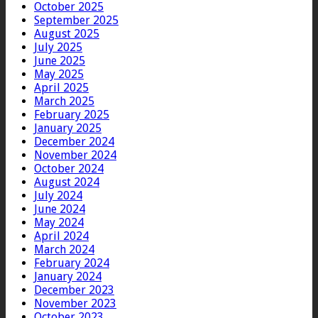
October 2025
September 2025
August 2025
July 2025
June 2025
May 2025
April 2025
March 2025
February 2025
January 2025
December 2024
November 2024
October 2024
August 2024
July 2024
June 2024
May 2024
April 2024
March 2024
February 2024
January 2024
December 2023
November 2023
October 2023