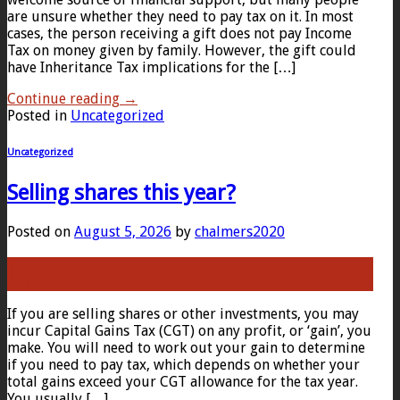
are unsure whether they need to pay tax on it. In most
cases, the person receiving a gift does not pay Income
Tax on money given by family. However, the gift could
have Inheritance Tax implications for the […]
Continue reading
→
Posted in
Uncategorized
Uncategorized
Selling shares this year?
Posted on
August 5, 2026
by
chalmers2020
05
Aug
If you are selling shares or other investments, you may
incur Capital Gains Tax (CGT) on any profit, or ‘gain’, you
make. You will need to work out your gain to determine
if you need to pay tax, which depends on whether your
total gains exceed your CGT allowance for the tax year.
You usually […]