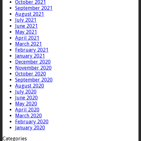
October 2021
September 2021
August 2021
July 2021
June 2021
May 2021
April 2021
March 2021
February 2021
January 2021
December 2020
November 2020
October 2020
September 2020
August 2020
July 2020
June 2020
May 2020
April 2020
March 2020
February 2020
January 2020
Categories