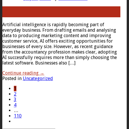
23
Jul
Artificial intelligence is rapidly becoming part of
everyday business. From drafting emails and analysing
data to producing marketing content and improving
customer service, AI offers exciting opportunities for
businesses of every size. However, as recent guidance
from the accountancy profession makes clear, adopting
AI successfully requires more than simply choosing the
latest software. Businesses also […]
Continue reading
→
Posted in
Uncategorized
1
2
3
4
…
110