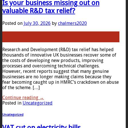
Is your business missing out on
valuable R&D tax relief?
Posted on
July 30, 2026
by
chalmers2020
30
Jul
Research and Development (R&D) tax relief has helped
thousands of innovative UK businesses recover some of
the costs of developing new products, improving
processes and overcoming technical challenges.
However, recent reports suggest that many genuine
businesses are no longer making claims because they
fear becoming caught up in HMRC’s crackdown on abuse
of the scheme. […]
Continue reading
→
Posted in
Uncategorized
Uncategorized
VAT cut on electricity bills