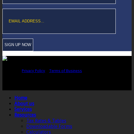
Copyright © Sawford Bullard Accountants Northampton. All rights
reserved |
Privacy Policy
|
Terms of Business
Registered as auditors and regulated for a range of investment business
activities in the United Kingdom by the Association of Chartered Certified
Accountants.
Home
About us
Services
Resources
Tax Rates & Tables
Downloadable Forms
Calculators