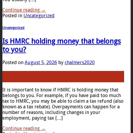
Continue reading
→
Posted in
Uncategorized
Uncategorized
Is HMRC holding money that belongs
to you?
Posted on
August 5, 2026
by
chalmers2020
05
Aug
It is important to know if HMRC is holding money that
belongs to you. For example, if you have paid too much
tax to HMRC, you may be able to claim a tax refund (also
known as a tax rebate). Overpayments can happen for a
number of reasons, including changes in your
employment, paying tax […]
Continue reading
→