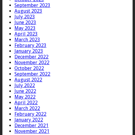
September 2023
August 2023
July 2023
June 2023
May 2023
April 2023
March 2023
February 2023
January 2023
December 2022
November 2022
October 2022
September 2022
August 2022
July 2022
June 2022
May 2022
April 2022
March 2022
February 2022
January 2022
December 2021
November 2021