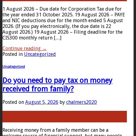
1 August 2026 – Due date for Corporation Tax due for
the year ended 31 October 2025. 19 August 2026 – PAYE
and NIC deductions due for the month ended 5 August
2026. (If you pay electronically, the due date is 22
August 2026.) 19 August 2026 – Filing deadline for the
CIS300 monthly return […]
Continue reading
→
Posted in
Uncategorized
Uncategorized
Do you need to pay tax on money
received from family?
Posted on
August 5, 2026
by
chalmers2020
05
Aug
Receiving money from a family member can be a
welcome source of financial support, but many people