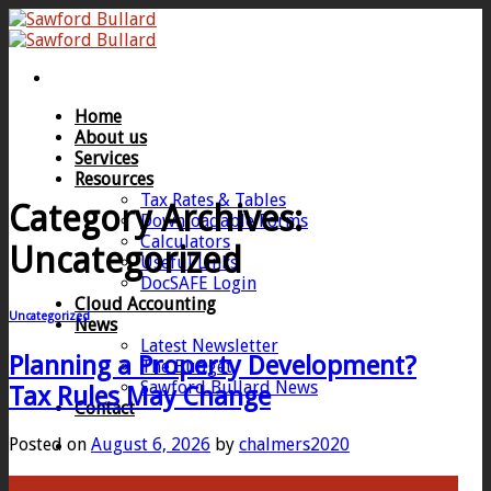
Skip
to
content
Home
About us
Services
Resources
Tax Rates & Tables
Category Archives:
Downloadable Forms
Calculators
Uncategorized
Useful Links
DocSAFE Login
Cloud Accounting
Uncategorized
News
Latest Newsletter
Planning a Property Development?
The Budget
Sawford Bullard News
Tax Rules May Change
Contact
Posted on
August 6, 2026
by
chalmers2020
06