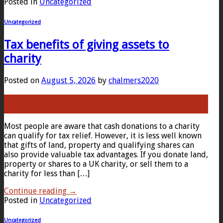
Posted in
Uncategorized
Uncategorized
Tax benefits of giving assets to
charity
Posted on
August 5, 2026
by
chalmers2020
05
Aug
Most people are aware that cash donations to a charity
can qualify for tax relief. However, it is less well known
that gifts of land, property and qualifying shares can
also provide valuable tax advantages. If you donate land,
property or shares to a UK charity, or sell them to a
charity for less than […]
Continue reading
→
Posted in
Uncategorized
Uncategorized