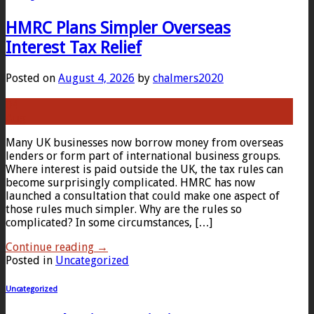
HMRC Plans Simpler Overseas
Interest Tax Relief
Posted on
August 4, 2026
by
chalmers2020
04
Aug
Many UK businesses now borrow money from overseas
lenders or form part of international business groups.
Where interest is paid outside the UK, the tax rules can
become surprisingly complicated. HMRC has now
launched a consultation that could make one aspect of
those rules much simpler. Why are the rules so
complicated? In some circumstances, […]
Continue reading
→
Posted in
Uncategorized
Uncategorized