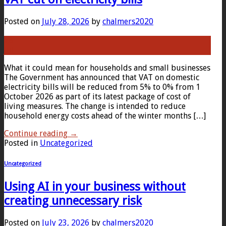
Posted on
July 28, 2026
by
chalmers2020
28
Jul
What it could mean for households and small businesses
The Government has announced that VAT on domestic
electricity bills will be reduced from 5% to 0% from 1
October 2026 as part of its latest package of cost of
living measures. The change is intended to reduce
household energy costs ahead of the winter months […]
Continue reading
→
Posted in
Uncategorized
Uncategorized
Using AI in your business without
creating unnecessary risk
Posted on
July 23, 2026
by
chalmers2020