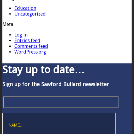
Education
Uncategorized
Meta
Log in
Entries feed
Comments feed
WordPress.org
Stay up to date…
Sign up for the Sawford Bullard newsletter