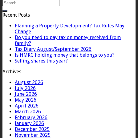
Recent Posts
Planning a Property Development? Tax Rules May
Change
Do you need to pay tax on money received from
family?
Tax Diary August/September 2026
Is HMRC holding money that belongs to you?
Selling shares this year?
Archives
August 2026
July 2026
June 2026
May 2026
April 2026
March 2026
February 2026
January 2026
December 2025
November 2025