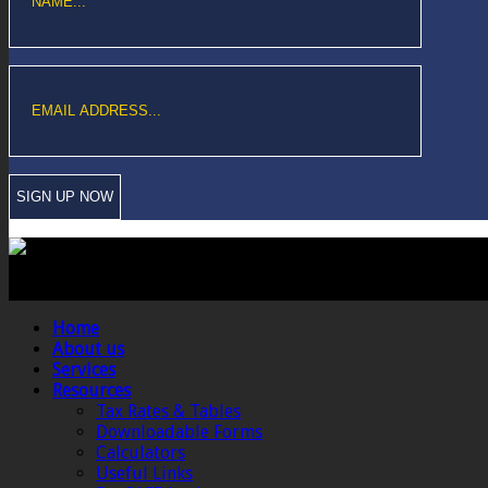
Copyright © Sawford Bullard Accountants Northampton. All rights reserved
Registered as auditors and regulated for a range of investment business act
Home
About us
Services
Resources
Tax Rates & Tables
Downloadable Forms
Calculators
Useful Links