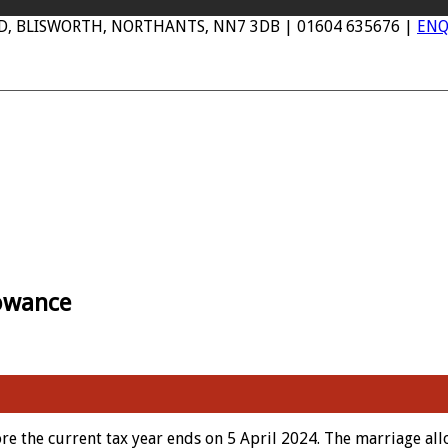
AD, BLISWORTH, NORTHANTS, NN7 3DB | 01604 635676 |
ENQ
lowance
fore the current tax year ends on 5 April 2024. The marriage a