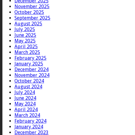
December 2025
November 2025
October 2025
September 2025
August 2025
July 2025
June 2025
May 2025
April 2025
March 2025
February 2025
January 2025
December 2024
November 2024
October 2024
August 2024
July 2024
June 2024
May 2024
April 2024
March 2024
February 2024
January 2024
December 2023