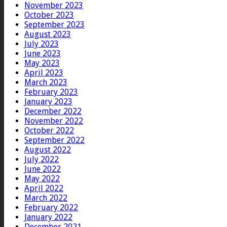
November 2023
October 2023
September 2023
August 2023
July 2023
June 2023
May 2023
April 2023
March 2023
February 2023
January 2023
December 2022
November 2022
October 2022
September 2022
August 2022
July 2022
June 2022
May 2022
April 2022
March 2022
February 2022
January 2022
December 2021