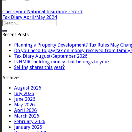
Check your National Insurance record
Tax Diary April/May 2024
Recent Posts
Planning a Property Development? Tax Rules May Chan
Do you need to pay tax on money received from family
Tax Diary August/September 2026
Is HMRC holding money that belongs to you?
Selling shares this year?
Archives
August 2026
July 2026
June 2026
May 2026
April 2026
March 2026
February 2026
January 2026