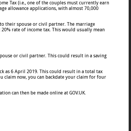
ome Tax (i.e., one of the couples must currently earn
age allowance applications, with almost 70,000
to their spouse or civil partner. The marriage
ic 20% rate of income tax. This would usually mean
ouse or civil partner. This could result in a saving
 as 6 April 2019. This could result in a total tax
you claim now, you can backdate your claim for four
ication can then be made online at GOV.UK.