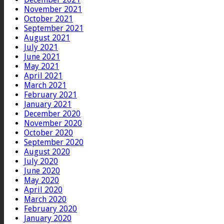
November 2021
October 2021
September 2021
August 2021
July 2021
June 2021
May 2021
April 2021
March 2021
February 2021
January 2021
December 2020
November 2020
October 2020
September 2020
August 2020
July 2020
June 2020
May 2020
April 2020
March 2020
February 2020
January 2020