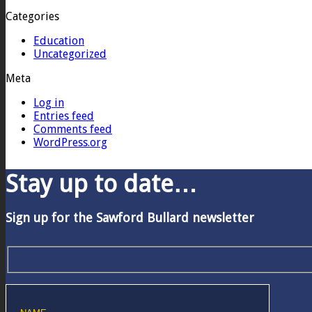
Categories
Education
Uncategorized
Meta
Log in
Entries feed
Comments feed
WordPress.org
Stay up to date…
Sign up for the Sawford Bullard newsletter