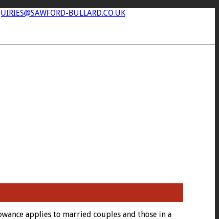
UIRIES@SAWFORD-BULLARD.CO.UK
llowance applies to married couples and those in a