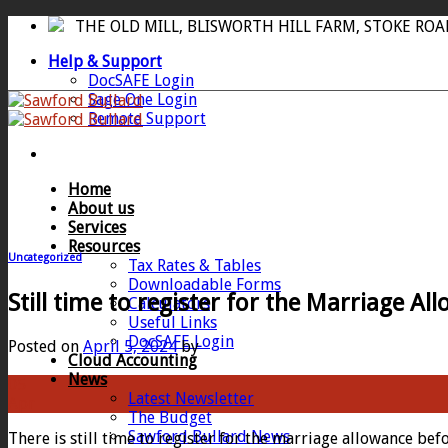
Skip
THE OLD MILL, BLISWORTH HILL FARM, STOKE RO
to
Help & Support
content
DocSAFE Login
Sage One Login
Remote Support
Home
About us
Services
Resources
Uncategorized
Tax Rates & Tables
Downloadable Forms
Still time to register for the Marriage Al
Calculators
Useful Links
DocSAFE Login
Posted on
April 5, 2024
by
Cloud Accounting
News
05
Latest Newsletter
Apr
The Budget
Sawford Bullard News
There is still time to register for the marriage allowance be