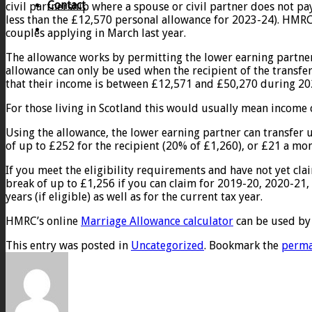
Contact
civil partnership where a spouse or civil partner does not pay
less than the £12,570 personal allowance for 2023-24). HMRC
couples applying in March last year.
The allowance works by permitting the lower earning partner 
allowance can only be used when the recipient of the transfe
that their income is between £12,571 and £50,270 during 20
For those living in Scotland this would usually mean income
Using the allowance, the lower earning partner can transfer u
of up to £252 for the recipient (20% of £1,260), or £21 a mon
If you meet the eligibility requirements and have not yet clai
break of up to £1,256 if you can claim for 2019-20, 2020-21,
years (if eligible) as well as for the current tax year.
HMRC’s online
Marriage Allowance calculator
can be used by c
This entry was posted in
Uncategorized
. Bookmark the
perma