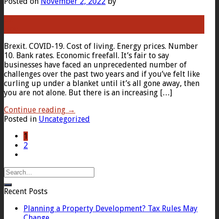
Posted on
November 2, 2022
by
02
Nov
Brexit. COVID-19. Cost of living. Energy prices. Number
10. Bank rates. Economic freefall. It’s fair to say
businesses have faced an unprecedented number of
challenges over the past two years and if you’ve felt like
curling up under a blanket until it’s all gone away, then
you are not alone. But there is an increasing […]
Continue reading
→
Posted in
Uncategorized
1
2
Recent Posts
Planning a Property Development? Tax Rules May
Change