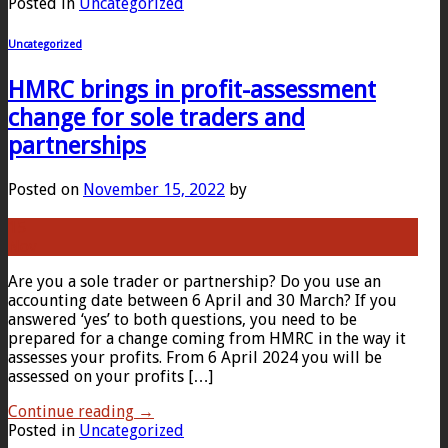
Posted in
Uncategorized
Uncategorized
HMRC brings in profit-assessment
change for sole traders and
partnerships
Posted on
November 15, 2022
by
15
Nov
Are you a sole trader or partnership? Do you use an
accounting date between 6 April and 30 March? If you
answered ‘yes’ to both questions, you need to be
prepared for a change coming from HMRC in the way it
assesses your profits. From 6 April 2024 you will be
assessed on your profits […]
Continue reading
→
Posted in
Uncategorized