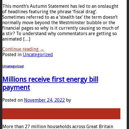
This month’s Autumn Statement has led to an onslaught
of headlines featuring the phrase ‘fiscal drag’.
Sometimes referred to as a ‘stealth tax’ the term doesn’t
normally move beyond the Westminster bubble or the
financial pages so why is it currently causing so much of
a stir? To understand why commentators are getting so
animated […]
Continue reading
→
Posted in
Uncategorized
Uncategorized
Millions receive first energy bill
payment
Posted on
November 24, 2022
by
24
Nov
More than 27 million households across Great Britain