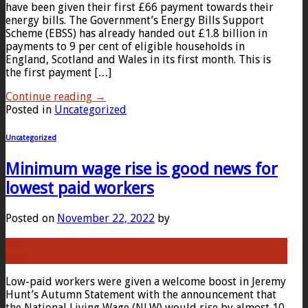
have been given their first £66 payment towards their
energy bills. The Government’s Energy Bills Support
Scheme (EBSS) has already handed out £1.8 billion in
payments to 9 per cent of eligible households in
England, Scotland and Wales in its first month. This is
the first payment […]
Continue reading
→
Posted in
Uncategorized
Uncategorized
Minimum wage rise is good news for
lowest paid workers
Posted on
November 22, 2022
by
22
Nov
Low-paid workers were given a welcome boost in Jeremy
Hunt’s Autumn Statement with the announcement that
the National Living Wage (NLW) would rise by almost 10