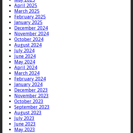
April 2025
March 2025
February 2025
January 2025
December 2024
November 2024
October 2024
August 2024
July 2024
June 2024
May 2024
April 2024
March 2024
February 2024
January 2024
December 2023
November 2023
October 2023
September 2023
August 2023
July 2023
June 2023
May 2023