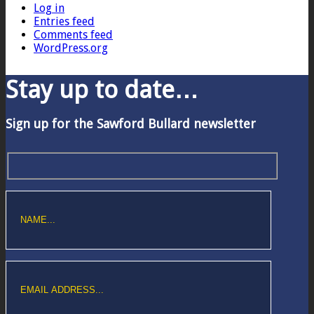
Log in
Entries feed
Comments feed
WordPress.org
Stay up to date…
Sign up for the Sawford Bullard newsletter