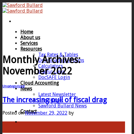
Skip
to
content
Home
About us
Services
Resources
Tax Rates & Tables
Monthly Archives:
Downloadable Forms
Calculators
November 2022
Useful Links
DocSAFE Login
Cloud Accounting
Uncategorized
News
Latest Newsletter
The increasing pull of fiscal drag
The Budget
Sawford Bullard News
Contact
Posted on
November 29, 2022
by
29
Nov