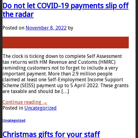
Do not let COVID-19 payments slip off
the radar
Posted on
November 8, 2022
by
08
Nov
The clock is ticking down to complete Self Assessment
tax returns with HM Revenue and Customs (HMRC)
reminding customers not to forget to include a very
important payment. More than 2.9 million people
claimed at least one Self-Employment Income Support
Scheme (SEISS) payment up to 5 April 2022. These grants
are taxable and should be […]
Continue reading
→
Posted in
Uncategorized
Uncategorized
Christmas gifts for your staff