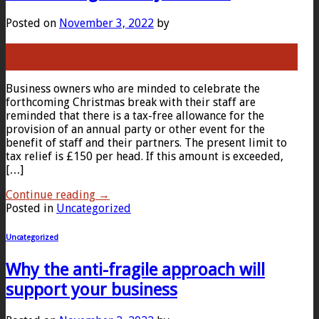
Posted on
November 3, 2022
by
03
Nov
Business owners who are minded to celebrate the
forthcoming Christmas break with their staff are
reminded that there is a tax-free allowance for the
provision of an annual party or other event for the
benefit of staff and their partners. The present limit to
tax relief is £150 per head. If this amount is exceeded,
[…]
Continue reading
→
Posted in
Uncategorized
Uncategorized
Why the anti-fragile approach will
support your business