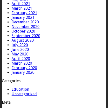
April 2021
March 2021
February 2021
January 2021
December 2020
November 2020
October 2020
September 2020
August 2020
July 2020
June 2020
May 2020
April 2020
March 2020
February 2020
January 2020
Categories
Education
Uncategorized
Meta