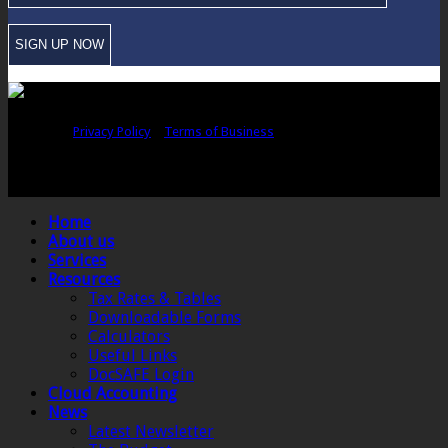
Copyright © Sawford Bullard Accountants Northampton. All rights
reserved |
Privacy Policy
|
Terms of Business
Registered as auditors and regulated for a range of investment business
activities in the United Kingdom by the Association of Chartered Certified
Accountants.
Home
About us
Services
Resources
Tax Rates & Tables
Downloadable Forms
Calculators
Useful Links
DocSAFE Login
Cloud Accounting
News
Latest Newsletter