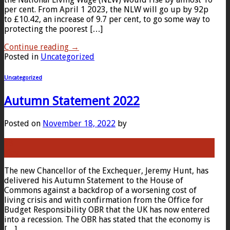
per cent. From April 1 2023, the NLW will go up by 92p
to £10.42, an increase of 9.7 per cent, to go some way to
protecting the poorest […]
Continue reading
→
Posted in
Uncategorized
Uncategorized
Autumn Statement 2022
Posted on
November 18, 2022
by
18
Nov
The new Chancellor of the Exchequer, Jeremy Hunt, has
delivered his Autumn Statement to the House of
Commons against a backdrop of a worsening cost of
living crisis and with confirmation from the Office for
Budget Responsibility OBR that the UK has now entered
into a recession. The OBR has stated that the economy is
[…]