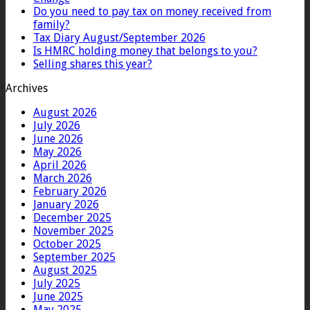
Do you need to pay tax on money received from
family?
Tax Diary August/September 2026
Is HMRC holding money that belongs to you?
Selling shares this year?
Archives
August 2026
July 2026
June 2026
May 2026
April 2026
March 2026
February 2026
January 2026
December 2025
November 2025
October 2025
September 2025
August 2025
July 2025
June 2025
May 2025