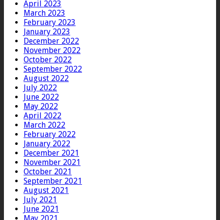
April 2023
March 2023
February 2023
January 2023
December 2022
November 2022
October 2022
September 2022
August 2022
July 2022
June 2022
May 2022
April 2022
March 2022
February 2022
January 2022
December 2021
November 2021
October 2021
September 2021
August 2021
July 2021
June 2021
May 2021