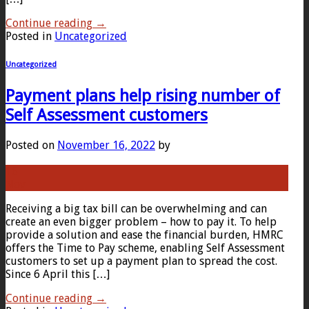
Continue reading
→
Posted in
Uncategorized
Uncategorized
Payment plans help rising number of
Self Assessment customers
Posted on
November 16, 2022
by
16
Nov
Receiving a big tax bill can be overwhelming and can
create an even bigger problem – how to pay it. To help
provide a solution and ease the financial burden, HMRC
offers the Time to Pay scheme, enabling Self Assessment
customers to set up a payment plan to spread the cost.
Since 6 April this […]
Continue reading
→