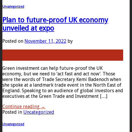
Uncategorized
Plan to future-proof UK economy
unveiled at expo
Posted on
November 11, 2022
by
11
Nov
Green investment can help future-proof the UK
economy, but we need to ‘act fast and act now’. Those
were the words of Trade Secretary Kemi Badenoch when
she spoke at a landmark trade event in the North East of
England. Speaking to an audience of global investors and
executives at the Green Trade and Investment […]
Continue reading
→
Posted in
Uncategorized
Uncategorized