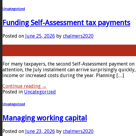
Uncategorized
Funding Self-Assessment tax payments
Posted on
June 25, 2026
by
chalmers2020
25
Jun
For many taxpayers, the second Self-Assessment payment on a
attention, the July instalment can arrive surprisingly quick
income or increased costs during the year. Planning […]
Continue reading
→
Posted in
Uncategorized
Uncategorized
Managing working capital
Posted on
June 23, 2026
by
chalmers2020