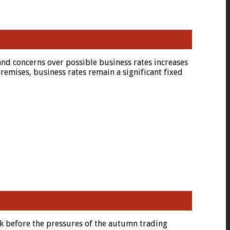
and concerns over possible business rates increases
remises, business rates remain a significant fixed
k before the pressures of the autumn trading