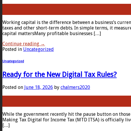
23
Jun
Working capital is the difference between a business’s current
taxes and other short-term debts. In simple terms, it measur
capital mattersMany profitable businesses […]
Continue reading
→
Posted in
Uncategorized
Uncategorized
Ready for the New Digital Tax Rules?
Posted on
June 18, 2026
by
chalmers2020
18
Jun
While the government recently hit the pause button on those
Making Tax Digital for Income Tax (MTD ITSA) is officially l
[…]