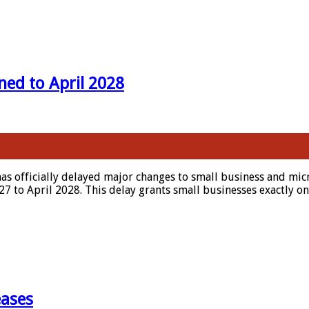
ed to April 2028
 officially delayed major changes to small business and micr
 to April 2028. This delay grants small businesses exactly on
eases