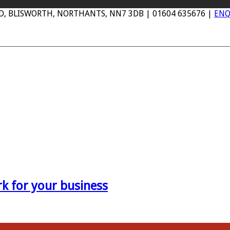
AD, BLISWORTH, NORTHANTS, NN7 3DB | 01604 635676 |
ENQ
 for your business