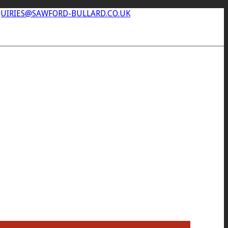
UIRIES@SAWFORD-BULLARD.CO.UK