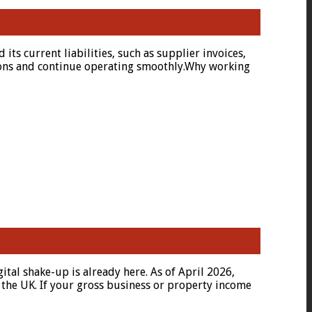
ts current liabilities, such as supplier invoices,
ations and continue operating smoothly.Why working
al shake-up is already here. As of April 2026,
 the UK. If your gross business or property income