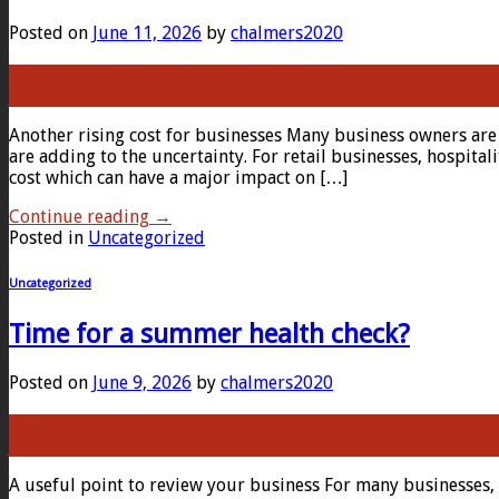
Posted on
June 11, 2026
by
chalmers2020
11
Jun
Another rising cost for businesses Many business owners are 
are adding to the uncertainty. For retail businesses, hospita
cost which can have a major impact on […]
Continue reading
→
Posted in
Uncategorized
Uncategorized
Time for a summer health check?
Posted on
June 9, 2026
by
chalmers2020
09
Jun
A useful point to review your business For many businesses,