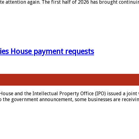
te attention again. The first half of 2026 has brought contin
ies House payment requests
House and the Intellectual Property Office (IPO) issued a joi
o the government announcement, some businesses are receiving 