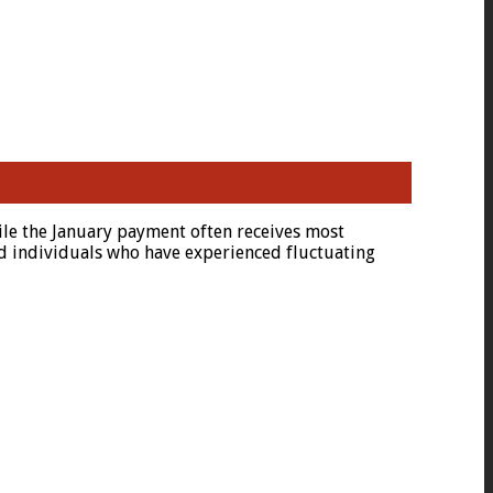
ile the January payment often receives most
yed individuals who have experienced fluctuating