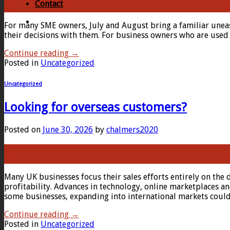
Contact
Jun
For many SME owners, July and August bring a familiar unease
their decisions with them. For business owners who are used t
Continue reading
→
Posted in
Uncategorized
Uncategorized
Looking for overseas customers?
Posted on
June 30, 2026
by
chalmers2020
30
Jun
Many UK businesses focus their sales efforts entirely on the 
profitability. Advances in technology, online marketplaces and
some businesses, expanding into international markets coul
Continue reading
→
Posted in
Uncategorized