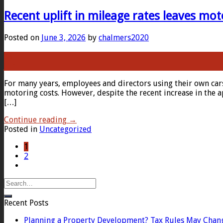
Recent uplift in mileage rates leaves mot
Posted on
June 3, 2026
by
chalmers2020
03
Jun
For many years, employees and directors using their own car
motoring costs. However, despite the recent increase in the 
[…]
Continue reading
→
Posted in
Uncategorized
1
2
Recent Posts
Planning a Property Development? Tax Rules May Chan