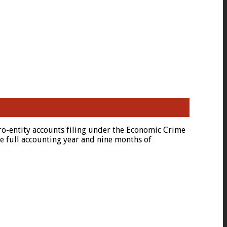
o-entity accounts filing under the Economic Crime
e full accounting year and nine months of