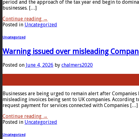
period and the approach of the tax year end begin to domina
businesses. […]
Continue reading
→
Posted in
Uncategorized
Uncategorized
Warning issued over misleading Compan
Posted on
June 4, 2026
by
chalmers2020
04
Jun
Businesses are being urged to remain alert after Companies 
misleading invoices being sent to UK companies. According t
request payment for services connected with Companies […]
Continue reading
→
Posted in
Uncategorized
Uncategorized