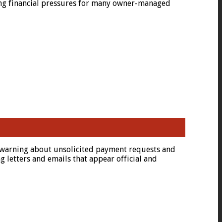
uing financial pressures for many owner-managed
nt warning about unsolicited payment requests and
letters and emails that appear official and