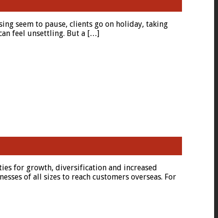
ing seem to pause, clients go on holiday, taking
an feel unsettling. But a […]
ties for growth, diversification and increased
nesses of all sizes to reach customers overseas. For