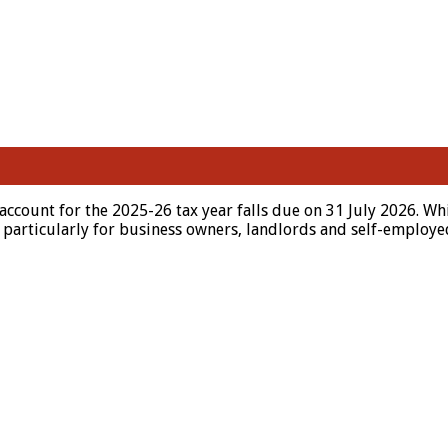
ccount for the 2025-26 tax year falls due on 31 July 2026. Wh
ly, particularly for business owners, landlords and self-emplo