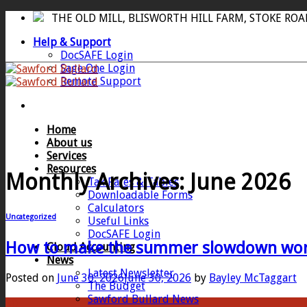
Skip
THE OLD MILL, BLISWORTH HILL FARM, STOKE RO
to
Help & Support
content
DocSAFE Login
Sage One Login
Remote Support
Home
About us
Services
Resources
Monthly Archives:
June 2026
Tax Rates & Tables
Downloadable Forms
Calculators
Uncategorized
Useful Links
DocSAFE Login
How to make the summer slowdown work
Cloud Accounting
News
Latest Newsletter
Posted on
June 30, 2026
June 30, 2026
by
Bayley McTaggart
The Budget
Sawford Bullard News
30