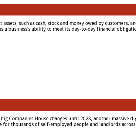
 assets, such as cash, stock and money owed by customers, and i
es a business’s ability to meet its day-to-day financial oblig
 big Companies House changes until 2028, another massive digit
ive for thousands of self-employed people and landlords across