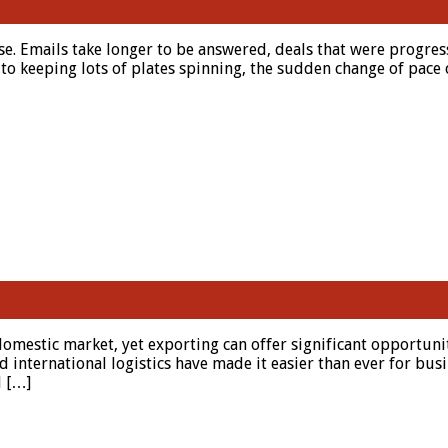
. Emails take longer to be answered, deals that were progress
o keeping lots of plates spinning, the sudden change of pace c
domestic market, yet exporting can offer significant opportuni
 international logistics have made it easier than ever for busi
d […]