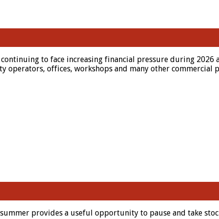
continuing to face increasing financial pressure during 2026 
lity operators, offices, workshops and many other commercial p
 summer provides a useful opportunity to pause and take stoc