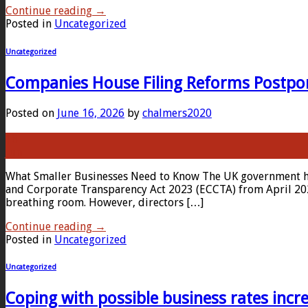
Continue reading
→
Posted in
Uncategorized
Uncategorized
Companies House Filing Reforms Postpon
Posted on
June 16, 2026
by
chalmers2020
16
Jun
What Smaller Businesses Need to Know The UK government has
and Corporate Transparency Act 2023 (ECCTA) from April 2027
breathing room. However, directors […]
Continue reading
→
Posted in
Uncategorized
Uncategorized
Coping with possible business rates incr