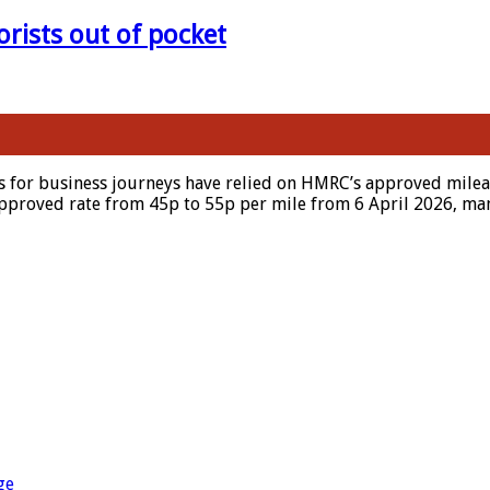
orists out of pocket
s for business journeys have relied on HMRC’s approved mileag
approved rate from 45p to 55p per mile from 6 April 2026, man
ge