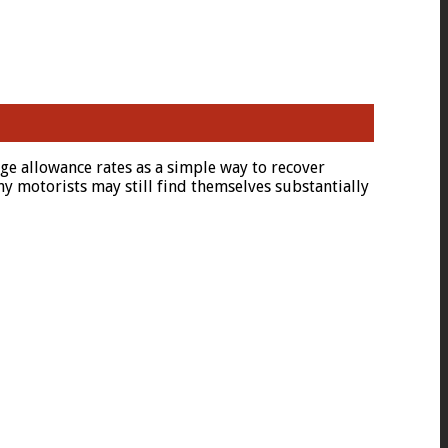
e allowance rates as a simple way to recover
y motorists may still find themselves substantially