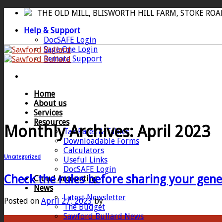
Skip
THE OLD MILL, BLISWORTH HILL FARM, STOKE RO
to
Help & Support
content
DocSAFE Login
Sage One Login
Remote Support
Home
About us
Services
Resources
Monthly Archives:
April 2023
Tax Rates & Tables
Downloadable Forms
Calculators
Uncategorized
Useful Links
DocSAFE Login
Check the rules before sharing your gene
Cloud Accounting
News
Latest Newsletter
Posted on
April 27, 2023
by
The Budget
Sawford Bullard News
27