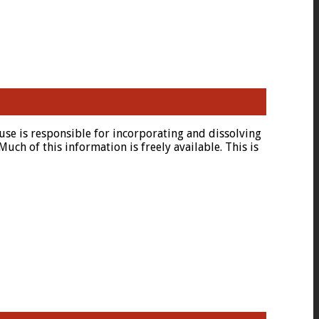
e is responsible for incorporating and dissolving
h of this information is freely available. This is