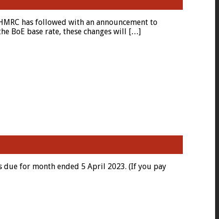
d HMRC has followed with an announcement to
he BoE base rate, these changes will […]
 due for month ended 5 April 2023. (If you pay