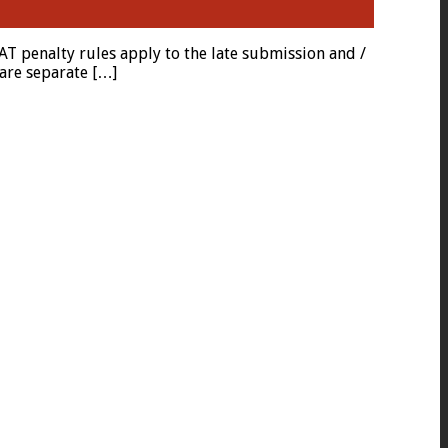
 penalty rules apply to the late submission and /
are separate […]