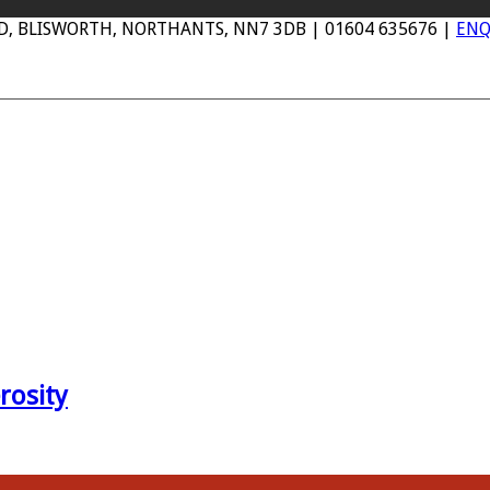
AD, BLISWORTH, NORTHANTS, NN7 3DB | 01604 635676 |
ENQ
rosity