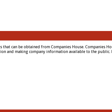
es that can be obtained from Companies House. Companies Hous
n and making company information available to the public. Muc