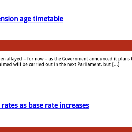
nsion age timetable
een allayed – for now – as the Government announced it plans to
laimed will be carried out in the next Parliament, but […]
 rates as base rate increases