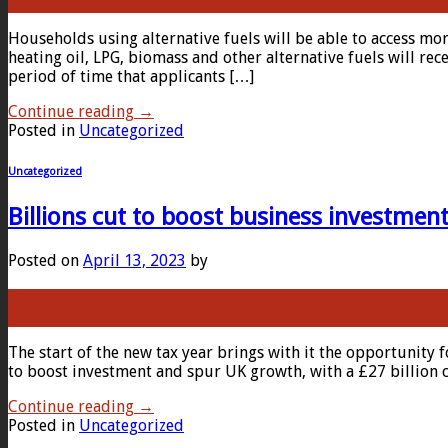
Apr
Households using alternative fuels will be able to access mo
heating oil, LPG, biomass and other alternative fuels will r
period of time that applicants […]
Continue reading
→
Posted in
Uncategorized
Uncategorized
Billions cut to boost business investmen
Posted on
April 13, 2023
by
13
Apr
The start of the new tax year brings with it the opportunity
to boost investment and spur UK growth, with a £27 billion c
Continue reading
→
Posted in
Uncategorized