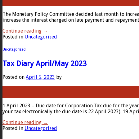
Apr
The Monetary Policy Committee decided last month to incre
increase the interest charged on late payment and repayment.
Continue reading
→
Posted in
Uncategorized
Uncategorized
Tax Diary April/May 2023
Posted on
April 5, 2023
by
05
Apr
1 April 2023 – Due date for Corporation Tax due for the yea
your tax electronically the due date is 22 April 2023). 19 Ap
Continue reading
→
Posted in
Uncategorized