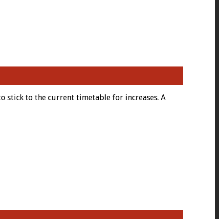
 stick to the current timetable for increases. A