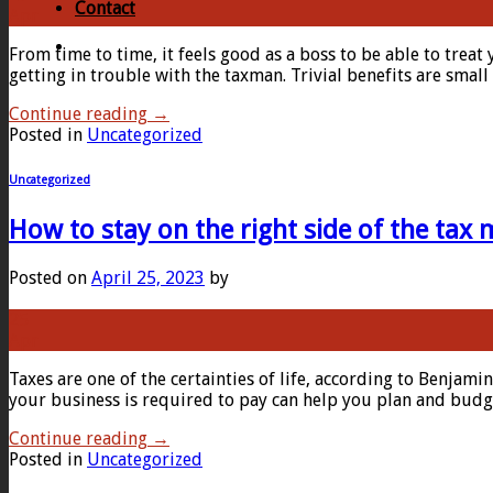
Contact
Apr
From time to time, it feels good as a boss to be able to treat
getting in trouble with the taxman. Trivial benefits are smal
Continue reading
→
Posted in
Uncategorized
Uncategorized
How to stay on the right side of the tax
Posted on
April 25, 2023
by
25
Apr
Taxes are one of the certainties of life, according to Benjami
your business is required to pay can help you plan and budge
Continue reading
→
Posted in
Uncategorized