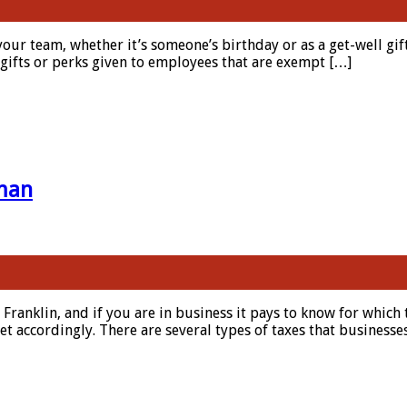
 your team, whether it’s someone’s birthday or as a get-well gif
l gifts or perks given to employees that are exempt […]
 man
n Franklin, and if you are in business it pays to know for which
t accordingly. There are several types of taxes that business