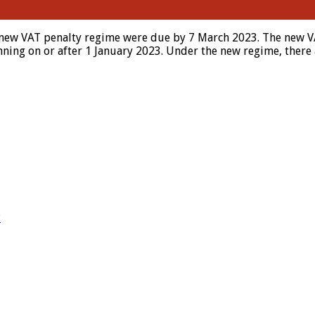
new VAT penalty regime were due by 7 March 2023. The new VAT
nning on or after 1 January 2023. Under the new regime, there 
?