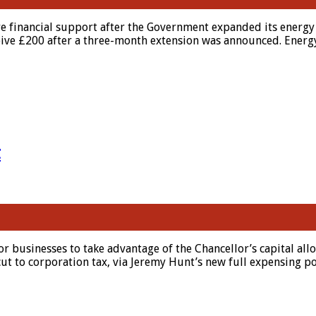
re financial support after the Government expanded its energy 
eceive £200 after a three-month extension was announced. Energ
t
 for businesses to take advantage of the Chancellor’s capital 
ut to corporation tax, via Jeremy Hunt’s new full expensing p