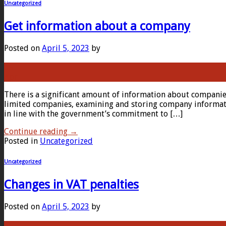
Uncategorized
Get information about a company
Posted on
April 5, 2023
by
05
Apr
There is a significant amount of information about compani
limited companies, examining and storing company informatio
in line with the government’s commitment to […]
Continue reading
→
Posted in
Uncategorized
Uncategorized
Changes in VAT penalties
Posted on
April 5, 2023
by
05