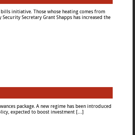
bills initiative. Those whose heating comes from
y Security Secretary Grant Shapps has increased the
allowances package. A new regime has been introduced
olicy, expected to boost investment […]