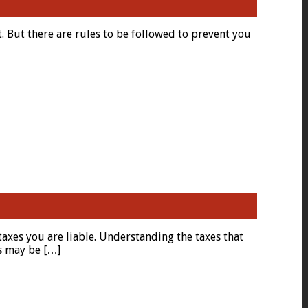
t. But there are rules to be followed to prevent you
 taxes you are liable. Understanding the taxes that
es may be […]