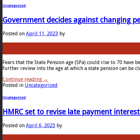
Uncategorized
Government decides against changing pe
Posted on
April 11, 2023
by
11
Apr
Fears that the State Pension age (SPa) could rise to 70 have b
further review into the age at which a state pension can be c
Continue reading
→
Posted in
Uncategorized
Uncategorized
HMRC set to revise late payment interest
Posted on
April 6, 2023
by
06