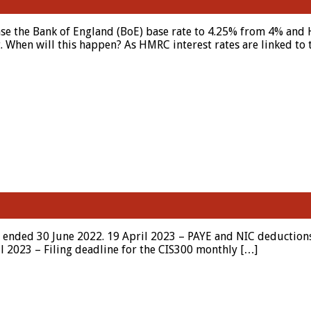
ase the Bank of England (BoE) base rate to 4.25% from 4% an
 When will this happen? As HMRC interest rates are linked to t
r ended 30 June 2022. 19 April 2023 – PAYE and NIC deductions
ril 2023 – Filing deadline for the CIS300 monthly […]