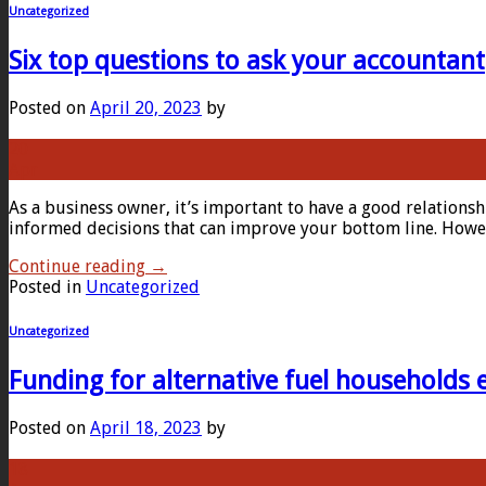
Uncategorized
Six top questions to ask your accountant
Posted on
April 20, 2023
by
20
Apr
As a business owner, it’s important to have a good relations
informed decisions that can improve your bottom line. Howeve
Continue reading
→
Posted in
Uncategorized
Uncategorized
Funding for alternative fuel households
Posted on
April 18, 2023
by
18