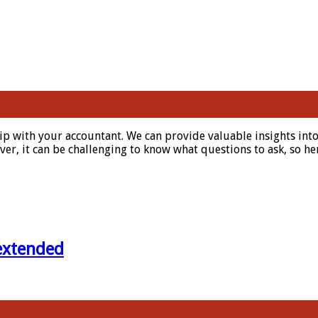
hip with your accountant. We can provide valuable insights in
r, it can be challenging to know what questions to ask, so her
 extended