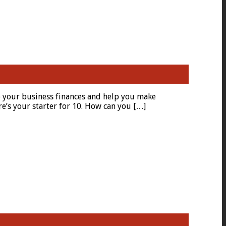
to your business finances and help you make
e’s your starter for 10. How can you […]