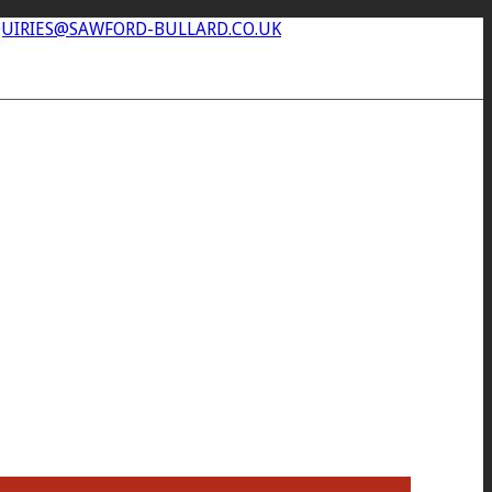
UIRIES@SAWFORD-BULLARD.CO.UK