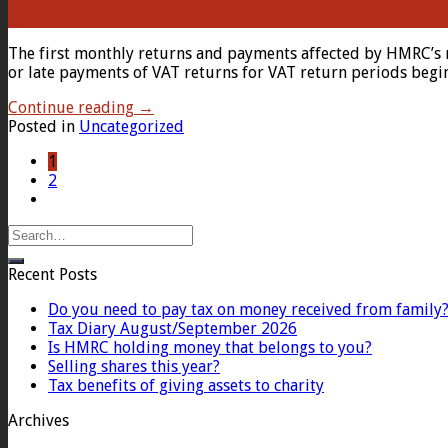
Apr
The first monthly returns and payments affected by HMRC’s 
or late payments of VAT returns for VAT return periods begi
Continue reading
→
Posted in
Uncategorized
1
2
Recent Posts
Do you need to pay tax on money received from family
Tax Diary August/September 2026
Is HMRC holding money that belongs to you?
Selling shares this year?
Tax benefits of giving assets to charity
Archives