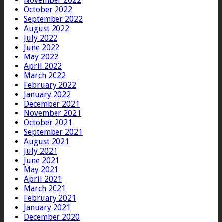
November 2022
October 2022
September 2022
August 2022
July 2022
June 2022
May 2022
April 2022
March 2022
February 2022
January 2022
December 2021
November 2021
October 2021
September 2021
August 2021
July 2021
June 2021
May 2021
April 2021
March 2021
February 2021
January 2021
December 2020