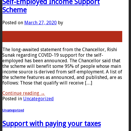
Self-Employed Income Support
Scheme
Posted on
March 27, 2020
by
27
Mar
The long-awaited statement from the Chancellor, Rishi
Sunak regarding COVID-19 support for the self-
employed has been announced. The Chancellor said that
the scheme will benefit some 95% of people whose main
income source is derived from self-employment. A list of
the scheme features as announced, and published, are as
follows: Those that qualify will receive […]
Continue reading
→
Posted in
Uncategorized
Uncategorized
Support with paying your taxes