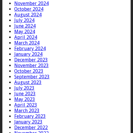
November 2024
October 2024
August 2024
July 2024
June 2024
May 2024
April 2024
March 2024
February 2024
January 2024
December 2023
November 2023
October 2023
September 2023
August 2023
July 2023
June 2023
May 2023
April 2023
March 2023
February 2023
January 2023
December 2022