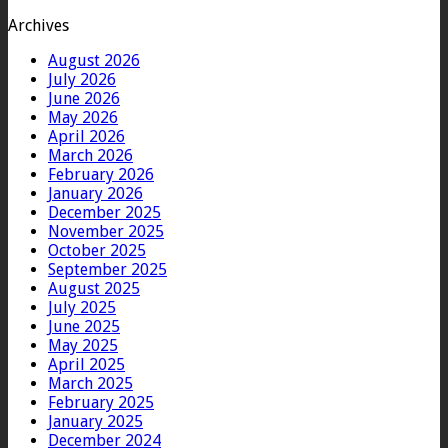
Archives
August 2026
July 2026
June 2026
May 2026
April 2026
March 2026
February 2026
January 2026
December 2025
November 2025
October 2025
September 2025
August 2025
July 2025
June 2025
May 2025
April 2025
March 2025
February 2025
January 2025
December 2024