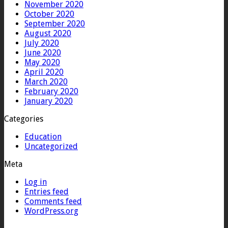
November 2020
October 2020
September 2020
August 2020
July 2020
June 2020
May 2020
April 2020
March 2020
February 2020
January 2020
Categories
Education
Uncategorized
Meta
Log in
Entries feed
Comments feed
WordPress.org