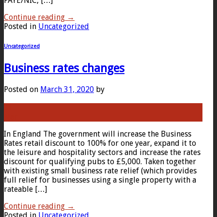
PAYE/NIC, […]
Continue reading
→
Posted in
Uncategorized
Uncategorized
Business rates changes
Posted on
March 31, 2020
by
31
Mar
In England The government will increase the Business
Rates retail discount to 100% for one year, expand it to
the leisure and hospitality sectors and increase the rates
discount for qualifying pubs to £5,000. Taken together
with existing small business rate relief (which provides
full relief for businesses using a single property with a
rateable […]
Continue reading
→
Posted in
Uncategorized