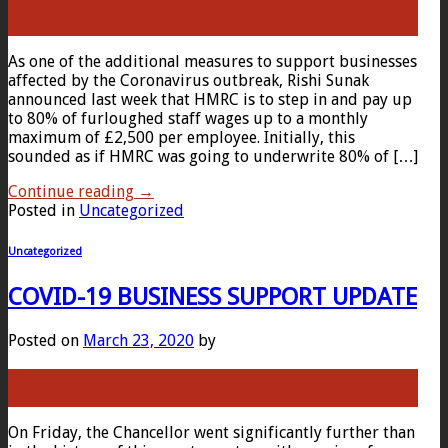
24
Mar
As one of the additional measures to support businesses
affected by the Coronavirus outbreak, Rishi Sunak
announced last week that HMRC is to step in and pay up
to 80% of furloughed staff wages up to a monthly
maximum of £2,500 per employee. Initially, this
sounded as if HMRC was going to underwrite 80% of […]
Continue reading
→
Posted in
Uncategorized
Uncategorized
COVID-19 BUSINESS SUPPORT UPDATE
Posted on
March 23, 2020
by
23
Mar
On Friday, the Chancellor went significantly further than