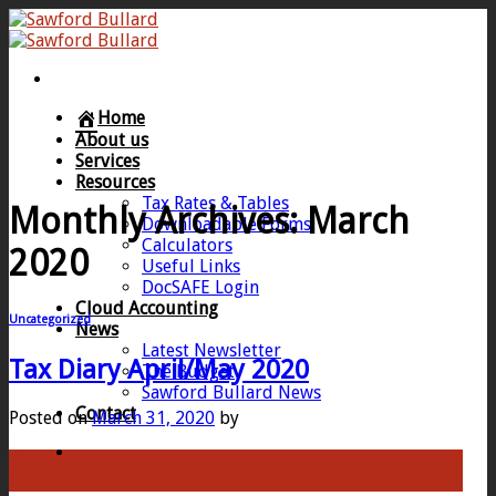
Skip
to
content
Home
About us
Services
Resources
Tax Rates & Tables
Monthly Archives:
March
Downloadable Forms
Calculators
2020
Useful Links
DocSAFE Login
Cloud Accounting
Uncategorized
News
Latest Newsletter
Tax Diary April/May 2020
The Budget
Sawford Bullard News
Contact
Posted on
March 31, 2020
by
31
Mar