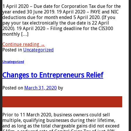
1 April 2020 – Due date for Corporation Tax due for the
year ended 30 June 2019. 19 April 2020 – PAYE and NIC
deductions due for month ended 5 April 2020. (If you
pay your tax electronically the due date is 22 April
2020). 19 April 2020 – Filing deadline for the CIS300
monthly […]
Continue reading
→
Posted in
Uncategorized
Uncategorized
Changes to Entrepreneurs Relief
Posted on
March 31, 2020
by
31
Mar
Prior to 11 March 2020, business owners could sell
multiple, qualifying businesses during their lifetime,
and as long as the total chargeable gains did not exceed