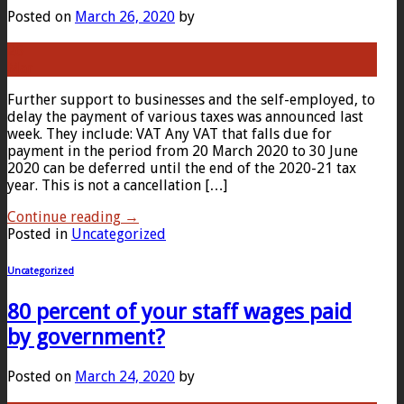
Posted on
March 26, 2020
by
26
Mar
Further support to businesses and the self-employed, to
delay the payment of various taxes was announced last
week. They include: VAT Any VAT that falls due for
payment in the period from 20 March 2020 to 30 June
2020 can be deferred until the end of the 2020-21 tax
year. This is not a cancellation […]
Continue reading
→
Posted in
Uncategorized
Uncategorized
80 percent of your staff wages paid
by government?
Posted on
March 24, 2020
by