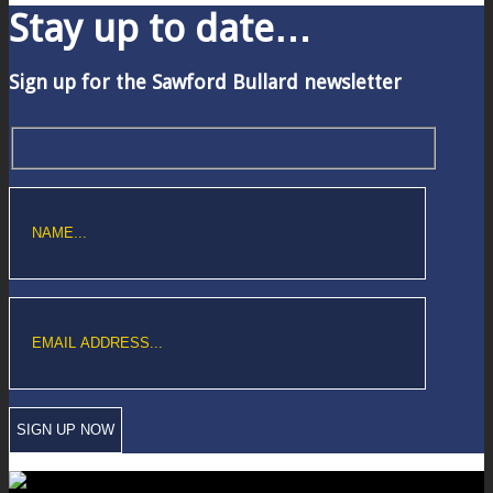
Stay up to date…
Sign up for the Sawford Bullard newsletter