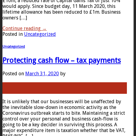
£10m, a reduced rate of Capital Gains Tax of just 10%
would apply. Since budget day, 11 March 2020, this
lifetime allowance has been reduced to £1m. Business
owners […]
Continue reading
→
Posted in
Uncategorized
Uncategorized
Protecting cash flow – tax payments
Posted on
March 31, 2020
by
31
Mar
It is unlikely that our businesses will be unaffected by
the inevitable slow-down in economic activity as the
Coronavirus outbreak starts to bite. Maintaining a strict
control over your personal and business cash-flow is
going to be a key decider in surviving this process. A
major expenditure item is taxation whether that be VAT,