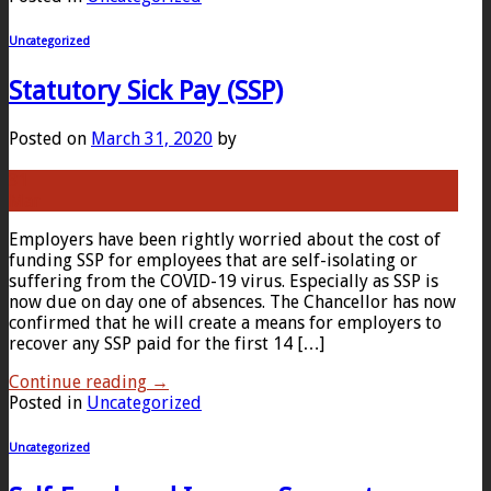
Uncategorized
Statutory Sick Pay (SSP)
Posted on
March 31, 2020
by
31
Mar
Employers have been rightly worried about the cost of
funding SSP for employees that are self-isolating or
suffering from the COVID-19 virus. Especially as SSP is
now due on day one of absences. The Chancellor has now
confirmed that he will create a means for employers to
recover any SSP paid for the first 14 […]
Continue reading
→
Posted in
Uncategorized
Uncategorized