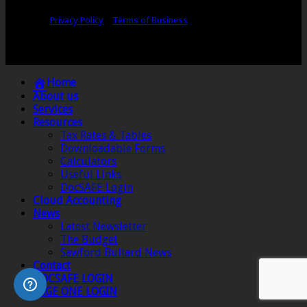
Copyright © Sawford Bullard Accountants Northampton. All rights
reserved |
Privacy Policy
|
Terms of Business
Registered as auditors and regulated for a range of investment business
activities in the United Kingdom by the Association of Chartered Certified
Accountants.
Home
About us
Services
Resources
Tax Rates & Tables
Downloadable Forms
Calculators
Useful Links
DocSAFE Login
Cloud Accounting
News
Latest Newsletter
The Budget
Sawford Bullard News
Contact
DOCSAFE LOGIN
SAGE ONE LOGIN