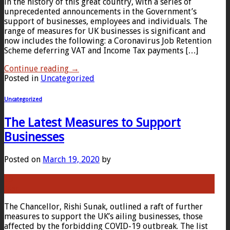
in the history of this great country, with a series of
unprecedented announcements in the Government’s
support of businesses, employees and individuals. The
range of measures for UK businesses is significant and
now includes the following: a Coronavirus Job Retention
Scheme deferring VAT and Income Tax payments […]
Continue reading
→
Posted in
Uncategorized
Uncategorized
The Latest Measures to Support
Businesses
Posted on
March 19, 2020
by
19
Mar
The Chancellor, Rishi Sunak, outlined a raft of further
measures to support the UK’s ailing businesses, those
affected by the forbidding COVID-19 outbreak. The list