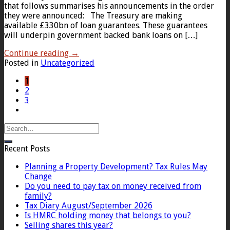
that follows summarises his announcements in the order
they were announced: The Treasury are making
available £330bn of loan guarantees. These guarantees
will underpin government backed bank loans on […]
Continue reading
→
Posted in
Uncategorized
1
2
3
Recent Posts
Planning a Property Development? Tax Rules May
Change
Do you need to pay tax on money received from
family?
Tax Diary August/September 2026
Is HMRC holding money that belongs to you?
Selling shares this year?