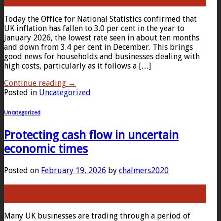
Feb
Today the Office for National Statistics confirmed that
UK inflation has fallen to 3.0 per cent in the year to
January 2026, the lowest rate seen in about ten months
and down from 3.4 per cent in December. This brings
good news for households and businesses dealing with
high costs, particularly as it follows a […]
Continue reading
→
Posted in
Uncategorized
Uncategorized
Protecting cash flow in uncertain
economic times
Posted on
February 19, 2026
by
chalmers2020
19
Feb
Many UK businesses are trading through a period of