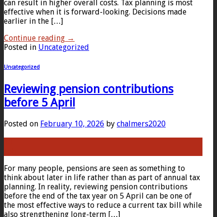
can result in higher overall costs. Tax planning is most
effective when it is forward-looking. Decisions made
earlier in the […]
Continue reading
→
Posted in
Uncategorized
Uncategorized
Reviewing pension contributions
before 5 April
Posted on
February 10, 2026
by
chalmers2020
10
Feb
For many people, pensions are seen as something to
think about later in life rather than as part of annual tax
planning. In reality, reviewing pension contributions
before the end of the tax year on 5 April can be one of
the most effective ways to reduce a current tax bill while
also strengthening long-term […]