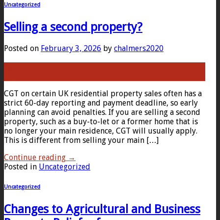
Uncategorized
Selling a second property?
Posted on
February 3, 2026
by
chalmers2020
03
Feb
CGT on certain UK residential property sales often has a
strict 60-day reporting and payment deadline, so early
planning can avoid penalties. If you are selling a second
property, such as a buy-to-let or a former home that is
no longer your main residence, CGT will usually apply.
This is different from selling your main […]
Continue reading
→
Posted in
Uncategorized
Uncategorized
Changes to Agricultural and Business