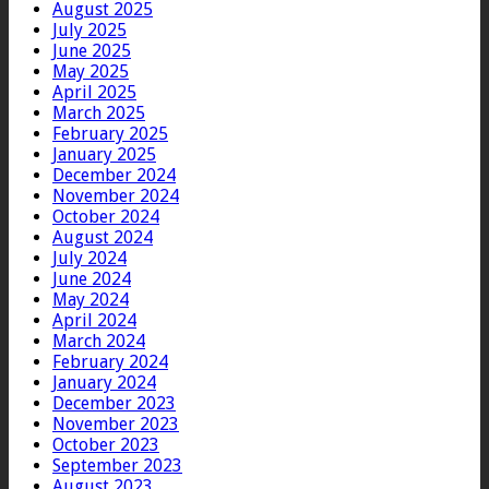
August 2025
July 2025
June 2025
May 2025
April 2025
March 2025
February 2025
January 2025
December 2024
November 2024
October 2024
August 2024
July 2024
June 2024
May 2024
April 2024
March 2024
February 2024
January 2024
December 2023
November 2023
October 2023
September 2023
August 2023