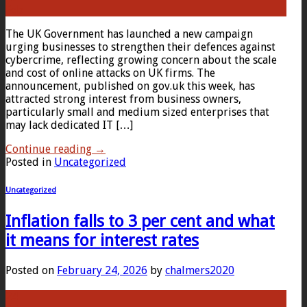
Feb
The UK Government has launched a new campaign
urging businesses to strengthen their defences against
cybercrime, reflecting growing concern about the scale
and cost of online attacks on UK firms. The
announcement, published on gov.uk this week, has
attracted strong interest from business owners,
particularly small and medium sized enterprises that
may lack dedicated IT […]
Continue reading
→
Posted in
Uncategorized
Uncategorized
Inflation falls to 3 per cent and what
it means for interest rates
Posted on
February 24, 2026
by
chalmers2020
24