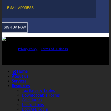
Copyright © Sawford Bullard Accountants Northampton. All rights
reserved |
Privacy Policy
|
Terms of Business
Registered as auditors and regulated for a range of investment business
activities in the United Kingdom by the Association of Chartered Certified
Accountants.
Home
About us
Services
Resources
Tax Rates & Tables
Downloadable Forms
Calculators
Useful Links
DocSAFE Login