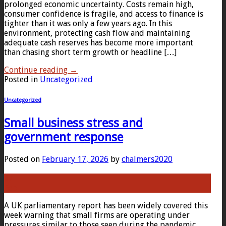
prolonged economic uncertainty. Costs remain high,
consumer confidence is fragile, and access to finance is
tighter than it was only a few years ago. In this
environment, protecting cash flow and maintaining
adequate cash reserves has become more important
than chasing short term growth or headline […]
Continue reading
→
Posted in
Uncategorized
Uncategorized
Small business stress and
government response
Posted on
February 17, 2026
by
chalmers2020
17
Feb
A UK parliamentary report has been widely covered this
week warning that small firms are operating under
pressures similar to those seen during the pandemic,