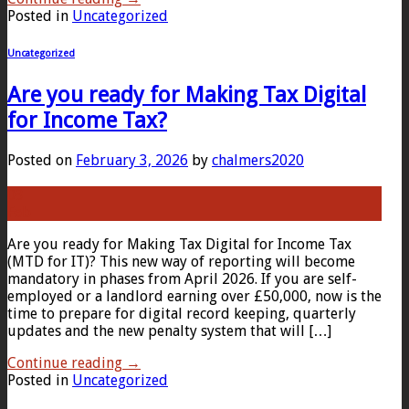
Posted in
Uncategorized
Uncategorized
Are you ready for Making Tax Digital
for Income Tax?
Posted on
February 3, 2026
by
chalmers2020
03
Feb
Are you ready for Making Tax Digital for Income Tax
(MTD for IT)? This new way of reporting will become
mandatory in phases from April 2026. If you are self-
employed or a landlord earning over £50,000, now is the
time to prepare for digital record keeping, quarterly
updates and the new penalty system that will […]
Continue reading
→
Posted in
Uncategorized