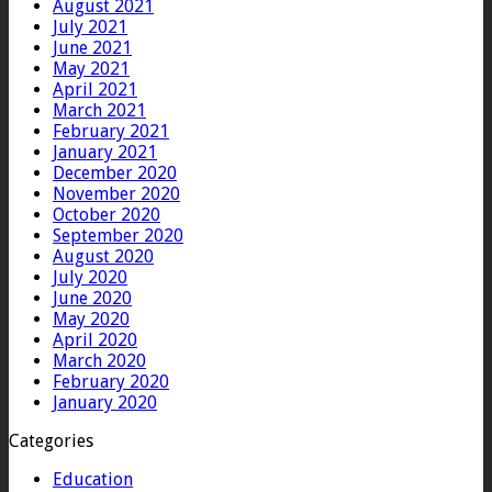
August 2021
July 2021
June 2021
May 2021
April 2021
March 2021
February 2021
January 2021
December 2020
November 2020
October 2020
September 2020
August 2020
July 2020
June 2020
May 2020
April 2020
March 2020
February 2020
January 2020
Categories
Education