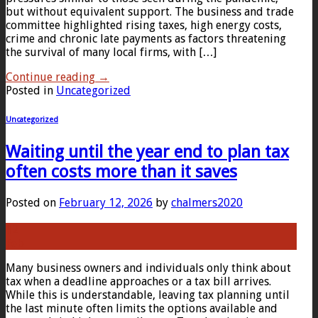
but without equivalent support. The business and trade
committee highlighted rising taxes, high energy costs,
crime and chronic late payments as factors threatening
the survival of many local firms, with […]
Continue reading
→
Posted in
Uncategorized
Uncategorized
Waiting until the year end to plan tax
often costs more than it saves
Posted on
February 12, 2026
by
chalmers2020
12
Feb
Many business owners and individuals only think about
tax when a deadline approaches or a tax bill arrives.
While this is understandable, leaving tax planning until
the last minute often limits the options available and