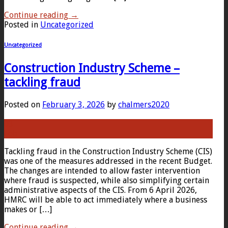
Continue reading
→
Posted in
Uncategorized
Uncategorized
Construction Industry Scheme –
tackling fraud
Posted on
February 3, 2026
by
chalmers2020
03
Feb
Tackling fraud in the Construction Industry Scheme (CIS)
was one of the measures addressed in the recent Budget.
The changes are intended to allow faster intervention
where fraud is suspected, while also simplifying certain
administrative aspects of the CIS. From 6 April 2026,
HMRC will be able to act immediately where a business
makes or […]
Continue reading
→