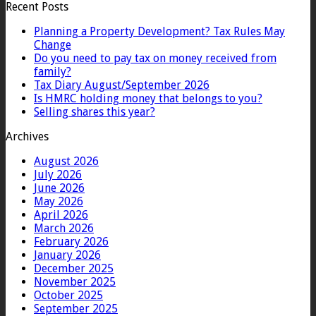
Recent Posts
Planning a Property Development? Tax Rules May
Change
Do you need to pay tax on money received from
family?
Tax Diary August/September 2026
Is HMRC holding money that belongs to you?
Selling shares this year?
Archives
August 2026
July 2026
June 2026
May 2026
April 2026
March 2026
February 2026
January 2026
December 2025
November 2025
October 2025
September 2025