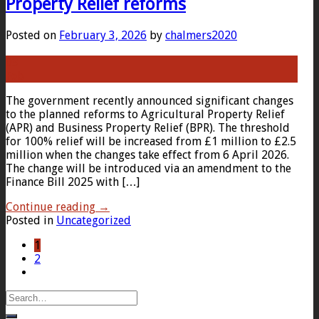
Property Relief reforms
Posted on
February 3, 2026
by
chalmers2020
03
Feb
The government recently announced significant changes
to the planned reforms to Agricultural Property Relief
(APR) and Business Property Relief (BPR). The threshold
for 100% relief will be increased from £1 million to £2.5
million when the changes take effect from 6 April 2026.
The change will be introduced via an amendment to the
Finance Bill 2025 with […]
Continue reading
→
Posted in
Uncategorized
1
2