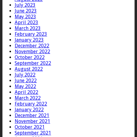
July 2023
June 2023
May 2023
April 2023
March 2023
February 2023
January 2023
December 2022
November 2022
October 2022
September 2022
August 2022
July 2022
June 2022
May 2022
April 2022
March 2022
February 2022
January 2022
December 2021
November 2021
October 2021
September 2021