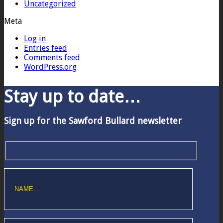
Uncategorized
Meta
Log in
Entries feed
Comments feed
WordPress.org
Stay up to date…
Sign up for the Sawford Bullard newsletter