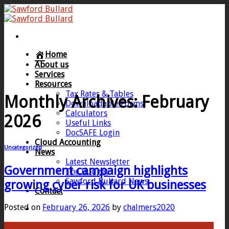
Skip
to
content
Home
About us
Services
Resources
Tax Rates & Tables
Monthly Archives:
February
Downloadable Forms
Calculators
2026
Useful Links
DocSAFE Login
Cloud Accounting
Uncategorized
News
Latest Newsletter
Government campaign highlights
The Budget
Sawford Bullard News
growing cyber risk for UK businesses
Contact
Posted on
February 26, 2026
by
chalmers2020
26