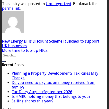
This entry was posted in
Uncategorized
. Bookmark the
permalink
.
New Energy Bills Discount Scheme launched to support
UK businesses
More time to top-up NICs
Recent Posts
Planning a Property Development? Tax Rules May
Change
Do you need to pay tax on money received from
family?
Tax Diary August/September 2026
Is HMRC holding money that belongs to you?
Selling shares this year?