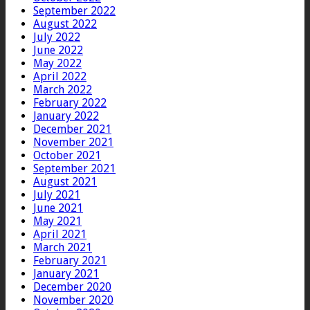
September 2022
August 2022
July 2022
June 2022
May 2022
April 2022
March 2022
February 2022
January 2022
December 2021
November 2021
October 2021
September 2021
August 2021
July 2021
June 2021
May 2021
April 2021
March 2021
February 2021
January 2021
December 2020
November 2020