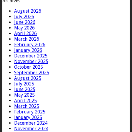
Archives
August 2026
July 2026
June 2026
May 2026
April 2026
March 2026
February 2026
January 2026
December 2025
November 2025
October 2025
September 2025
August 2025
July 2025
June 2025
May 2025
April 2025
March 2025
February 2025
January 2025
December 2024
November 2024