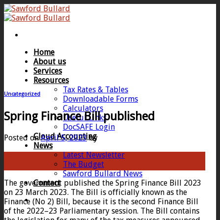
Skip
to
content
Home
About us
Services
Resources
Tax Rates & Tables
Uncategorized
Downloadable Forms
Calculators
Spring Finance Bill published
Useful Links
DocSAFE Login
Cloud Accounting
Posted on
April 5, 2023
by
News
Latest Newsletter
05
The Budget
Apr
Sawford Bullard News
The government published the Spring Finance Bill 2023
Contact
on 23 March 2023. The Bill is officially known as the
Finance (No 2) Bill, because it is the second Finance Bill
of the 2022–23 Parliamentary session. The Bill contains