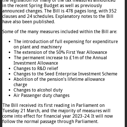
the legislation for many of the tax measures announced
in the recent Spring Budget as well as previously
announced changes. The Bill is 478 pages long, with 352
clauses and 24 schedules. Explanatory notes to the Bill
have also been published.
Some of the many measures included within the Bill are:
The introduction of full expensing for expenditure
on plant and machinery
The extension of the 50% First Year Allowance
The permanent increase to £1m of the Annual
Investment Allowance
Changes to R&D relief
Changes to the Seed Enterprise Investment Scheme
Abolition of the pension's lifetime allowance
charge
Changes to alcohol duty
Air Passenger duty changes
The Bill received its first reading in Parliament on
Tuesday 21 March, and the majority of measures will
come into effect for financial year 2023-24. It will now
follow the normal passage through Parliament.