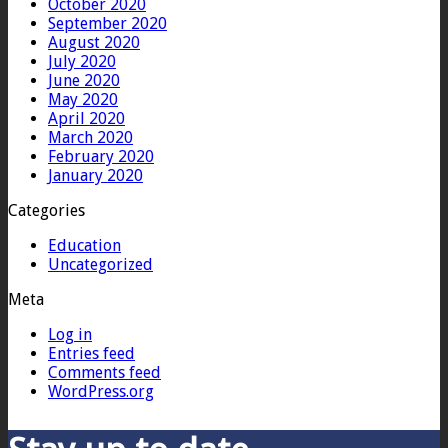
October 2020
September 2020
August 2020
July 2020
June 2020
May 2020
April 2020
March 2020
February 2020
January 2020
Categories
Education
Uncategorized
Meta
Log in
Entries feed
Comments feed
WordPress.org