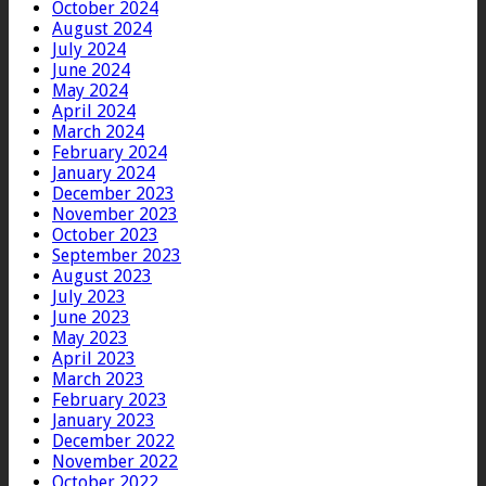
October 2024
August 2024
July 2024
June 2024
May 2024
April 2024
March 2024
February 2024
January 2024
December 2023
November 2023
October 2023
September 2023
August 2023
July 2023
June 2023
May 2023
April 2023
March 2023
February 2023
January 2023
December 2022
November 2022
October 2022