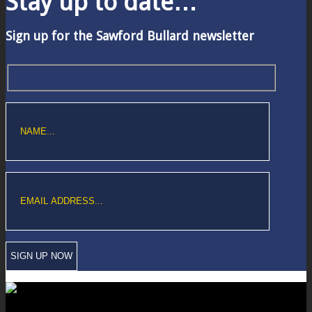
Stay up to date…
Sign up for the Sawford Bullard newsletter
Copyright © Sawford Bullard Accountants Northampton. All rights