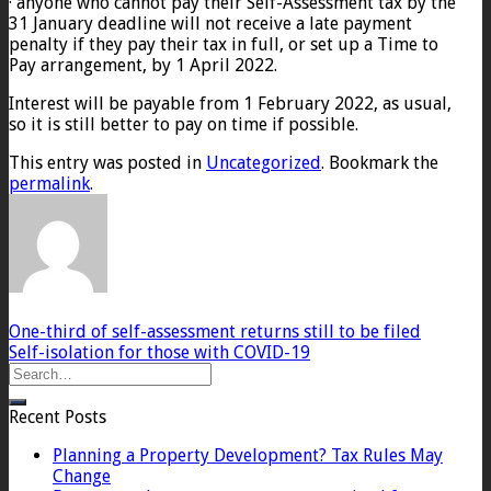
· anyone who cannot pay their Self-Assessment tax by the
31 January deadline will not receive a late payment
penalty if they pay their tax in full, or set up a Time to
Pay arrangement, by 1 April 2022.
Interest will be payable from 1 February 2022, as usual,
so it is still better to pay on time if possible.
This entry was posted in
Uncategorized
. Bookmark the
permalink
.
One-third of self-assessment returns still to be filed
Self-isolation for those with COVID-19
Recent Posts
Planning a Property Development? Tax Rules May
Change