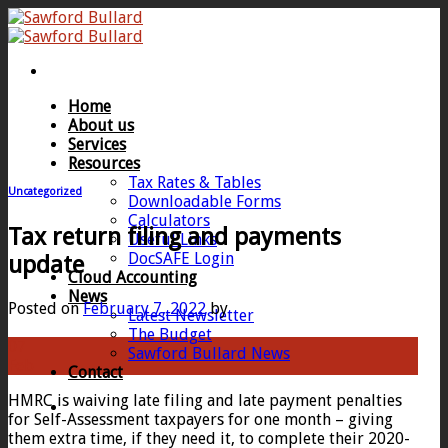
Skip
to
content
Home
About us
Services
Resources
Tax Rates & Tables
Uncategorized
Downloadable Forms
Calculators
Tax return filing and payments
Useful Links
DocSAFE Login
update
Cloud Accounting
News
Posted on
February 7, 2022
by
Latest Newsletter
The Budget
07
Sawford Bullard News
Feb
Contact
HMRC is waiving late filing and late payment penalties
for Self-Assessment taxpayers for one month – giving
them extra time, if they need it, to complete their 2020-