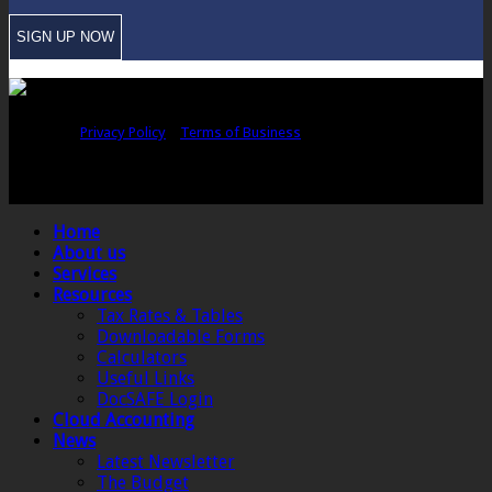
Copyright © Sawford Bullard Accountants Northampton. All rights
reserved |
Privacy Policy
|
Terms of Business
Registered as auditors and regulated for a range of investment business
activities in the United Kingdom by the Association of Chartered Certified
Accountants.
Home
About us
Services
Resources
Tax Rates & Tables
Downloadable Forms
Calculators
Useful Links
DocSAFE Login
Cloud Accounting
News
Latest Newsletter
The Budget