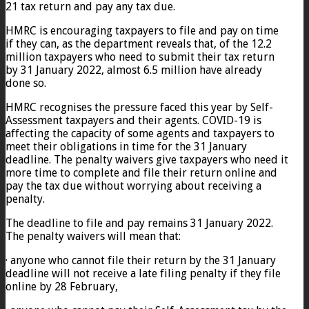
21 tax return and pay any tax due.
HMRC is encouraging taxpayers to file and pay on time
if they can, as the department reveals that, of the 12.2
million taxpayers who need to submit their tax return
by 31 January 2022, almost 6.5 million have already
done so.
HMRC recognises the pressure faced this year by Self-
Assessment taxpayers and their agents. COVID-19 is
affecting the capacity of some agents and taxpayers to
meet their obligations in time for the 31 January
deadline. The penalty waivers give taxpayers who need it
more time to complete and file their return online and
pay the tax due without worrying about receiving a
penalty.
The deadline to file and pay remains 31 January 2022.
The penalty waivers will mean that:
· anyone who cannot file their return by the 31 January
deadline will not receive a late filing penalty if they file
online by 28 February,