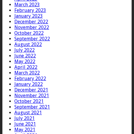
March 2023
February 2023
January 2023
December 2022
November 2022
October 2022
September 2022
August 2022
July 2022
June 2022
May 2022
April 2022
March 2022
February 2022
January 2022
December 2021
November 2021
October 2021
September 2021
August 2021
July 2021
June 2021
May 2021