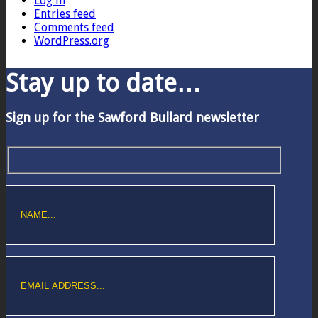
Log in
Entries feed
Comments feed
WordPress.org
Stay up to date…
Sign up for the Sawford Bullard newsletter