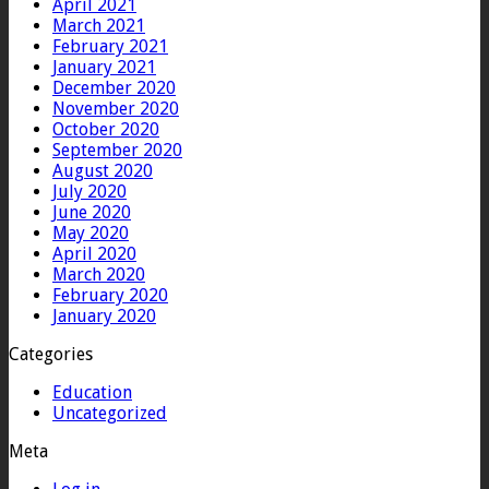
April 2021
March 2021
February 2021
January 2021
December 2020
November 2020
October 2020
September 2020
August 2020
July 2020
June 2020
May 2020
April 2020
March 2020
February 2020
January 2020
Categories
Education
Uncategorized
Meta