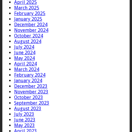
April 2025
March 2025
February 2025
January 2025
December 2024
November 2024
October 2024
August 2024
July 2024
June 2024
May 2024
April 2024
March 2024
February 2024
January 2024
December 2023
November 2023
October 2023
September 2023
August 2023
July 2023
June 2023
May 2023
April 2023