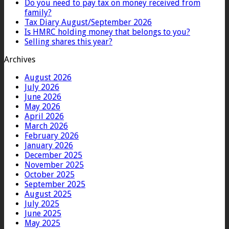
Do you need to pay tax on money received from
family?
Tax Diary August/September 2026
Is HMRC holding money that belongs to you?
Selling shares this year?
Archives
August 2026
July 2026
June 2026
May 2026
April 2026
March 2026
February 2026
January 2026
December 2025
November 2025
October 2025
September 2025
August 2025
July 2025
June 2025
May 2025