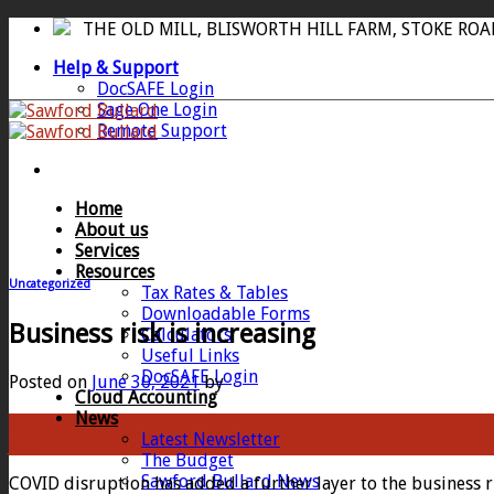
Skip
THE OLD MILL, BLISWORTH HILL FARM, STOKE RO
to
Help & Support
content
DocSAFE Login
Sage One Login
Remote Support
Home
About us
Services
Resources
Uncategorized
Tax Rates & Tables
Downloadable Forms
Business risk is increasing
Calculators
Useful Links
DocSAFE Login
Posted on
June 30, 2021
by
Cloud Accounting
News
30
Latest Newsletter
Jun
The Budget
Sawford Bullard News
COVID disruption has added a further layer to the business r