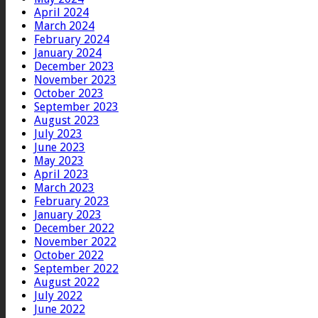
April 2024
March 2024
February 2024
January 2024
December 2023
November 2023
October 2023
September 2023
August 2023
July 2023
June 2023
May 2023
April 2023
March 2023
February 2023
January 2023
December 2022
November 2022
October 2022
September 2022
August 2022
July 2022
June 2022