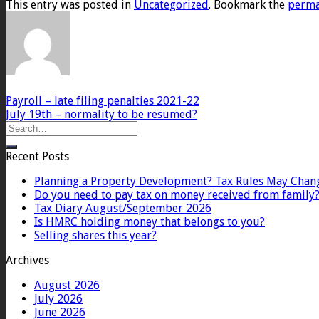
This entry was posted in
Uncategorized
. Bookmark the
perma
Payroll – late filing penalties 2021-22
July 19th – normality to be resumed?
Recent Posts
Planning a Property Development? Tax Rules May Chan
Do you need to pay tax on money received from family
Tax Diary August/September 2026
Is HMRC holding money that belongs to you?
Selling shares this year?
Archives
August 2026
July 2026
June 2026