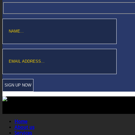
Copyright © Sawford Bullard Accountants Northampton. All rights reserved
Registered as auditors and regulated for a range of investment business act
Home
About us
Services