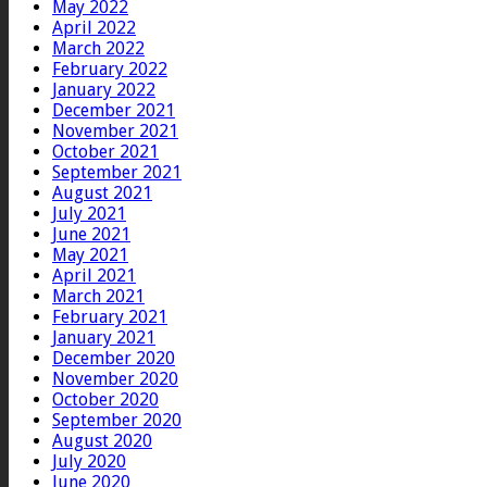
May 2022
April 2022
March 2022
February 2022
January 2022
December 2021
November 2021
October 2021
September 2021
August 2021
July 2021
June 2021
May 2021
April 2021
March 2021
February 2021
January 2021
December 2020
November 2020
October 2020
September 2020
August 2020
July 2020
June 2020