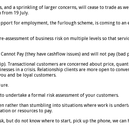
, and a sprinkling of larger concerns, will cease to trade as w
n from 19 July.
upport for employment, the furlough scheme, is coming to an en
e-assessment of business risk on multiple levels so that serv
 Cannot Pay (they have cashflow issues) and will not pay (bad p
ip). Transactional customers are concerned about price, quantit
nesses in a crisis. Relationship clients are more open to conve
 you and be loyal customers.
lure.
 to undertake a formal risk assessment of your customers.
en rather than stumbling into situations where work is undert
ation or resources to pay.
sk, but do not know where to start, pick up the phone, we can 