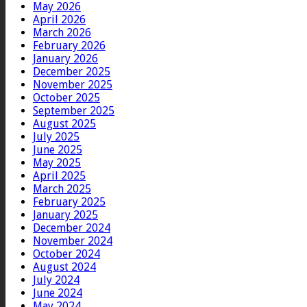
May 2026
April 2026
March 2026
February 2026
January 2026
December 2025
November 2025
October 2025
September 2025
August 2025
July 2025
June 2025
May 2025
April 2025
March 2025
February 2025
January 2025
December 2024
November 2024
October 2024
August 2024
July 2024
June 2024
May 2024