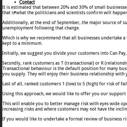
Contact
It is estimated that between 20% and 30% of small businesses
that is what the politicians and scientists confirm will happe
Additionally, at the end of September, the major source of s
unemployment following that change.
Which is why we recommend that all businesses undertake a r
kept to a minimum.
Initially, we suggest you divide your customers into Can Pay,
Secondly, rank customers as T (transactional) or R (relationsh
Transactional behaviour is the default position for many busi
you supply. They will enjoy their business relationship with
Last of all, ranked customers 1 (low) to 5 (high) for risk of fai
Using this approach, we would like to offer you our support
This will enable you to better manage risk with eyes wide op
increasing risks and where customers may not have the inclin
If you would like to undertake a formal review of business ri