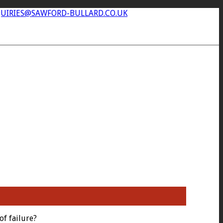
UIRIES@SAWFORD-BULLARD.CO.UK
of failure?