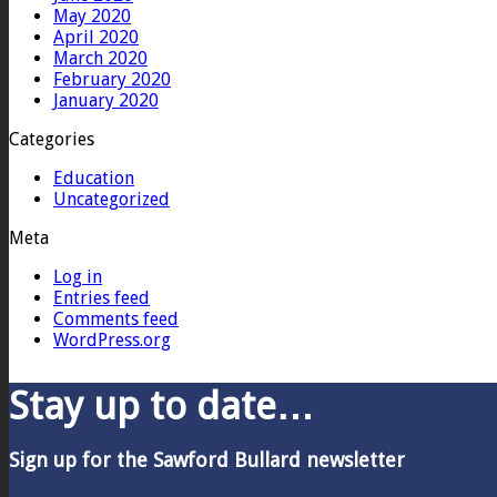
May 2020
April 2020
March 2020
February 2020
January 2020
Categories
Education
Uncategorized
Meta
Log in
Entries feed
Comments feed
WordPress.org
Stay up to date…
Sign up for the Sawford Bullard newsletter