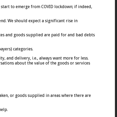
e start to emerge from COVID lockdown; if indeed,
d. We should expect a significant rise in
ices and goods supplied are paid for and bad debts
ayers) categories.
y, and delivery, i.e., always want more for less.
rsations about the value of the goods or services
aken, or goods supplied in areas where there are
help.