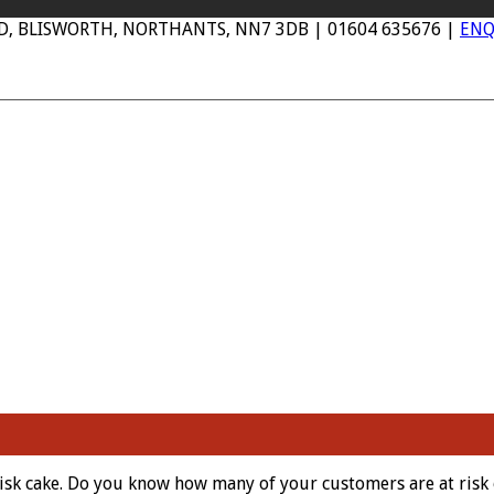
AD, BLISWORTH, NORTHANTS, NN7 3DB | 01604 635676 |
ENQ
isk cake. Do you know how many of your customers are at risk 