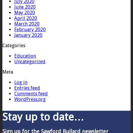
July 2020
June 2020
May 2020
April 2020
March 2020
February 2020
January 2020
Categories
Education
Uncategorized
Meta
Log in
Entries feed
Comments feed
WordPress.org
Stay up to date…
Sign up for the Sawford Bullard newsletter