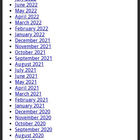
June 2022
May 2022
April 2022
March 2022
February 2022
January 2022
December 2021
November 2021
October 2021
September 2021
August 2021
July 2021
June 2021
May 2021
April 2021
March 2021
February 2021
January 2021
December 2020
November 2020
October 2020
September 2020
August 2020