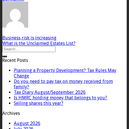
Business risk is increasing
What is the Unclaimed Estates List?
Recent Posts
Planning a Property Development? Tax Rules May
Change
Do you need to pay tax on money received from
family?
Tax Diary August/September 2026
Is HMRC holding money that belongs to you?
Selling shares this year?
Archives
August 2026
July 2026