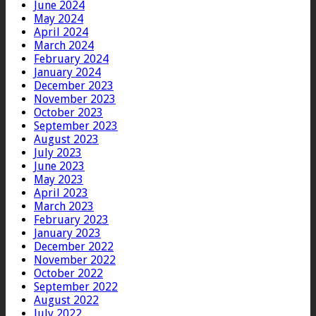
June 2024
May 2024
April 2024
March 2024
February 2024
January 2024
December 2023
November 2023
October 2023
September 2023
August 2023
July 2023
June 2023
May 2023
April 2023
March 2023
February 2023
January 2023
December 2022
November 2022
October 2022
September 2022
August 2022
July 2022