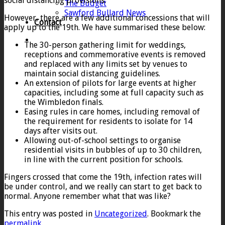
social distancing provisions.
The Budget
Sawford Bullard News
However, there are a few additional concessions that will
Contact
apply up to the 19th. We have summarised these below:
The 30-person gathering limit for weddings,
receptions and commemorative events is removed
and replaced with any limits set by venues to
maintain social distancing guidelines.
An extension of pilots for large events at higher
capacities, including some at full capacity such as
the Wimbledon finals.
Easing rules in care homes, including removal of
the requirement for residents to isolate for 14
days after visits out.
Allowing out-of-school settings to organise
residential visits in bubbles of up to 30 children,
in line with the current position for schools.
Fingers crossed that come the 19th, infection rates will
be under control, and we really can start to get back to
normal. Anyone remember what that was like?
This entry was posted in
Uncategorized
. Bookmark the
permalink
.