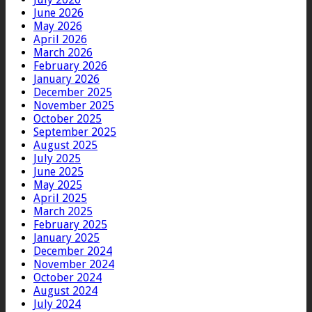
June 2026
May 2026
April 2026
March 2026
February 2026
January 2026
December 2025
November 2025
October 2025
September 2025
August 2025
July 2025
June 2025
May 2025
April 2025
March 2025
February 2025
January 2025
December 2024
November 2024
October 2024
August 2024
July 2024