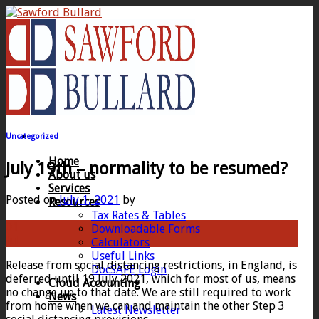
Skip
to
content
Uncategorized
Home
July 19th – normality to be resumed?
About us
Services
Posted on
July 1, 2021
by
Resources
Tax Rates & Tables
01
Downloadable Forms
Jul
Calculators
Useful Links
Release from social distancing restrictions, in England, is
DocSAFE Login
deferred until 19 July 2021, which for most of us, means
Cloud Accounting
no change up to that date. We are still required to work
News
from home when we can and maintain the other Step 3
Latest Newsletter