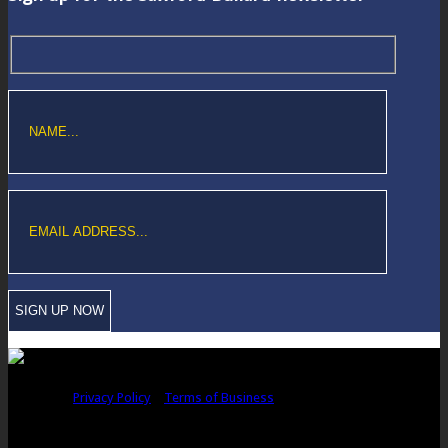
Copyright © Sawford Bullard Accountants Northampton. All rights
reserved |
Privacy Policy
|
Terms of Business
Registered as auditors and regulated for a range of investment business
activities in the United Kingdom by the Association of Chartered Certified