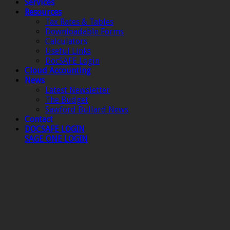
Services
Resources
Tax Rates & Tables
Downloadable Forms
Calculators
Useful Links
DocSAFE Login
Cloud Accounting
News
Latest Newsletter
The Budget
Sawford Bullard News
Contact
DOCSAFE LOGIN
SAGE ONE LOGIN