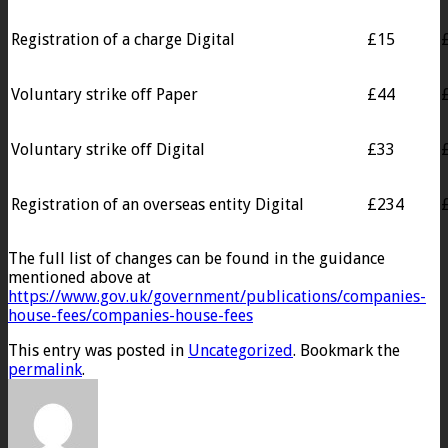
Registration of a charge Digital
£15
Voluntary strike off Paper
£44
Voluntary strike off Digital
£33
Registration of an overseas entity Digital
£234
The full list of changes can be found in the guidance
mentioned above at
https://www.gov.uk/government/publications/companies-
house-fees/companies-house-fees
This entry was posted in
Uncategorized
. Bookmark the
permalink
.