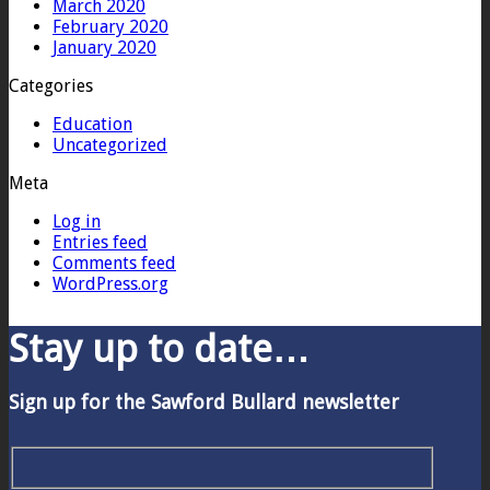
March 2020
February 2020
January 2020
Categories
Education
Uncategorized
Meta
Log in
Entries feed
Comments feed
WordPress.org
Stay up to date…
Sign up for the Sawford Bullard newsletter