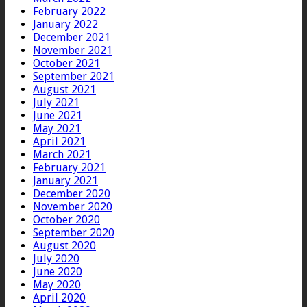
February 2022
January 2022
December 2021
November 2021
October 2021
September 2021
August 2021
July 2021
June 2021
May 2021
April 2021
March 2021
February 2021
January 2021
December 2020
November 2020
October 2020
September 2020
August 2020
July 2020
June 2020
May 2020
April 2020