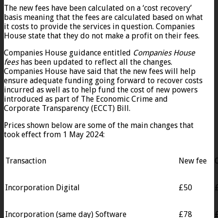
The new fees have been calculated on a ‘cost recovery’
basis meaning that the fees are calculated based on what
it costs to provide the services in question. Companies
House state that they do not make a profit on their fees.
Companies House guidance entitled
Companies House
fees
has been updated to reflect all the changes.
Companies House have said that the new fees will help
ensure adequate funding going forward to recover costs
incurred as well as to help fund the cost of new powers
introduced as part of The Economic Crime and
Corporate Transparency (ECCT) Bill.
Prices shown below are some of the main changes that
took effect from 1 May 2024:
Transaction
New fee
Incorporation Digital
£50
Incorporation (same day) Software
£78