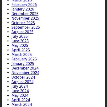
March 2026
February 2026
January 2026
December 2025
November 2025
October 2025
September 2025
August 2025
July 2025
June 2025
May 2025
April 2025
March 2025
February 2025
January 2025
December 2024
November 2024
October 2024
August 2024
July 2024
June 2024
May 2024
April 2024
March 2024