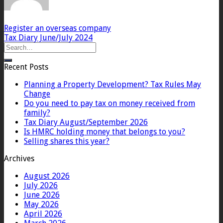
Register an overseas company
Tax Diary June/July 2024
Recent Posts
Planning a Property Development? Tax Rules May
Change
Do you need to pay tax on money received from
family?
Tax Diary August/September 2026
Is HMRC holding money that belongs to you?
Selling shares this year?
Archives
August 2026
July 2026
June 2026
May 2026
April 2026