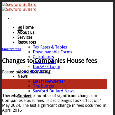
Skip
to
content
Home
About us
Services
Resources
Tax Rates & Tables
Uncategorized
Downloadable Forms
Calculators
Changes to Companies House fees
Useful Links
DocSAFE Login
Cloud Accounting
Posted on
June 4, 2024
by
News
Latest Newsletter
04
The Budget
Jun
Sawford Bullard News
There have been a number of significant changes in
Contact
Companies House fees. These changes took effect on 1
May 2024. The last significant change in fees occurred in
April 2016.