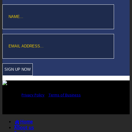
Copyright © Sawford Bullard Accountants Northampton. All rights
reserved |
Privacy Policy
|
Terms of Business
Registered as auditors and regulated for a range of investment business
activities in the United Kingdom by the Association of Chartered Certified
Accountants.
Home
About us