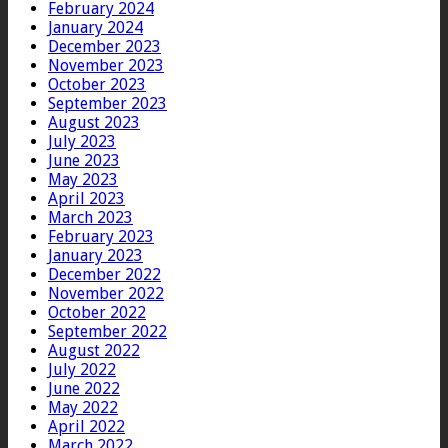
February 2024
January 2024
December 2023
November 2023
October 2023
September 2023
August 2023
July 2023
June 2023
May 2023
April 2023
March 2023
February 2023
January 2023
December 2022
November 2022
October 2022
September 2022
August 2022
July 2022
June 2022
May 2022
April 2022
March 2022