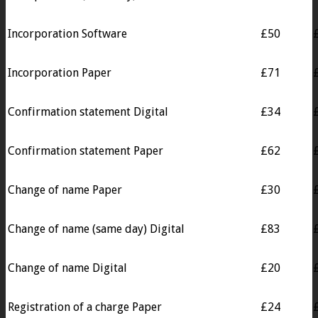
Incorporation Software
£50
Incorporation Paper
£71
Confirmation statement Digital
£34
Confirmation statement Paper
£62
Change of name Paper
£30
Change of name (same day) Digital
£83
Change of name Digital
£20
Registration of a charge Paper
£24