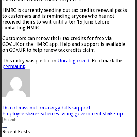
HMRC is currently sending out tax credits renewal packs
to customers and is reminding anyone who has not
received theirs to wait until after 15 June before
contacting HMRC.
Customers can renew their tax credits for free via
GOV.UK or the HMRC app. Help and support is available
on GOV.UK to help renew tax credits claim.
This entry was posted in
Uncategorized
. Bookmark the
permalink
.
Do not miss out on energy bills support
Employee shares schemes facing government shake-up
Recent Posts