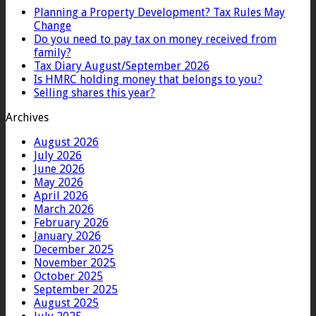
Planning a Property Development? Tax Rules May
Change
Do you need to pay tax on money received from
family?
Tax Diary August/September 2026
Is HMRC holding money that belongs to you?
Selling shares this year?
Archives
August 2026
July 2026
June 2026
May 2026
April 2026
March 2026
February 2026
January 2026
December 2025
November 2025
October 2025
September 2025
August 2025