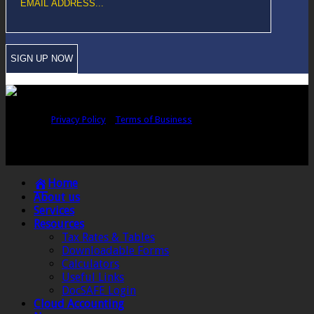
Copyright © Sawford Bullard Accountants Northampton. All rights
reserved |
Privacy Policy
|
Terms of Business
Registered as auditors and regulated for a range of investment business
activities in the United Kingdom by the Association of Chartered Certified
Accountants.
Home
About us
Services
Resources
Tax Rates & Tables
Downloadable Forms
Calculators
Useful Links
DocSAFE Login
Cloud Accounting