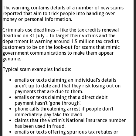
The warning contains details of a number of new scams
reported that aim to trick people into handing over
money or personal information.
Criminals use deadlines – like the tax credits renewal
deadline on 31 July – to target their victims and the
department is warning around 1.5 million tax credits
customers to be on the look-out for scams that mimic
government communications to make them appear
genuine.
Typical scam examples include:
emails or texts claiming an individual’s details
aren’t up to date and that they risk losing out on
payments that are due to them.
emails or texts claiming that a direct debit
payment hasn’t ‘gone through’.
phone calls threatening arrest if people don’t
immediately pay fake tax owed.
claims that the victim’s National Insurance number
has been used in fraud.
emails or texts offering spurious tax rebates or