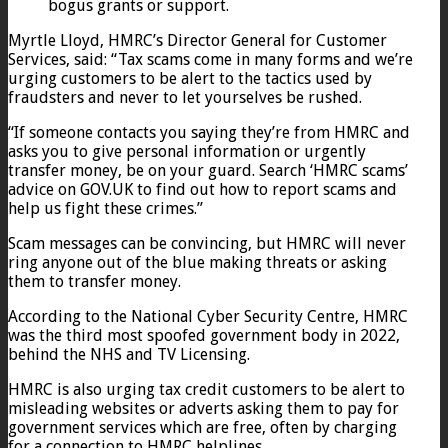
bogus grants or support.
Myrtle Lloyd, HMRC’s Director General for Customer
Services, said: “Tax scams come in many forms and we’re
urging customers to be alert to the tactics used by
fraudsters and never to let yourselves be rushed.
“If someone contacts you saying they’re from HMRC and
asks you to give personal information or urgently
transfer money, be on your guard. Search ‘HMRC scams’
advice on GOV.UK to find out how to report scams and
help us fight these crimes.”
Scam messages can be convincing, but HMRC will never
ring anyone out of the blue making threats or asking
them to transfer money.
According to the National Cyber Security Centre, HMRC
was the third most spoofed government body in 2022,
behind the NHS and TV Licensing.
HMRC is also urging tax credit customers to be alert to
misleading websites or adverts asking them to pay for
government services which are free, often by charging
for a connection to HMRC helplines.