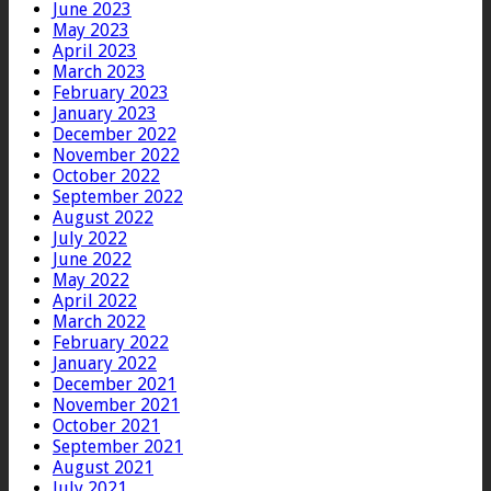
June 2023
May 2023
April 2023
March 2023
February 2023
January 2023
December 2022
November 2022
October 2022
September 2022
August 2022
July 2022
June 2022
May 2022
April 2022
March 2022
February 2022
January 2022
December 2021
November 2021
October 2021
September 2021
August 2021
July 2021