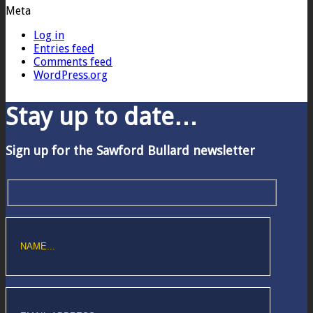
Meta
Log in
Entries feed
Comments feed
WordPress.org
Stay up to date…
Sign up for the Sawford Bullard newsletter