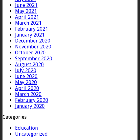
June 2021
May 2021
April 2021
March 2021
February 2021
January 2021
December 2020
November 2020
October 2020
September 2020
August 2020
July 2020
June 2020
May 2020
April 2020
March 2020
February 2020
January 2020
Categories
Education
Uncategorized