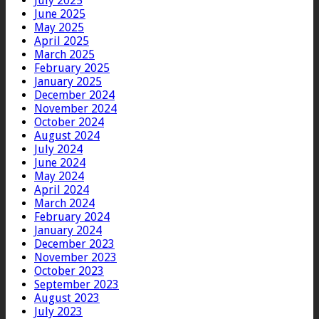
July 2025
June 2025
May 2025
April 2025
March 2025
February 2025
January 2025
December 2024
November 2024
October 2024
August 2024
July 2024
June 2024
May 2024
April 2024
March 2024
February 2024
January 2024
December 2023
November 2023
October 2023
September 2023
August 2023
July 2023