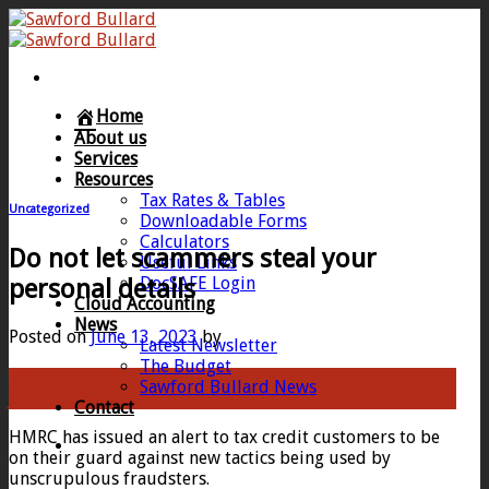
Skip
to
content
Home
About us
Services
Resources
Tax Rates & Tables
Uncategorized
Downloadable Forms
Calculators
Do not let scammers steal your
Useful Links
DocSAFE Login
personal details
Cloud Accounting
News
Posted on
June 13, 2023
by
Latest Newsletter
The Budget
13
Sawford Bullard News
Jun
Contact
HMRC has issued an alert to tax credit customers to be
on their guard against new tactics being used by
unscrupulous fraudsters.