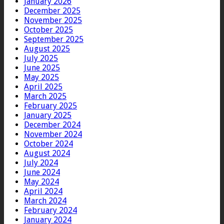
January 2026
December 2025
November 2025
October 2025
September 2025
August 2025
July 2025
June 2025
May 2025
April 2025
March 2025
February 2025
January 2025
December 2024
November 2024
October 2024
August 2024
July 2024
June 2024
May 2024
April 2024
March 2024
February 2024
January 2024