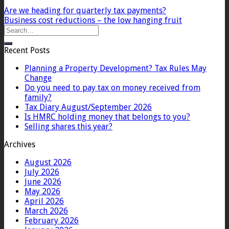
Are we heading for quarterly tax payments?
Business cost reductions – the low hanging fruit
Recent Posts
Planning a Property Development? Tax Rules May
Change
Do you need to pay tax on money received from
family?
Tax Diary August/September 2026
Is HMRC holding money that belongs to you?
Selling shares this year?
Archives
August 2026
July 2026
June 2026
May 2026
April 2026
March 2026
February 2026