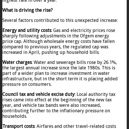
highest rate in over a year.
What is driving the rise?
Several factors contributed to this unexpected increase:
Energy and utility costs
: Gas and electricity prices rose
sharply following adjustments in the Ofgem energy
price cap. Although wholesale energy costs have fallen
compared to previous years, the regulated cap was
increased in April, pushing up household bills.
Water charges
: Water and sewerage bills rose by 26.1%,
the largest annual increase since the late 1980s. This is
part of a wider plan to increase investment in water
infrastructure, but in the short term it is placing added
pressure on consumers.
Council tax and vehicle excise duty
: Local authority tax
rises came into effect at the beginning of the new tax
year, and vehicle tax bands were also increased,
contributing further to the inflationary pressure on
households.
Transport costs
: Airfares and other travel-related costs