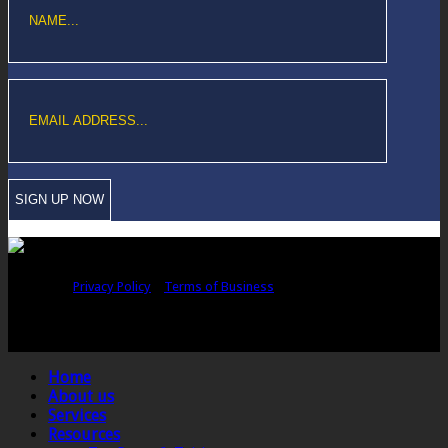
Copyright © Sawford Bullard Accountants Northampton. All rights
reserved |
Privacy Policy
|
Terms of Business
Registered as auditors and regulated for a range of investment business
activities in the United Kingdom by the Association of Chartered Certified
Accountants.
Home
About us
Services
Resources