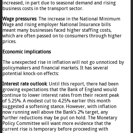
increased, in part due to seasonal demand and rising
business costs in the transport sector.
Wage pressures
: The increase in the National Minimum
Wage and rising employer National Insurance bills
meant many businesses faced higher staffing costs,
which are often passed on to consumers through higher
prices.
Economic implications
The unexpected rise in inflation will not go unnoticed by
policymakers and financial markets. It has several
potential knock-on effects:
Interest rate outlook
: Until this report, there had been
growing expectations that the Bank of England would
continue to lower interest rates from their recent peak
of 5.25%. A modest cut to 4.25% earlier this month
suggested a softening stance. However, with inflation
now running well above the Bank’s 2% target, any
further reductions may be put on hold. The Monetary
Policy Committee will want more evidence that the
current rise is temporary before proceeding with