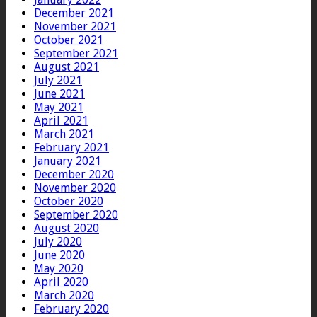
December 2021
November 2021
October 2021
September 2021
August 2021
July 2021
June 2021
May 2021
April 2021
March 2021
February 2021
January 2021
December 2020
November 2020
October 2020
September 2020
August 2020
July 2020
June 2020
May 2020
April 2020
March 2020
February 2020