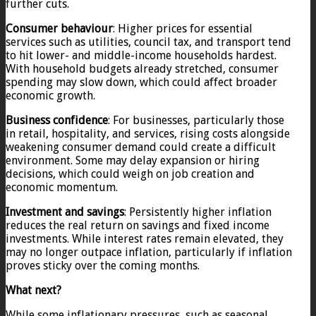
further cuts.
Consumer behaviour
: Higher prices for essential
services such as utilities, council tax, and transport tend
to hit lower- and middle-income households hardest.
With household budgets already stretched, consumer
spending may slow down, which could affect broader
economic growth.
Business confidence
: For businesses, particularly those
in retail, hospitality, and services, rising costs alongside
weakening consumer demand could create a difficult
environment. Some may delay expansion or hiring
decisions, which could weigh on job creation and
economic momentum.
Investment and savings
: Persistently higher inflation
reduces the real return on savings and fixed income
investments. While interest rates remain elevated, they
may no longer outpace inflation, particularly if inflation
proves sticky over the coming months.
What next?
While some inflationary pressures, such as seasonal