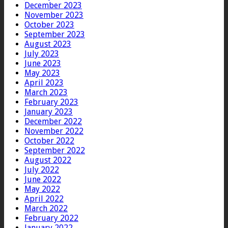
December 2023
November 2023
October 2023
September 2023
August 2023
July 2023
June 2023
May 2023
April 2023
March 2023
February 2023
January 2023
December 2022
November 2022
October 2022
September 2022
August 2022
July 2022
June 2022
May 2022
April 2022
March 2022
February 2022
January 2022