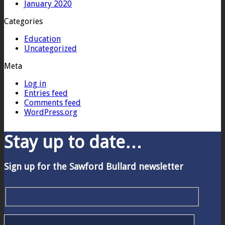
January 2020
Categories
Education
Uncategorized
Meta
Log in
Entries feed
Comments feed
WordPress.org
Stay up to date…
Sign up for the Sawford Bullard newsletter