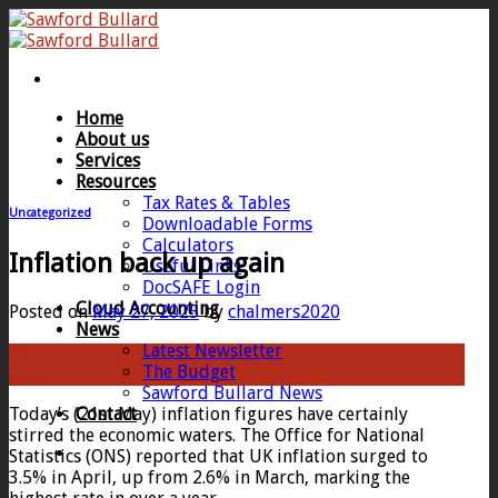
Skip
to
content
Home
About us
Services
Resources
Tax Rates & Tables
Uncategorized
Downloadable Forms
Calculators
Inflation back up again
Useful Links
DocSAFE Login
Cloud Accounting
Posted on
May 27, 2025
by
chalmers2020
News
Latest Newsletter
27
The Budget
May
Sawford Bullard News
Today’s (21st May) inflation figures have certainly
Contact
stirred the economic waters. The Office for National
Statistics (ONS) reported that UK inflation surged to
3.5% in April, up from 2.6% in March, marking the