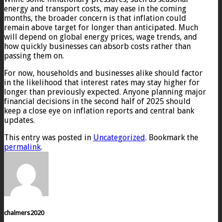
energy and transport costs, may ease in the coming
months, the broader concern is that inflation could
remain above target for longer than anticipated. Much
will depend on global energy prices, wage trends, and
how quickly businesses can absorb costs rather than
passing them on.
For now, households and businesses alike should factor
in the likelihood that interest rates may stay higher for
longer than previously expected. Anyone planning major
financial decisions in the second half of 2025 should
keep a close eye on inflation reports and central bank
updates.
This entry was posted in
Uncategorized
. Bookmark the
permalink
.
chalmers2020