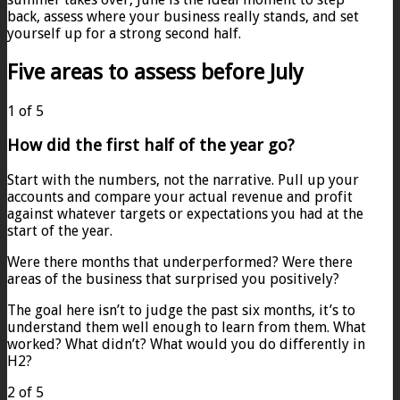
back, assess where your business really stands, and set
yourself up for a strong second half.
Five areas to assess before July
1 of 5
How did the first half of the year go?
Start with the numbers, not the narrative. Pull up your
accounts and compare your actual revenue and profit
against whatever targets or expectations you had at the
start of the year.
Were there months that underperformed? Were there
areas of the business that surprised you positively?
The goal here isn’t to judge the past six months, it’s to
understand them well enough to learn from them. What
worked? What didn’t? What would you do differently in
H2?
2 of 5