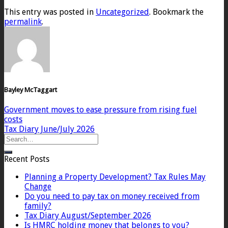
This entry was posted in
Uncategorized
. Bookmark the
permalink
.
Bayley McTaggart
Government moves to ease pressure from rising fuel
costs
Tax Diary June/July 2026
Recent Posts
Planning a Property Development? Tax Rules May
Change
Do you need to pay tax on money received from
family?
Tax Diary August/September 2026
Is HMRC holding money that belongs to you?