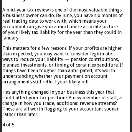
A mid-year tax review is one of the most valuable things
a business owner can do. By June, you have six months of
real trading data to work with, which means your
accountant can give you a much more accurate picture
of your likely tax liability for the year than they could in
January.
This matters for a few reasons. If your profits are higher
than expected, you may want to consider legitimate
ways to reduce your liability — pension contributions,
planned investments, or timing of certain expenditure. If
things have been tougher than anticipated, it’s worth
understanding whether your payment on account
arrangements still reflect your likely bill.
Has anything changed in your business this year that
could affect your tax position? A new member of staff, a
change in how you trade, additional revenue streams?
These are all worth flagging to your accountant sooner
rather than later.
4 of 5