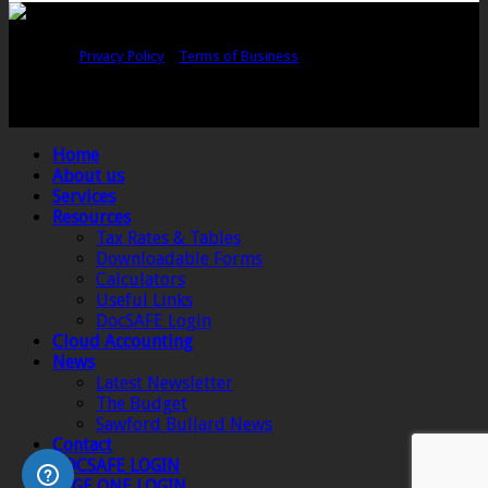
Copyright © Sawford Bullard Accountants Northampton. All rights
reserved |
Privacy Policy
|
Terms of Business
Registered as auditors and regulated for a range of investment business
activities in the United Kingdom by the Association of Chartered Certified
Accountants.
Home
About us
Services
Resources
Tax Rates & Tables
Downloadable Forms
Calculators
Useful Links
DocSAFE Login
Cloud Accounting
News
Latest Newsletter
The Budget
Sawford Bullard News
Contact
DOCSAFE LOGIN
SAGE ONE LOGIN