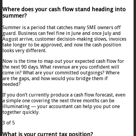
Where does your cash flow stand heading into
summer?
Summer is a period that catches many SME owners off
guard. Business can feel fine in June and once July and
August arrive, customer decision-making slows, invoices
take longer to be approved, and now the cash position
looks very different.
Now is the time to map out your expected cash flow for
the next 90 days. What revenue are you confident will
come in? What are your committed outgoings? Where
are the gaps, and how would you bridge them if
needed?
If you don’t currently produce a cash flow forecast, even
a simple one covering the next three months can be
illuminating — your accountant can help you put one
together quickly.
3 of 5
What is your current tax position?