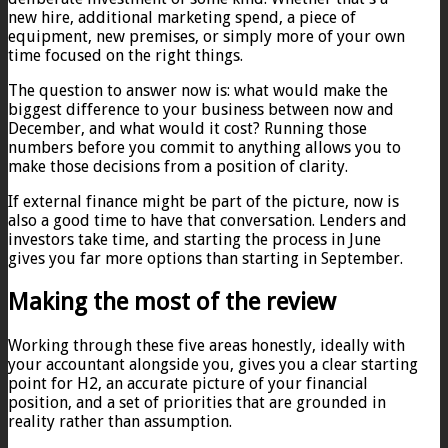
new hire, additional marketing spend, a piece of
equipment, new premises, or simply more of your own
time focused on the right things.
The question to answer now is: what would make the
biggest difference to your business between now and
December, and what would it cost? Running those
numbers before you commit to anything allows you to
make those decisions from a position of clarity.
If external finance might be part of the picture, now is
also a good time to have that conversation. Lenders and
investors take time, and starting the process in June
gives you far more options than starting in September.
Making the most of the review
Working through these five areas honestly, ideally with
your accountant alongside you, gives you a clear starting
point for H2, an accurate picture of your financial
position, and a set of priorities that are grounded in
reality rather than assumption.