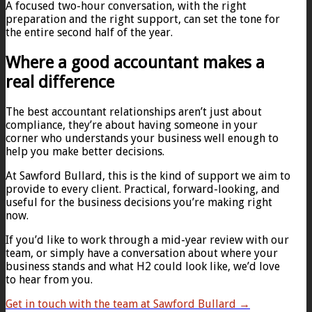
A focused two-hour conversation, with the right
preparation and the right support, can set the tone for
the entire second half of the year.
Where a good accountant makes a
real difference
The best accountant relationships aren’t just about
compliance, they’re about having someone in your
corner who understands your business well enough to
help you make better decisions.
At Sawford Bullard, this is the kind of support we aim to
provide to every client. Practical, forward-looking, and
useful for the business decisions you’re making right
now.
If you’d like to work through a mid-year review with our
team, or simply have a conversation about where your
business stands and what H2 could look like, we’d love
to hear from you.
Get in touch with the team at Sawford Bullard →