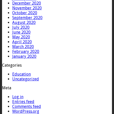
December 2020
November 2020
October 2020
September 2020
August 2020
July 2020
June 2020
May 2020
April 2020
March 2020
February 2020
January 2020
Categories
Education
Uncategorized
Meta
Log in
Entries feed
Comments feed
WordPress.org