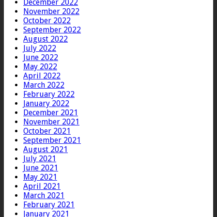
December 2022
November 2022
October 2022
September 2022
August 2022
July 2022
June 2022
May 2022
April 2022
March 2022
February 2022
January 2022
December 2021
November 2021
October 2021
September 2021
August 2021
July 2021
June 2021
May 2021
April 2021
March 2021
February 2021
January 2021