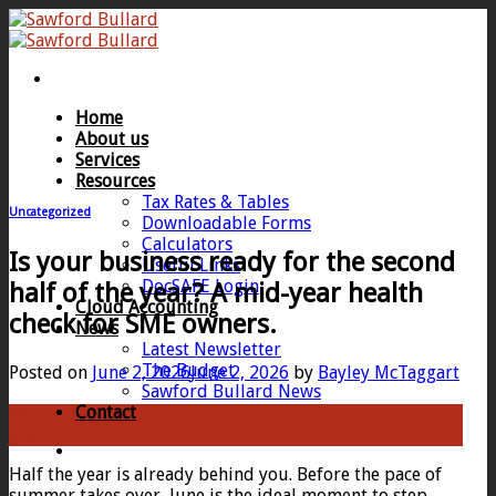
Skip
to
content
Home
About us
Services
Resources
Tax Rates & Tables
Uncategorized
Downloadable Forms
Calculators
Is your business ready for the second
Useful Links
DocSAFE Login
half of the year? A mid-year health
Cloud Accounting
check for SME owners.
News
Latest Newsletter
The Budget
Posted on
June 2, 2026
June 2, 2026
by
Bayley McTaggart
Sawford Bullard News
Contact
02
Jun
Half the year is already behind you. Before the pace of
summer takes over, June is the ideal moment to step