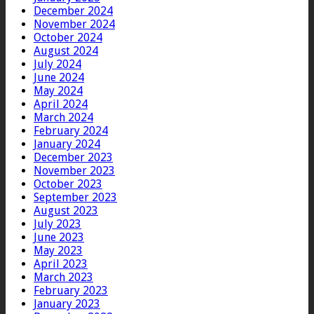
December 2024
November 2024
October 2024
August 2024
July 2024
June 2024
May 2024
April 2024
March 2024
February 2024
January 2024
December 2023
November 2023
October 2023
September 2023
August 2023
July 2023
June 2023
May 2023
April 2023
March 2023
February 2023
January 2023