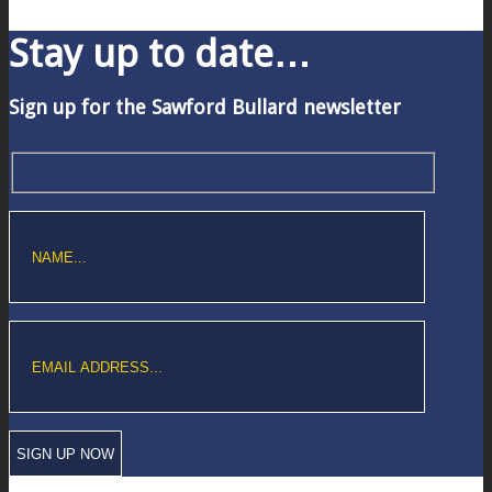
Stay up to date…
Sign up for the Sawford Bullard newsletter