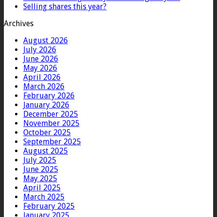
Selling shares this year?
Archives
August 2026
July 2026
June 2026
May 2026
April 2026
March 2026
February 2026
January 2026
December 2025
November 2025
October 2025
September 2025
August 2025
July 2025
June 2025
May 2025
April 2025
March 2025
February 2025
January 2025