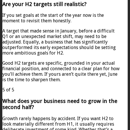
Are your H2 targets still realistic?
If you set goals at the start of the year now is the
moment to revisit them honestly.
A target that made sense in January, before a difficult
Q1 or an unexpected market shift, may need to be
adjusted. Equally, a business that has significantly
outperformed its early expectations should be setting
more ambitious goals for H2.
Good H2 targets are specific, grounded in your actual
financial position, and connected to a clear plan for how
you’ll achieve them. If yours aren’t quite there yet, June
is the time to sharpen them.
5 of 5
What does your business need to grow in the
second half?
Growth rarely happens by accident. If you want H2 to
look materially different from H1, it usually requires
deliberate investment of some kind. Whether that’s a