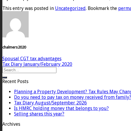
This entry was posted in
Uncategorized
. Bookmark the
perma
chalmers2020
Spousal CGT tax advantages
Tax Diary January/February 2020
Recent Posts
Planning a Property Development? Tax Rules May Chan
Do you need to pay tax on money received from family
Tax Diary August/September 2026
Is HMRC holding money that belongs to you?
Selling shares this year?
Archives