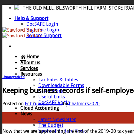
Skip
THE OLD MILL, BLISWORTH HILL FARM, STOKE RO
to
Help & Support
content
DocSAFE Login
Sage One Login
Remote Support
Home
About us
Services
Resources
Uncategorized
Tax Rates & Tables
Downloadable Forms
Keeping business records if self-employe
Calculators
Useful Links
DocSAFE Login
Posted on
February 4, 2020
by
chalmers2020
Cloud Accounting
News
04
Latest Newsletter
Feb
The Budget
Sawford Bullard News
Now that we are approaching the end of the 2019-20 tax year 