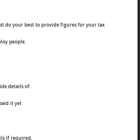
st do your best to provide figures for your tax
ploy people.
de details of:
aid it yet
ls if required.