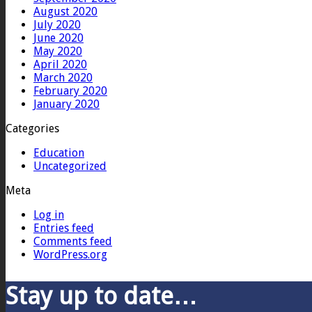
August 2020
July 2020
June 2020
May 2020
April 2020
March 2020
February 2020
January 2020
Categories
Education
Uncategorized
Meta
Log in
Entries feed
Comments feed
WordPress.org
Stay up to date…