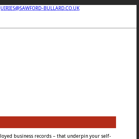
UIRIES@SAWFORD-BULLARD.CO.UK
loyed business records – that underpin your self-