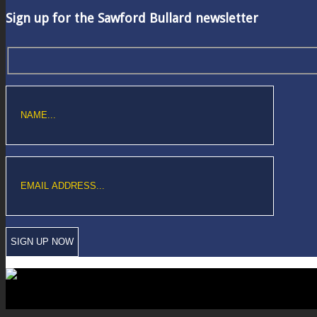
Sign up for the Sawford Bullard newsletter
Copyright © Sawford Bullard Accountants Northampton. All rights reserved
Registered as auditors and regulated for a range of investment business act