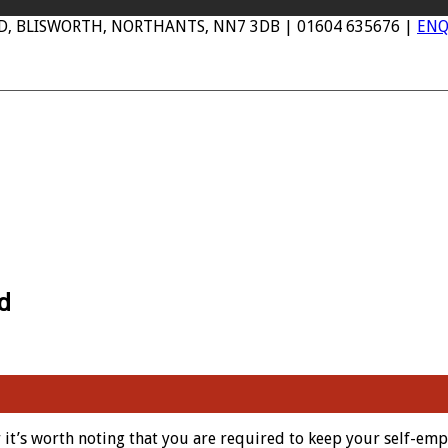
AD, BLISWORTH, NORTHANTS, NN7 3DB | 01604 635676 |
ENQ
d
it’s worth noting that you are required to keep your self-emp