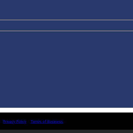
 |
Privacy Policy
|
Terms of Business
ivities in the United Kingdom by the Association of Chartered Certified Accou