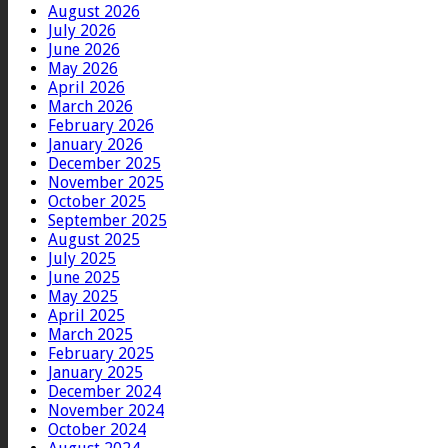
August 2026
July 2026
June 2026
May 2026
April 2026
March 2026
February 2026
January 2026
December 2025
November 2025
October 2025
September 2025
August 2025
July 2025
June 2025
May 2025
April 2025
March 2025
February 2025
January 2025
December 2024
November 2024
October 2024