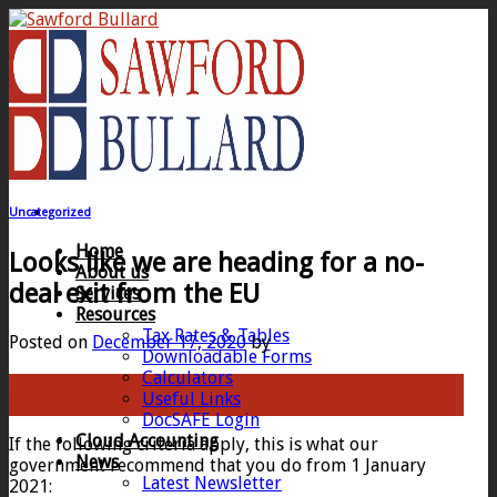
Skip
to
content
Uncategorized
Home
Looks like we are heading for a no-
About us
deal exit from the EU
Services
Resources
Tax Rates & Tables
Posted on
December 17, 2020
by
Downloadable Forms
Calculators
17
Useful Links
Dec
DocSAFE Login
Cloud Accounting
If the following criteria apply, this is what our
News
government recommend that you do from 1 January
Latest Newsletter
2021: