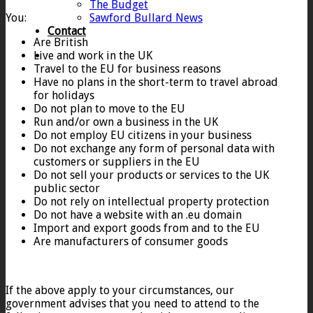
The Budget
You:
Sawford Bullard News
Contact
Are British
Live and work in the UK
Travel to the EU for business reasons
Have no plans in the short-term to travel abroad
for holidays
Do not plan to move to the EU
Run and/or own a business in the UK
Do not employ EU citizens in your business
Do not exchange any form of personal data with
customers or suppliers in the EU
Do not sell your products or services to the UK
public sector
Do not rely on intellectual property protection
Do not have a website with an .eu domain
Import and export goods from and to the EU
Are manufacturers of consumer goods
If the above apply to your circumstances, our
government advises that you need to attend to the