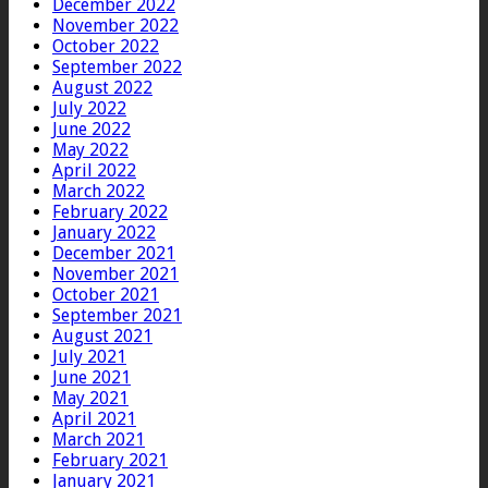
December 2022
November 2022
October 2022
September 2022
August 2022
July 2022
June 2022
May 2022
April 2022
March 2022
February 2022
January 2022
December 2021
November 2021
October 2021
September 2021
August 2021
July 2021
June 2021
May 2021
April 2021
March 2021
February 2021
January 2021