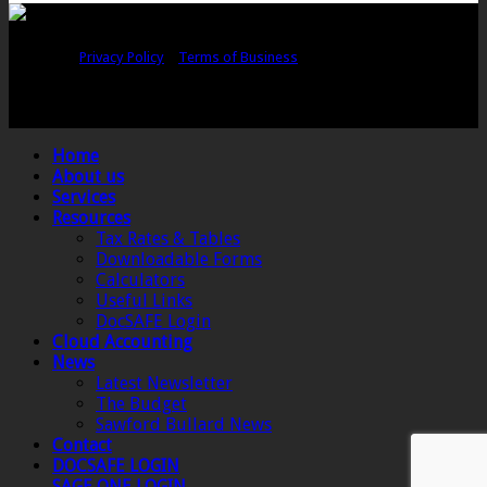
Copyright © Sawford Bullard Accountants Northampton. All rights
reserved |
Privacy Policy
|
Terms of Business
Registered as auditors and regulated for a range of investment business
activities in the United Kingdom by the Association of Chartered Certified
Accountants.
Home
About us
Services
Resources
Tax Rates & Tables
Downloadable Forms
Calculators
Useful Links
DocSAFE Login
Cloud Accounting
News
Latest Newsletter
The Budget
Sawford Bullard News
Contact
DOCSAFE LOGIN
SAGE ONE LOGIN