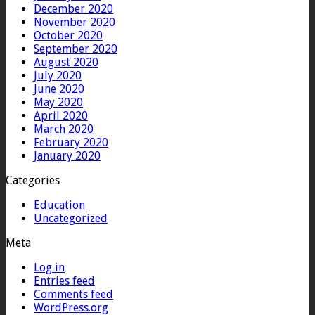
December 2020
November 2020
October 2020
September 2020
August 2020
July 2020
June 2020
May 2020
April 2020
March 2020
February 2020
January 2020
Categories
Education
Uncategorized
Meta
Log in
Entries feed
Comments feed
WordPress.org