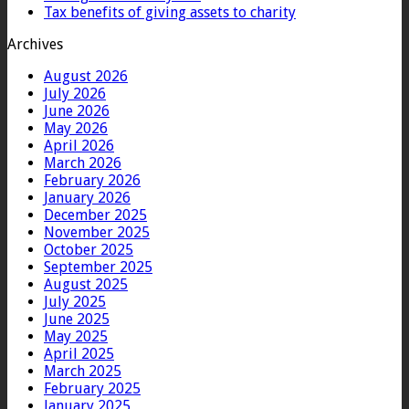
Tax benefits of giving assets to charity
Archives
August 2026
July 2026
June 2026
May 2026
April 2026
March 2026
February 2026
January 2026
December 2025
November 2025
October 2025
September 2025
August 2025
July 2025
June 2025
May 2025
April 2025
March 2025
February 2025
January 2025