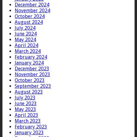
December 2024
November 2024
October 2024
August 2024
July 2024
June 2024
May 2024
April 2024
March 2024
February 2024
January 2024
December 2023
November 2023
October 2023
September 2023
August 2023
July 2023
June 2023
May 2023
April 2023
March 2023
February 2023
January 2023