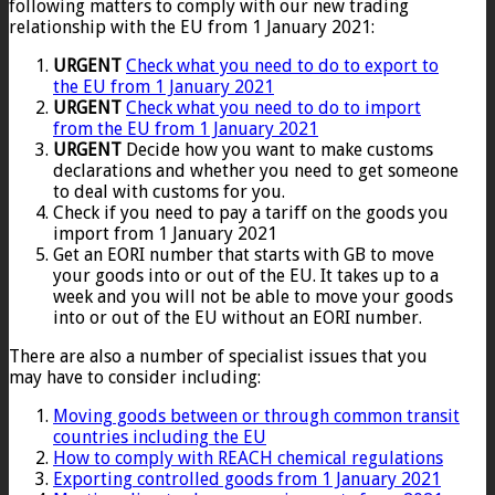
following matters to comply with our new trading
relationship with the EU from 1 January 2021:
URGENT
Check what you need to do to export to
the EU from 1 January 2021
URGENT
Check what you need to do to import
from the EU from 1 January 2021
URGENT
Decide how you want to make customs
declarations and whether you need to get someone
to deal with customs for you.
Check if you need to pay a tariff on the goods you
import from 1 January 2021
Get an EORI number that starts with GB to move
your goods into or out of the EU. It takes up to a
week and you will not be able to move your goods
into or out of the EU without an EORI number.
There are also a number of specialist issues that you
may have to consider including:
Moving goods between or through common transit
countries including the EU
How to comply with REACH chemical regulations
Exporting controlled goods from 1 January 2021