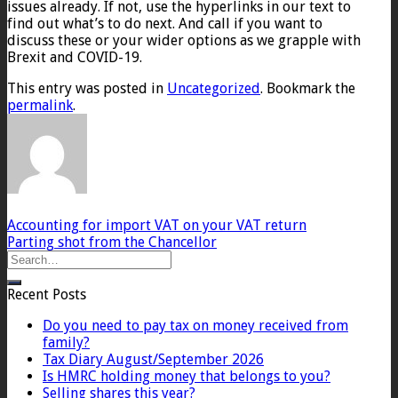
issues already. If not, use the hyperlinks in our text to
find out what’s to do next. And call if you want to
discuss these or your wider options as we grapple with
Brexit and COVID-19.
This entry was posted in
Uncategorized
. Bookmark the
permalink
.
Accounting for import VAT on your VAT return
Parting shot from the Chancellor
Recent Posts
Do you need to pay tax on money received from
family?
Tax Diary August/September 2026
Is HMRC holding money that belongs to you?
Selling shares this year?