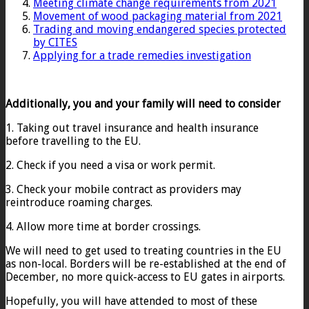
Meeting climate change requirements from 2021
Movement of wood packaging material from 2021
Trading and moving endangered species protected
by CITES
Applying for a trade remedies investigation
Additionally, you and your family will need to consider
1. Taking out travel insurance and health insurance
before travelling to the EU.
2. Check if you need a visa or work permit.
3. Check your mobile contract as providers may
reintroduce roaming charges.
4. Allow more time at border crossings.
We will need to get used to treating countries in the EU
as non-local. Borders will be re-established at the end of
December, no more quick-access to EU gates in airports.
Hopefully, you will have attended to most of these