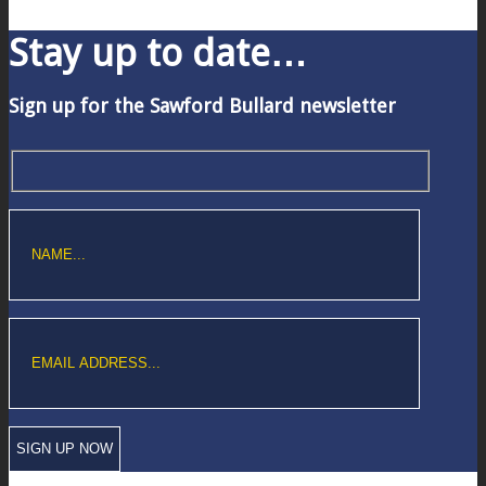
Stay up to date…
Sign up for the Sawford Bullard newsletter