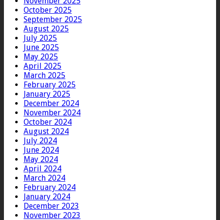
November 2025
October 2025
September 2025
August 2025
July 2025
June 2025
May 2025
April 2025
March 2025
February 2025
January 2025
December 2024
November 2024
October 2024
August 2024
July 2024
June 2024
May 2024
April 2024
March 2024
February 2024
January 2024
December 2023
November 2023