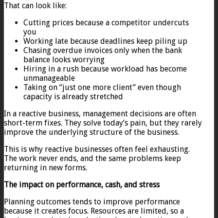
That can look like:
Cutting prices because a competitor undercuts
you
Working late because deadlines keep piling up
Chasing overdue invoices only when the bank
balance looks worrying
Hiring in a rush because workload has become
unmanageable
Taking on “just one more client” even though
capacity is already stretched
In a reactive business, management decisions are often
short-term fixes. They solve today’s pain, but they rarely
improve the underlying structure of the business.
This is why reactive businesses often feel exhausting.
The work never ends, and the same problems keep
returning in new forms.
The impact on performance, cash, and stress
Planning outcomes tends to improve performance
because it creates focus. Resources are limited, so a