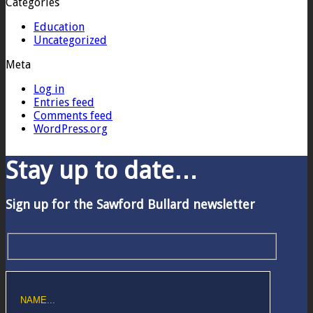
Categories
Education
Uncategorized
Meta
Log in
Entries feed
Comments feed
WordPress.org
Stay up to date…
Sign up for the Sawford Bullard newsletter