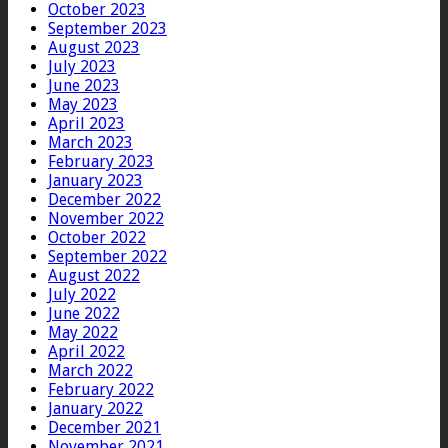
October 2023
September 2023
August 2023
July 2023
June 2023
May 2023
April 2023
March 2023
February 2023
January 2023
December 2022
November 2022
October 2022
September 2022
August 2022
July 2022
June 2022
May 2022
April 2022
March 2022
February 2022
January 2022
December 2021
November 2021