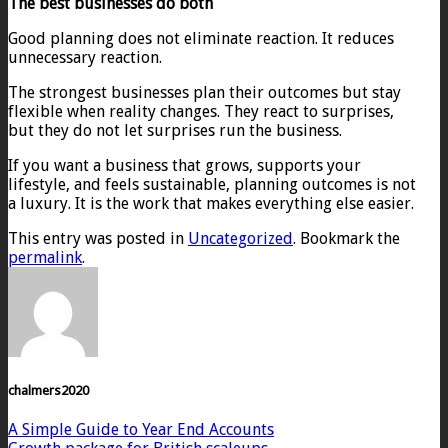
The best businesses do both
Good planning does not eliminate reaction. It reduces
unnecessary reaction.
The strongest businesses plan their outcomes but stay
flexible when reality changes. They react to surprises,
but they do not let surprises run the business.
If you want a business that grows, supports your
lifestyle, and feels sustainable, planning outcomes is not
a luxury. It is the work that makes everything else easier.
This entry was posted in
Uncategorized
. Bookmark the
permalink
.
chalmers2020
A Simple Guide to Year End Accounts