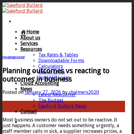
Skip
to
content
Home
About us
Services
Resources
Tax Rates & Tables
Uncategorized
Downloadable Forms
Calculators
Planning outcomes vs reacting to
Useful Links
DocSAFE Login
outcomes in business
Cloud Accounting
News
Posted on
January 27, 2026
by
chalmers2020
Latest Newsletter
The Budget
27
Sawford Bullard News
Jan
Contact
Most business owners do not set out to be reactive. It
just happens. A customer needs something urgently, a
staff member calls in sick, a supplier increases prices, a