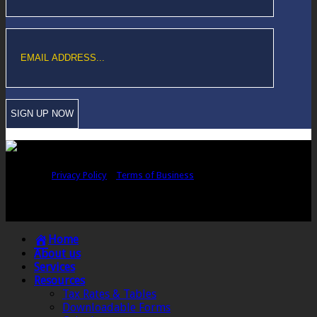
Copyright © Sawford Bullard Accountants Northampton. All rights
reserved |
Privacy Policy
|
Terms of Business
Registered as auditors and regulated for a range of investment business
activities in the United Kingdom by the Association of Chartered Certified
Accountants.
Home
About us
Services
Resources
Tax Rates & Tables
Downloadable Forms