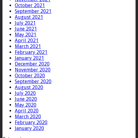
October 2021
September 2021
August 2021
July 2021
June 2021
May 2021
April 2021
March 2021
February 2021
January 2021
December 2020
November 2020
October 2020
September 2020
August 2020
July 2020
June 2020
May 2020
April 2020
March 2020
February 2020
January 2020