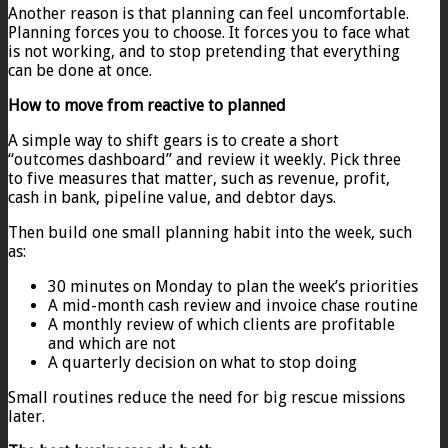
Another reason is that planning can feel uncomfortable.
Planning forces you to choose. It forces you to face what
is not working, and to stop pretending that everything
can be done at once.
How to move from reactive to planned
A simple way to shift gears is to create a short
“outcomes dashboard” and review it weekly. Pick three
to five measures that matter, such as revenue, profit,
cash in bank, pipeline value, and debtor days.
Then build one small planning habit into the week, such
as:
30 minutes on Monday to plan the week’s priorities
A mid-month cash review and invoice chase routine
A monthly review of which clients are profitable
and which are not
A quarterly decision on what to stop doing
Small routines reduce the need for big rescue missions
later.