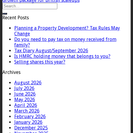
Growth package for British scaleups
Recent Posts
Planning a Property Development? Tax Rules May
Change
Do you need to pay tax on money received from
family?
Tax Diary August/September 2026
Is HMRC holding money that belongs to you?
Selling shares this year?
Archives
August 2026
July 2026
June 2026
May 2026
April 2026
March 2026
February 2026
January 2026
December 2025