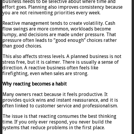
business needs to be selective about where time and
effort goes. Planning also improves consistency because
you are not reinventing priorities every week.
Reactive management tends to create volatility. Cash
flow swings are more common, workloads become
lumpy, and decisions are made under pressure. That
pressure often leads to “good enough” choices rather
than good choices.
This also affects stress levels. A planned business is not
stress free, but it is calmer. There is usually a sense of
direction. A reactive business often feels like
firefighting, even when sales are strong.
Why reacting becomes a habit
Many owners react because it feels productive. It
provides quick wins and instant reassurance, and it is
often linked to customer service and professionalism.
The issue is that reacting consumes the best thinking
time. If you only ever respond, you never build the
systems that reduce problems in the first place.