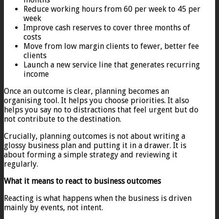
Reduce working hours from 60 per week to 45 per
week
Improve cash reserves to cover three months of
costs
Move from low margin clients to fewer, better fee
clients
Launch a new service line that generates recurring
income
Once an outcome is clear, planning becomes an
organising tool. It helps you choose priorities. It also
helps you say no to distractions that feel urgent but do
not contribute to the destination.
Crucially, planning outcomes is not about writing a
glossy business plan and putting it in a drawer. It is
about forming a simple strategy and reviewing it
regularly.
What it means to react to business outcomes
Reacting is what happens when the business is driven
mainly by events, not intent.