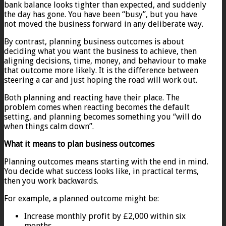
bank balance looks tighter than expected, and suddenly
the day has gone. You have been “busy”, but you have
not moved the business forward in any deliberate way.
By contrast, planning business outcomes is about
deciding what you want the business to achieve, then
aligning decisions, time, money, and behaviour to make
that outcome more likely. It is the difference between
steering a car and just hoping the road will work out.
Both planning and reacting have their place. The
problem comes when reacting becomes the default
setting, and planning becomes something you “will do
when things calm down”.
What it means to plan business outcomes
Planning outcomes means starting with the end in mind.
You decide what success looks like, in practical terms,
then you work backwards.
For example, a planned outcome might be:
Increase monthly profit by £2,000 within six
months