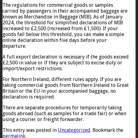
The regulations for commercial goods or samples
carried by passengers in their accompanied baggage are
known as Merchandise in Baggage (MIB). As of January
2024, the threshold for simplified declarations of MIB
increased to £2,500 (increased from £1,500). If your
goods fall below this threshold, you can make a simple
online declaration within five days before your
departure.
A full export declaration is necessary if the goods exceed
£2,500 in value or if they are subject to excise duty or
import/export restrictions.
For Northern Ireland, different rules apply. If you are
taking commercial goods from Northern Ireland to Great
Britain or the EU in your accompanied baggage, no
declaration is required.
There are separate procedures for temporarily taking
goods abroad (such as samples for a trade fair) or when
using a courier or freight forwarder.
This entry was posted in
Uncategorized
. Bookmark the
permalink
.