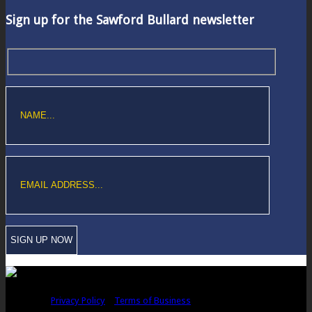
Sign up for the Sawford Bullard newsletter
Copyright © Sawford Bullard Accountants Northampton. All rights
reserved |
Privacy Policy
|
Terms of Business