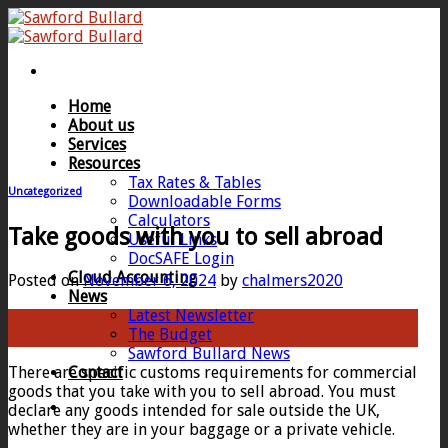
Skip
to
content
Home
About us
Services
Resources
Tax Rates & Tables
Uncategorized
Downloadable Forms
Calculators
Take goods with you to sell abroad
Useful Links
DocSAFE Login
Cloud Accounting
Posted on
November 6, 2024
by
chalmers2020
News
Latest Newsletter
06
The Budget
Nov
Sawford Bullard News
There are specific customs requirements for commercial
Contact
goods that you take with you to sell abroad. You must
declare any goods intended for sale outside the UK,
whether they are in your baggage or a private vehicle.