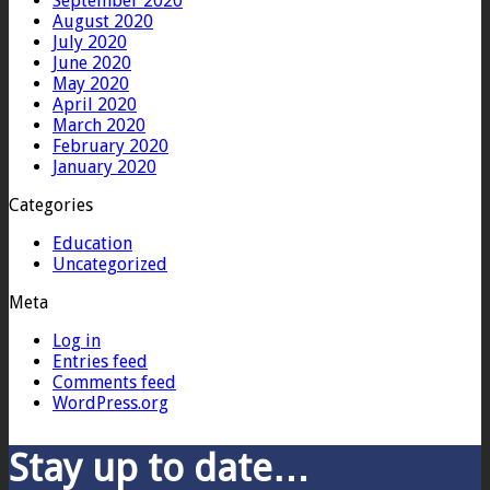
September 2020
August 2020
July 2020
June 2020
May 2020
April 2020
March 2020
February 2020
January 2020
Categories
Education
Uncategorized
Meta
Log in
Entries feed
Comments feed
WordPress.org
Stay up to date…