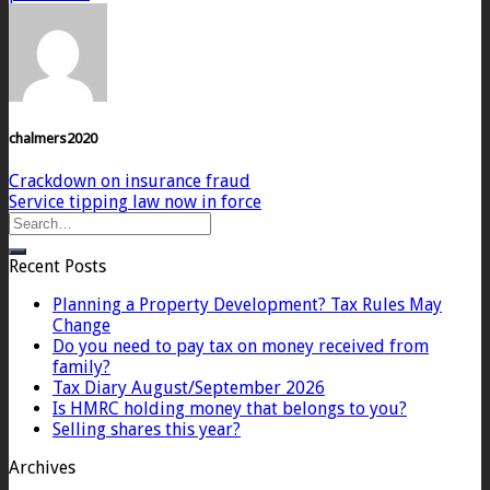
chalmers2020
Crackdown on insurance fraud
Service tipping law now in force
Recent Posts
Planning a Property Development? Tax Rules May
Change
Do you need to pay tax on money received from
family?
Tax Diary August/September 2026
Is HMRC holding money that belongs to you?
Selling shares this year?
Archives