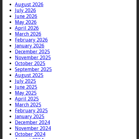
August 2026
July 2026
June 2026
May 2026
April 2026
March 2026
February 2026
January 2026
December 2025
November 2025
October 2025
September 2025
August 2025
July 2025
June 2025
May 2025
April 2025
March 2025
February 2025
January 2025
December 2024
November 2024
October 2024