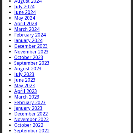
August 2024
July 2024
June 2024
May 2024
April 2024
March 2024
February 2024
January 2024
December 2023
November 2023
October 2023
September 2023
August 2023
July 2023
June 2023
May 2023
April 2023
March 2023
February 2023
January 2023
December 2022
November 2022
October 2022
September 2022