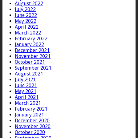
August 2022
July 2022
June 2022
May 2022
April 2022
March 2022
February 2022
January 2022
December 2021
November 2021
October 2021
September 2021
August 2021
July 2021
June 2021
May 2021
April 2021
March 2021
February 2021
January 2021
December 2020
November 2020
October 2020