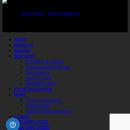
Copyright © Sawford Bullard Accountants Northampton. All rights
reserved |
Privacy Policy
|
Terms of Business
Registered as auditors and regulated for a range of investment business
activities in the United Kingdom by the Association of Chartered Certified
Accountants.
Home
About us
Services
Resources
Tax Rates & Tables
Downloadable Forms
Calculators
Useful Links
DocSAFE Login
Cloud Accounting
News
Latest Newsletter
The Budget
Sawford Bullard News
Contact
DOCSAFE LOGIN
SAGE ONE LOGIN