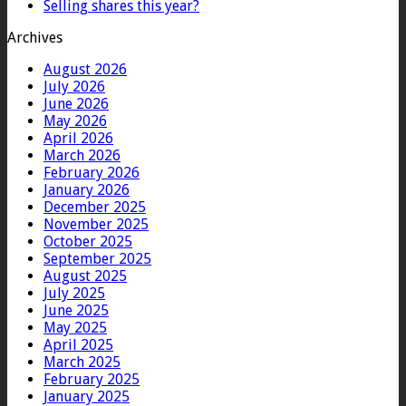
Selling shares this year?
Archives
August 2026
July 2026
June 2026
May 2026
April 2026
March 2026
February 2026
January 2026
December 2025
November 2025
October 2025
September 2025
August 2025
July 2025
June 2025
May 2025
April 2025
March 2025
February 2025
January 2025