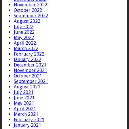
November 2022
October 2022
September 2022
August 2022
July 2022
June 2022
May 2022
April 2022
March 2022
February 2022
January 2022
December 2021
November 2021
October 2021
September 2021
August 2021
July 2021
June 2021
May 2021
April 2021
March 2021
February 2021
January 2021