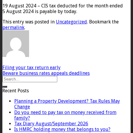
19 August 2024 – CIS tax deducted for the month ended
5 August 2024 is payable by today.
This entry was posted in
Uncategorized
. Bookmark the
permalink
.
Filing your tax return early
Beware business rates appeals deadlines
Recent Posts
Planning a Property Development? Tax Rules May
Change
Do you need to pay tax on money received from
family?
Tax Diary August/September 2026
Is HMRC holding money that belongs to you?