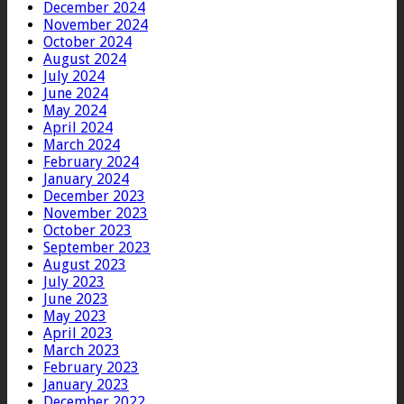
December 2024
November 2024
October 2024
August 2024
July 2024
June 2024
May 2024
April 2024
March 2024
February 2024
January 2024
December 2023
November 2023
October 2023
September 2023
August 2023
July 2023
June 2023
May 2023
April 2023
March 2023
February 2023
January 2023
December 2022