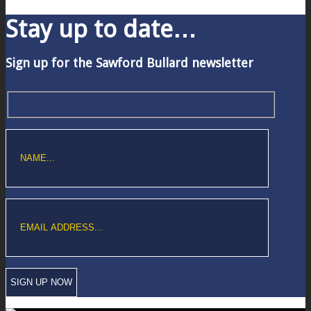
Stay up to date…
Sign up for the Sawford Bullard newsletter