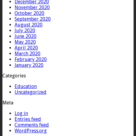
December 2020
November 2020
October 2020
September 2020
August 2020
July 2020
June 2020
May 2020
April 2020
March 2020
February 2020
January 2020
Categories
Education
Uncategorized
Meta
Log in
Entries feed
Comments feed
WordPress.org