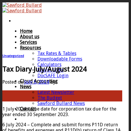
Skip
to
content
Home
About us
Services
Resources
Tax Rates & Tables
Uncategorized
Downloadable Forms
Calculators
Tax Diary July/August 2024
Useful Links
DocSAFE Login
Cloud Accounting
Posted on
July 5, 2024
by
News
Latest Newsletter
05
The Budget
Jul
Sawford Bullard News
1 July 2024 – Due date for corporation tax due for the
Contact
year ended 30 September 2023.
6 July 2024 – Complete and submit forms P11D return
of benefits and expenses and P11D(b) return of Class 1A