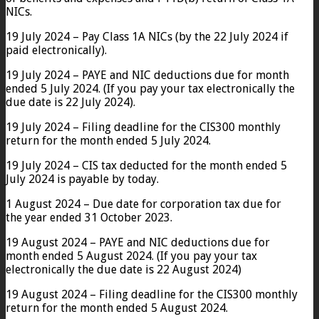
NICs.
19 July 2024 – Pay Class 1A NICs (by the 22 July 2024 if
paid electronically).
19 July 2024 – PAYE and NIC deductions due for month
ended 5 July 2024. (If you pay your tax electronically the
due date is 22 July 2024).
19 July 2024 – Filing deadline for the CIS300 monthly
return for the month ended 5 July 2024.
19 July 2024 – CIS tax deducted for the month ended 5
July 2024 is payable by today.
1 August 2024 – Due date for corporation tax due for
the year ended 31 October 2023.
19 August 2024 – PAYE and NIC deductions due for
month ended 5 August 2024. (If you pay your tax
electronically the due date is 22 August 2024)
19 August 2024 – Filing deadline for the CIS300 monthly
return for the month ended 5 August 2024.