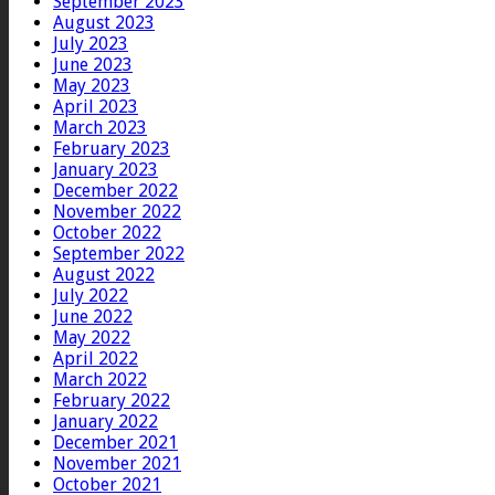
September 2023
August 2023
July 2023
June 2023
May 2023
April 2023
March 2023
February 2023
January 2023
December 2022
November 2022
October 2022
September 2022
August 2022
July 2022
June 2022
May 2022
April 2022
March 2022
February 2022
January 2022
December 2021
November 2021
October 2021