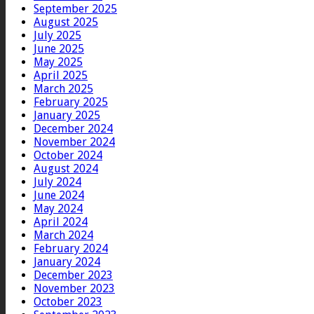
September 2025
August 2025
July 2025
June 2025
May 2025
April 2025
March 2025
February 2025
January 2025
December 2024
November 2024
October 2024
August 2024
July 2024
June 2024
May 2024
April 2024
March 2024
February 2024
January 2024
December 2023
November 2023
October 2023