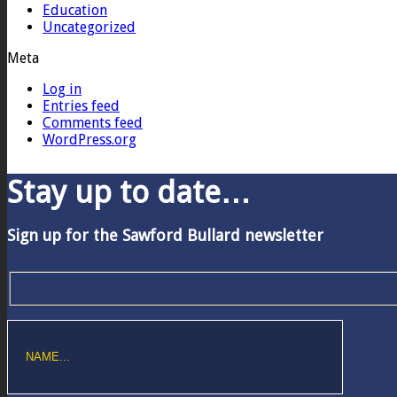
Education
Uncategorized
Meta
Log in
Entries feed
Comments feed
WordPress.org
Stay up to date…
Sign up for the Sawford Bullard newsletter