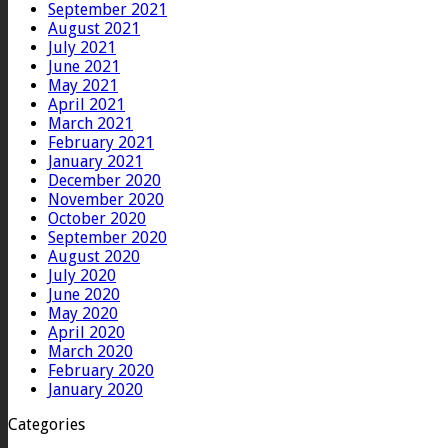
September 2021
August 2021
July 2021
June 2021
May 2021
April 2021
March 2021
February 2021
January 2021
December 2020
November 2020
October 2020
September 2020
August 2020
July 2020
June 2020
May 2020
April 2020
March 2020
February 2020
January 2020
Categories