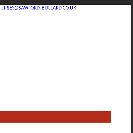
UIRIES@SAWFORD-BULLARD.CO.UK