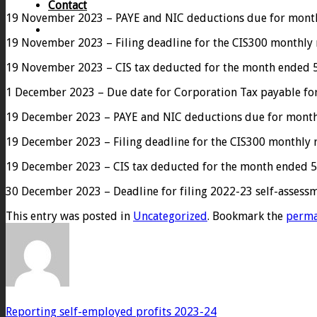
Contact
19 November 2023 – PAYE and NIC deductions due for month 
19 November 2023 – Filing deadline for the CIS300 monthly
19 November 2023 – CIS tax deducted for the month ended 5
1 December 2023 – Due date for Corporation Tax payable for
19 December 2023 – PAYE and NIC deductions due for month e
19 December 2023 – Filing deadline for the CIS300 monthly
19 December 2023 – CIS tax deducted for the month ended 5
30 December 2023 – Deadline for filing 2022-23 self-assessme
This entry was posted in
Uncategorized
. Bookmark the
perma
Reporting self-employed profits 2023-24