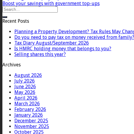
Boost your savings with government top-ups
Recent Posts
Planning a Property Development? Tax Rules May Chan
Do you need to pay tax on money received from family
Tax Diary August/September 2026
Is HMRC holding money that belongs to you?
Selling shares this year?
Archives
August 2026
July 2026
June 2026
May 2026
April 2026
March 2026
February 2026
January 2026
December 2025
November 2025
October 2025