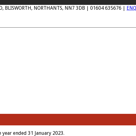
AD, BLISWORTH, NORTHANTS, NN7 3DB | 01604 635676 |
ENQ
 year ended 31 January 2023.