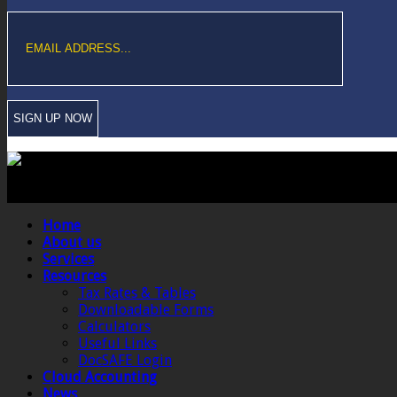
Copyright © Sawford Bullard Accountants Northampton. All rights reserved
Registered as auditors and regulated for a range of investment business act
Home
About us
Services
Resources
Tax Rates & Tables
Downloadable Forms
Calculators
Useful Links
DocSAFE Login
Cloud Accounting
News