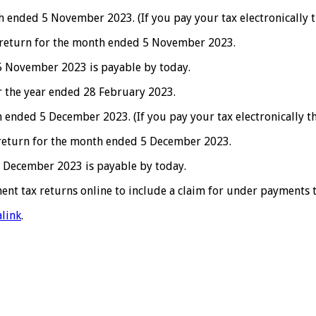
ended 5 November 2023. (If you pay your tax electronically t
 return for the month ended 5 November 2023.
 November 2023 is payable by today.
 the year ended 28 February 2023.
nded 5 December 2023. (If you pay your tax electronically t
 return for the month ended 5 December 2023.
 December 2023 is payable by today.
nt tax returns online to include a claim for under payments to
link
.