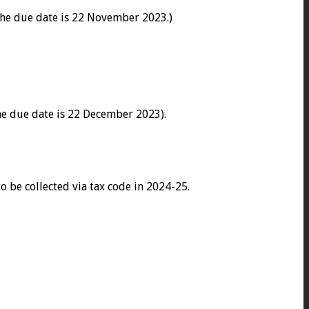
he due date is 22 November 2023.)
he due date is 22 December 2023).
 be collected via tax code in 2024-25.