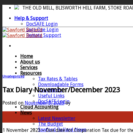
Skip
THE OLD MILL, BLISWORTH HILL FARM, STOKE RO
to
Help & Support
content
DocSAFE Login
Sage One Login
Remote Support
Home
About us
Services
Resources
Uncategorized
Tax Rates & Tables
Downloadable Forms
Tax Diary November/December 2023
Calculators
Useful Links
DocSAFE Login
Posted on
November 3, 2023
by
Cloud Accounting
News
03
Latest Newsletter
Nov
The Budget
Sawford Bullard News
1 November 2023 – Due date for Corporation Tax due for the