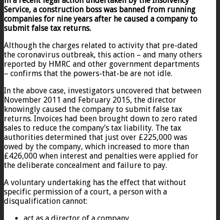
in a recent legal action undertaken by the Insolvency
Service, a c
onstruction boss was banned from running
companies for nine years after he caused a company to
submit false tax returns.
Although the charges related to activity that pre-dated
the coronavirus outbreak, this action – and many others
reported by HMRC and other government departments
– confirms that the powers-that-be are not idle.
In the above case, investigators uncovered that between
November 2011 and February 2015, the director
knowingly caused the company to submit false tax
returns. Invoices had been brought down to zero rated
sales to reduce the company’s tax liability. The tax
authorities determined that just over £225,000 was
owed by the company, which increased to more than
£426,000 when interest and penalties were applied for
the deliberate concealment and failure to pay.
A voluntary undertaking has the effect that without
specific permission of a court, a person with a
disqualification cannot:
act as a director of a company