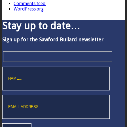
Comments feed
WordPress.org
Stay up to date…
Sign up for the Sawford Bullard newsletter