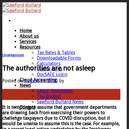
Skip
to
content
Home
About us
Services
Resources
Tax Rates & Tables
Uncategorized
Downloadable Forms
Calculators
The authorities are not asleep
Useful Links
DocSAFE Login
Cloud Accounting
Posted on
August 11, 2020
by
News
Latest Newsletter
11
The Budget
Aug
Sawford Bullard News
It is tempting to assume that government departments
Contact
are drawing back from exercising their powers to
challenge taxpayers due to COVID disruption, but it
would be unwise to assume this is the case. For example,