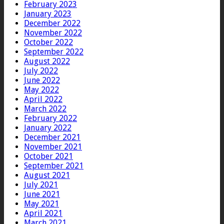
February 2023
January 2023
December 2022
November 2022
October 2022
September 2022
August 2022
July 2022
June 2022
May 2022
April 2022
March 2022
February 2022
January 2022
December 2021
November 2021
October 2021
September 2021
August 2021
July 2021
June 2021
May 2021
April 2021
March 2021