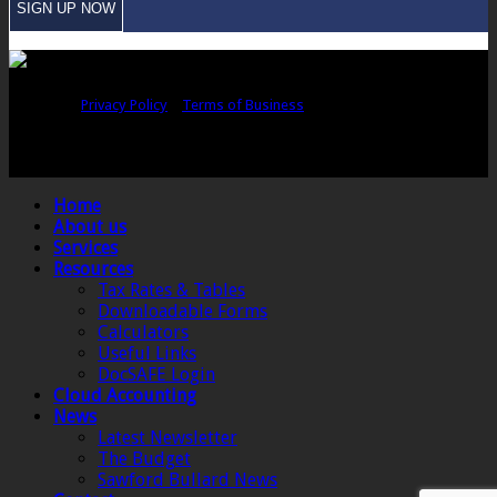
Copyright © Sawford Bullard Accountants Northampton. All rights
reserved |
Privacy Policy
|
Terms of Business
Registered as auditors and regulated for a range of investment business
activities in the United Kingdom by the Association of Chartered Certified
Accountants.
Home
About us
Services
Resources
Tax Rates & Tables
Downloadable Forms
Calculators
Useful Links
DocSAFE Login
Cloud Accounting
News
Latest Newsletter
The Budget
Sawford Bullard News