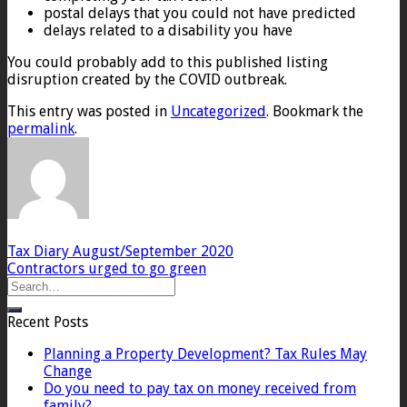
postal delays that you could not have predicted
delays related to a disability you have
You could probably add to this published listing
disruption created by the COVID outbreak.
This entry was posted in
Uncategorized
. Bookmark the
permalink
.
Tax Diary August/September 2020
Contractors urged to go green
Recent Posts
Planning a Property Development? Tax Rules May
Change
Do you need to pay tax on money received from
family?