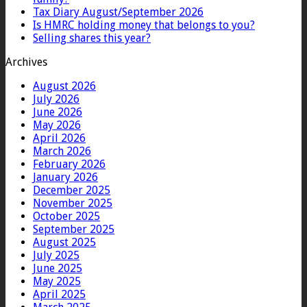
Tax Diary August/September 2026
Is HMRC holding money that belongs to you?
Selling shares this year?
Archives
August 2026
July 2026
June 2026
May 2026
April 2026
March 2026
February 2026
January 2026
December 2025
November 2025
October 2025
September 2025
August 2025
July 2025
June 2025
May 2025
April 2025