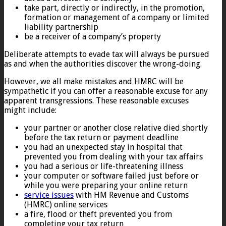
take part, directly or indirectly, in the promotion,
formation or management of a company or limited
liability partnership
be a receiver of a company’s property
Deliberate attempts to evade tax will always be pursued
as and when the authorities discover the wrong-doing.
However, we all make mistakes and HMRC will be
sympathetic if you can offer a reasonable excuse for any
apparent transgressions. These reasonable excuses
might include:
your partner or another close relative died shortly
before the tax return or payment deadline
you had an unexpected stay in hospital that
prevented you from dealing with your tax affairs
you had a serious or life-threatening illness
your computer or software failed just before or
while you were preparing your online return
service issues
with HM Revenue and Customs
(HMRC) online services
a fire, flood or theft prevented you from
completing your tax return