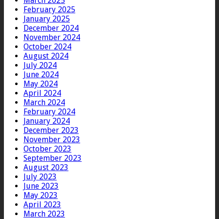
March 2025
February 2025
January 2025
December 2024
November 2024
October 2024
August 2024
July 2024
June 2024
May 2024
April 2024
March 2024
February 2024
January 2024
December 2023
November 2023
October 2023
September 2023
August 2023
July 2023
June 2023
May 2023
April 2023
March 2023