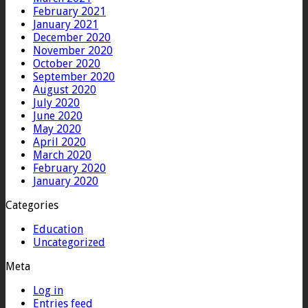
February 2021
January 2021
December 2020
November 2020
October 2020
September 2020
August 2020
July 2020
June 2020
May 2020
April 2020
March 2020
February 2020
January 2020
Categories
Education
Uncategorized
Meta
Log in
Entries feed