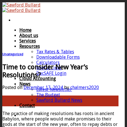
Skip
to
content
Home
About us
Services
Resources
Tax Rates & Tables
Uncategorized
Downloadable Forms
Calculators
Time to consider New Year’s
Useful Links
DocSAFE Login
Resolutions?
Cloud Accounting
News
Posted on
December 17, 2024
by
chalmers2020
Latest Newsletter
The Budget
17
Sawford Bullard News
Dec
Contact
The practice of making resolutions has roots in ancient
Babylon, where people would make promises to their
gods at the start of the new year, often to repay debts or