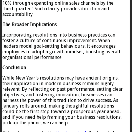
10% through expanding online sales channels by the
third quarter.” Such clarity provides direction and
accountability.
The Broader Implications
Incorporating resolutions into business practices can
foster a culture of continuous improvement. When
leaders model goal-setting behaviours, it encourages
employees to adopt a growth mindset, boosting overall
organisational performance.
Conclusion
While New Year’s resolutions may have ancient origins,
their application in modern business remains highly
relevant. By reflecting on past performance, setting clear
objectives, and fostering innovation, businesses can
harness the power of this tradition to drive success. As
January rolls around, making thoughtful resolutions
could be the first step toward a prosperous year ahead,
and if you need help framing your business resolutions,
pick up the phone, we can help.