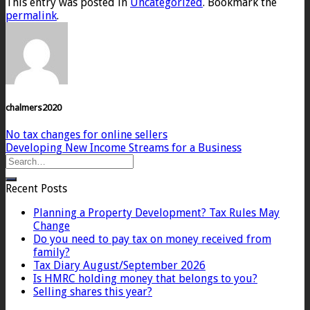
This entry was posted in
Uncategorized
. Bookmark the
permalink
.
chalmers2020
No tax changes for online sellers
Developing New Income Streams for a Business
Recent Posts
Planning a Property Development? Tax Rules May
Change
Do you need to pay tax on money received from
family?
Tax Diary August/September 2026
Is HMRC holding money that belongs to you?
Selling shares this year?