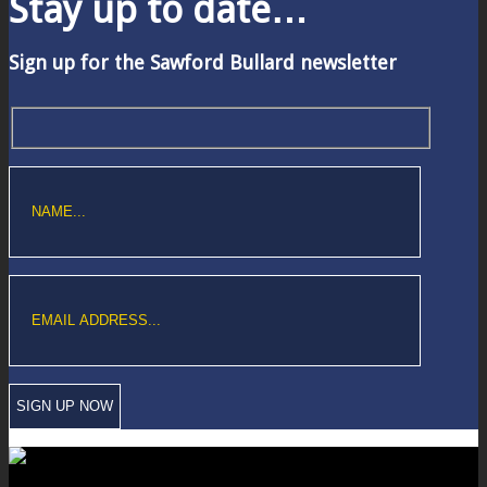
Stay up to date…
Sign up for the Sawford Bullard newsletter
Copyright © Sawford Bullard Accountants Northampton. All rights