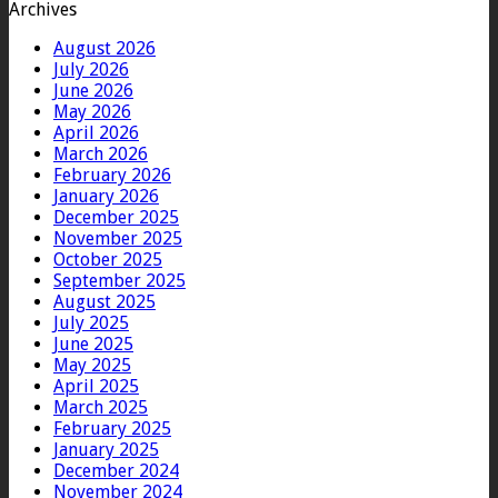
Archives
August 2026
July 2026
June 2026
May 2026
April 2026
March 2026
February 2026
January 2026
December 2025
November 2025
October 2025
September 2025
August 2025
July 2025
June 2025
May 2025
April 2025
March 2025
February 2025
January 2025
December 2024
November 2024