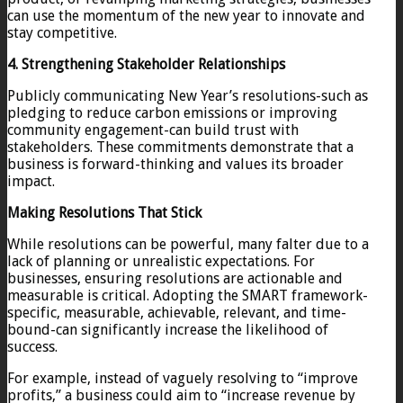
can use the momentum of the new year to innovate and
stay competitive.
4. Strengthening Stakeholder Relationships
Publicly communicating New Year’s resolutions-such as
pledging to reduce carbon emissions or improving
community engagement-can build trust with
stakeholders. These commitments demonstrate that a
business is forward-thinking and values its broader
impact.
Making Resolutions That Stick
While resolutions can be powerful, many falter due to a
lack of planning or unrealistic expectations. For
businesses, ensuring resolutions are actionable and
measurable is critical. Adopting the SMART framework-
specific, measurable, achievable, relevant, and time-
bound-can significantly increase the likelihood of
success.
For example, instead of vaguely resolving to “improve
profits,” a business could aim to “increase revenue by