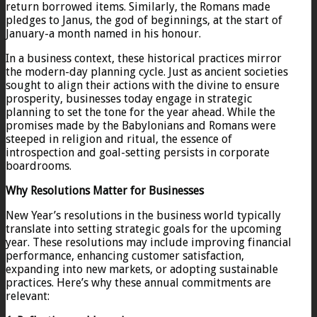
return borrowed items. Similarly, the Romans made
pledges to Janus, the god of beginnings, at the start of
January-a month named in his honour.
In a business context, these historical practices mirror
the modern-day planning cycle. Just as ancient societies
sought to align their actions with the divine to ensure
prosperity, businesses today engage in strategic
planning to set the tone for the year ahead. While the
promises made by the Babylonians and Romans were
steeped in religion and ritual, the essence of
introspection and goal-setting persists in corporate
boardrooms.
Why Resolutions Matter for Businesses
New Year’s resolutions in the business world typically
translate into setting strategic goals for the upcoming
year. These resolutions may include improving financial
performance, enhancing customer satisfaction,
expanding into new markets, or adopting sustainable
practices. Here’s why these annual commitments are
relevant: