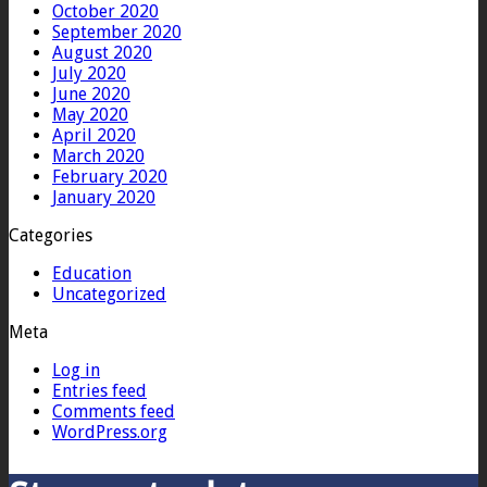
October 2020
September 2020
August 2020
July 2020
June 2020
May 2020
April 2020
March 2020
February 2020
January 2020
Categories
Education
Uncategorized
Meta
Log in
Entries feed
Comments feed
WordPress.org