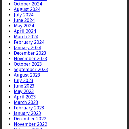
October 2024
August 2024
July 2024
June 2024
May 2024
April 2024
March 2024
February 2024
January 2024
December 2023
November 2023
October 2023
September 2023
August 2023
July 2023
June 2023
May 2023
April 2023
March 2023
February 2023
January 2023
December 2022
November 2022