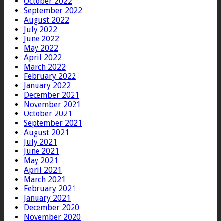
October 2022
September 2022
August 2022
July 2022
June 2022
May 2022
April 2022
March 2022
February 2022
January 2022
December 2021
November 2021
October 2021
September 2021
August 2021
July 2021
June 2021
May 2021
April 2021
March 2021
February 2021
January 2021
December 2020
November 2020