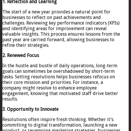
1. Reflection and Learning
The start of a new year provides a natural point for
businesses to reflect on past achievements and
challenges. Reviewing key performance indicators (KPIs)
and identifying areas for improvement can reveal
valuable insights. This process ensures lessons from the
past year are carried forward, allowing businesses to
refine their strategies.
2. Renewed Focus
In the hustle and bustle of daily operations, long-term
goals can sometimes be overshadowed by short-term
tasks. Setting resolutions helps businesses refocus on
their core mission and priorities. For instance, a
company might resolve to enhance employee
engagement, knowing that motivated staff drive better
results.
3. Opportunity to Innovate
Resolutions often inspire fresh thinking. Whether it’s
committing to digital transformation, launching a new
product, or revamping marketing strategies, businesses