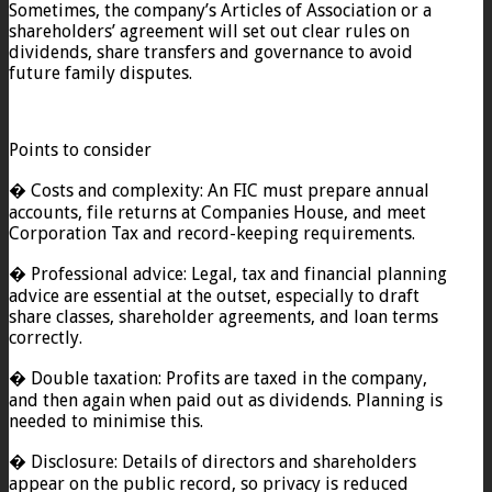
Sometimes, the company’s Articles of Association or a
shareholders’ agreement will set out clear rules on
dividends, share transfers and governance to avoid
future family disputes.
Points to consider
� Costs and complexity: An FIC must prepare annual
accounts, file returns at Companies House, and meet
Corporation Tax and record-keeping requirements.
� Professional advice: Legal, tax and financial planning
advice are essential at the outset, especially to draft
share classes, shareholder agreements, and loan terms
correctly.
� Double taxation: Profits are taxed in the company,
and then again when paid out as dividends. Planning is
needed to minimise this.
� Disclosure: Details of directors and shareholders
appear on the public record, so privacy is reduced