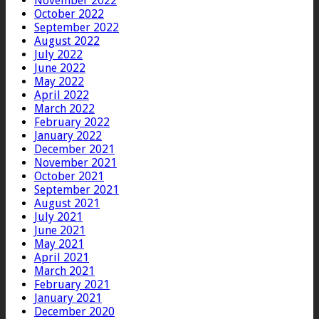
November 2022
October 2022
September 2022
August 2022
July 2022
June 2022
May 2022
April 2022
March 2022
February 2022
January 2022
December 2021
November 2021
October 2021
September 2021
August 2021
July 2021
June 2021
May 2021
April 2021
March 2021
February 2021
January 2021
December 2020