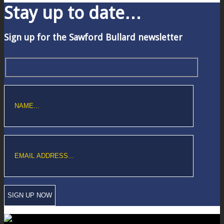
Stay up to date…
Sign up for the Sawford Bullard newsletter