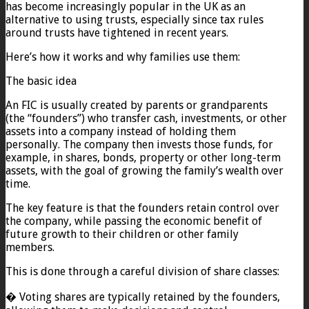
has become increasingly popular in the UK as an
alternative to using trusts, especially since tax rules
around trusts have tightened in recent years.
Here’s how it works and why families use them:
The basic idea
An FIC is usually created by parents or grandparents
(the “founders”) who transfer cash, investments, or other
assets into a company instead of holding them
personally. The company then invests those funds, for
example, in shares, bonds, property or other long-term
assets, with the goal of growing the family’s wealth over
time.
The key feature is that the founders retain control over
the company, while passing the economic benefit of
future growth to their children or other family
members.
This is done through a careful division of share classes:
� Voting shares are typically retained by the founders,