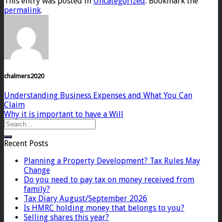
This entry was posted in
Uncategorized
. Bookmark the
permalink
.
chalmers2020
Understanding Business Expenses and What You Can
Claim
Why it is important to have a Will
Recent Posts
Planning a Property Development? Tax Rules May
Change
Do you need to pay tax on money received from
family?
Tax Diary August/September 2026
Is HMRC holding money that belongs to you?
Selling shares this year?