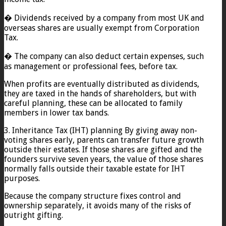
� Dividends received by a company from most UK and
overseas shares are usually exempt from Corporation
Tax.
� The company can also deduct certain expenses, such
as management or professional fees, before tax.
When profits are eventually distributed as dividends,
they are taxed in the hands of shareholders, but with
careful planning, these can be allocated to family
members in lower tax bands.
3. Inheritance Tax (IHT) planning By giving away non-
voting shares early, parents can transfer future growth
outside their estates. If those shares are gifted and the
founders survive seven years, the value of those shares
normally falls outside their taxable estate for IHT
purposes.
Because the company structure fixes control and
ownership separately, it avoids many of the risks of
outright gifting.