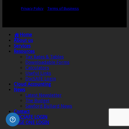
Copyright © Sawford Bullard Accountants Northampton. All rights
reserved |
Privacy Policy
|
Terms of Business
Registered as auditors and regulated for a range of investment business
activities in the United Kingdom by the Association of Chartered Certified
Accountants.
Home
About us
Services
Resources
Tax Rates & Tables
Downloadable Forms
Calculators
Useful Links
DocSAFE Login
Cloud Accounting
News
Latest Newsletter
The Budget
Sawford Bullard News
Contact
DOCSAFE LOGIN
SAGE ONE LOGIN