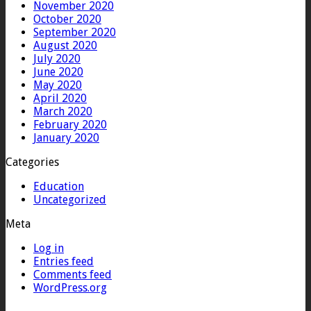
November 2020
October 2020
September 2020
August 2020
July 2020
June 2020
May 2020
April 2020
March 2020
February 2020
January 2020
Categories
Education
Uncategorized
Meta
Log in
Entries feed
Comments feed
WordPress.org