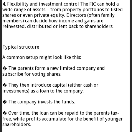
4. Flexibility and investment control The FIC can hold a
wide range of assets – from property portfolios to listed
shares or even private equity. Directors (often family
members) can decide how income and gains are
reinvested, distributed or lent back to shareholders.
Typical structure
A common setup might look like this:
� The parents form a new limited company and
subscribe for voting shares.
� They then introduce capital (either cash or
investments) as a loan to the company.
� The company invests the funds.
� Over time, the loan can be repaid to the parents tax-
free, while profits accumulate for the benefit of younger
shareholders.