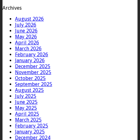
Archives
August 2026
July 2026
June 2026
May 2026
April 2026
March 2026
February 2026
January 2026
December 2025
November 2025
October 2025
September 2025
August 2025
July 2025
June 2025
May 2025
April 2025
March 2025
February 2025
January 2025
December 2024