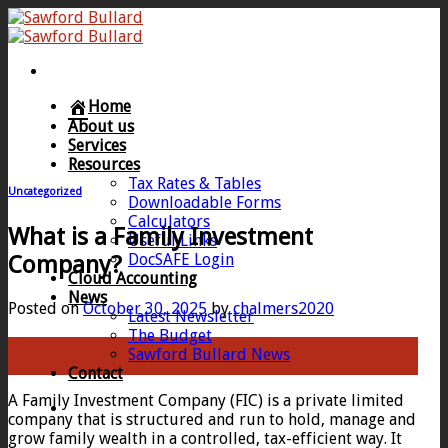
Skip
to
content
Home
About us
Services
Resources
Tax Rates & Tables
Uncategorized
Downloadable Forms
Calculators
What is a Family Investment
Useful Links
DocSAFE Login
Company?
Cloud Accounting
News
Posted on
October 30, 2025
by
chalmers2020
Latest Newsletter
The Budget
30
Sawford Bullard News
Oct
Contact
A Family Investment Company (FIC) is a private limited
company that is structured and run to hold, manage and
grow family wealth in a controlled, tax-efficient way. It