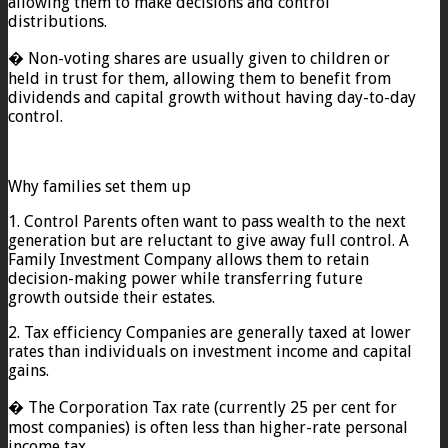
allowing them to make decisions and control
distributions.
� Non-voting shares are usually given to children or
held in trust for them, allowing them to benefit from
dividends and capital growth without having day-to-day
control.
Why families set them up
1. Control Parents often want to pass wealth to the next
generation but are reluctant to give away full control. A
Family Investment Company allows them to retain
decision-making power while transferring future
growth outside their estates.
2. Tax efficiency Companies are generally taxed at lower
rates than individuals on investment income and capital
gains.
� The Corporation Tax rate (currently 25 per cent for
most companies) is often less than higher-rate personal
income tax.