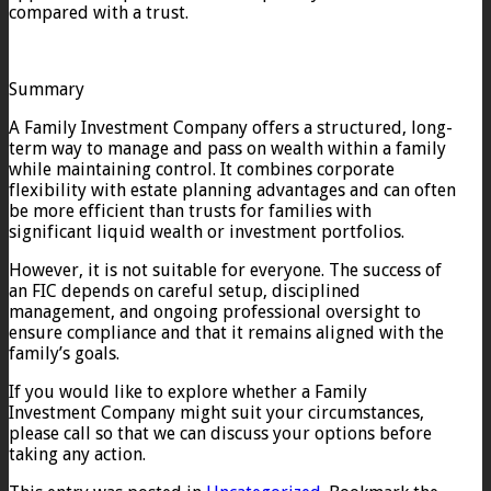
compared with a trust.
Summary
A Family Investment Company offers a structured, long-
term way to manage and pass on wealth within a family
while maintaining control. It combines corporate
flexibility with estate planning advantages and can often
be more efficient than trusts for families with
significant liquid wealth or investment portfolios.
However, it is not suitable for everyone. The success of
an FIC depends on careful setup, disciplined
management, and ongoing professional oversight to
ensure compliance and that it remains aligned with the
family’s goals.
If you would like to explore whether a Family
Investment Company might suit your circumstances,
please call so that we can discuss your options before
taking any action.