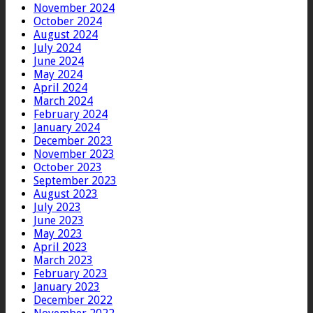
November 2024
October 2024
August 2024
July 2024
June 2024
May 2024
April 2024
March 2024
February 2024
January 2024
December 2023
November 2023
October 2023
September 2023
August 2023
July 2023
June 2023
May 2023
April 2023
March 2023
February 2023
January 2023
December 2022