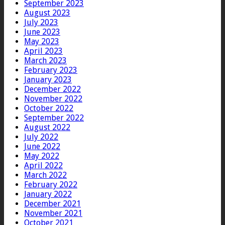
September 2023
August 2023
July 2023
June 2023
May 2023
April 2023
March 2023
February 2023
January 2023
December 2022
November 2022
October 2022
September 2022
August 2022
July 2022
June 2022
May 2022
April 2022
March 2022
February 2022
January 2022
December 2021
November 2021
October 2021