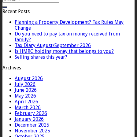
Recent Posts
Planning a Property Development? Tax Rules May
Change
Do you need to pay tax on money received from
family?
Tax Diary August/September 2026
Is HMRC holding money that belongs to you?
Selling shares this year?
Archives
August 2026
July 2026
June 2026
May 2026
April 2026
March 2026
February 2026
January 2026
December 2025
November 2025
October 2025