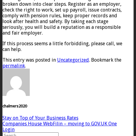
broken down into clear steps. Register as an employer,
check the right to work, set up payroll, issue contracts,
comply with pension rules, keep proper records and
look after health and safety. By taking each stage
seriously, you will build a reputation as a responsible
and fair employer.
If this process seems a little forbidding, please call, we
can help.
This entry was posted in
Uncategorized
. Bookmark the
permalink
.
chalmers2020
Stay on Top of Your Business Rates
Companies House WebFilin – moving to GOV.UK One
Login