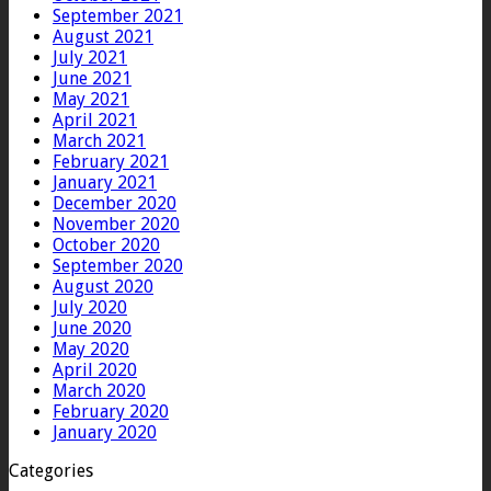
September 2021
August 2021
July 2021
June 2021
May 2021
April 2021
March 2021
February 2021
January 2021
December 2020
November 2020
October 2020
September 2020
August 2020
July 2020
June 2020
May 2020
April 2020
March 2020
February 2020
January 2020
Categories