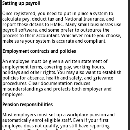
Setting up payroll
Once registered, you need to put in place a system to
calculate pay, deduct tax and National Insurance, and
report these details to HMRC. Many small businesses use
payroll software, and some prefer to outsource the
process to their accountant. Whichever route you choose,
make sure your system is accurate and compliant.
Employment contracts and policies
An employee must be given a written statement of
employment terms, covering pay, working hours,
holidays and other rights. You may also want to establish
policies for absence, health and safety, and grievance
procedures. Clear documentation reduces
misunderstandings and protects both employer and
employee.
Pension responsibilities
Most employers must set up a workplace pension and
automatically enrol eligible staff. Even if your first
employee does not qualify, you still have reporting