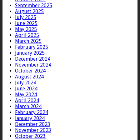
September 2025
August 2025
July 2025
June 2025
May 2025
April 2025
March 2025
February 2025
January 2025
December 2024
November 2024
October 2024
August 2024
July 2024
June 2024
May 2024
April 2024
March 2024
February 2024
January 2024
December 2023
November 2023
October 2023