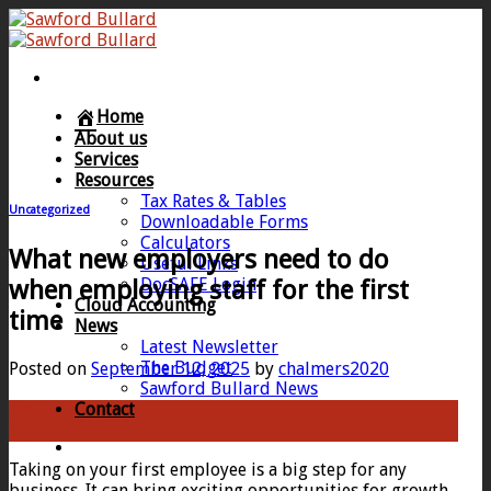
Skip
to
content
Home
About us
Services
Resources
Tax Rates & Tables
Uncategorized
Downloadable Forms
Calculators
What new employers need to do
Useful Links
DocSAFE Login
when employing staff for the first
Cloud Accounting
time
News
Latest Newsletter
The Budget
Posted on
September 12, 2025
by
chalmers2020
Sawford Bullard News
Contact
12
Sep
Taking on your first employee is a big step for any
business. It can bring exciting opportunities for growth,