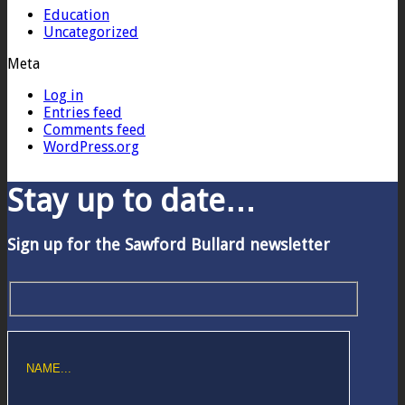
Education
Uncategorized
Meta
Log in
Entries feed
Comments feed
WordPress.org
Stay up to date…
Sign up for the Sawford Bullard newsletter