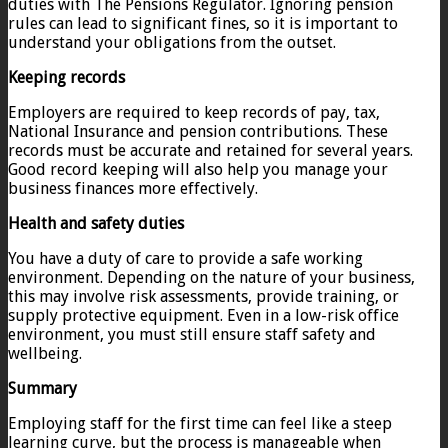
duties with The Pensions Regulator. Ignoring pension
rules can lead to significant fines, so it is important to
understand your obligations from the outset.
Keeping records
Employers are required to keep records of pay, tax,
National Insurance and pension contributions. These
records must be accurate and retained for several years.
Good record keeping will also help you manage your
business finances more effectively.
Health and safety duties
You have a duty of care to provide a safe working
environment. Depending on the nature of your business,
this may involve risk assessments, provide training, or
supply protective equipment. Even in a low-risk office
environment, you must still ensure staff safety and
wellbeing.
Summary
Employing staff for the first time can feel like a steep
learning curve, but the process is manageable when