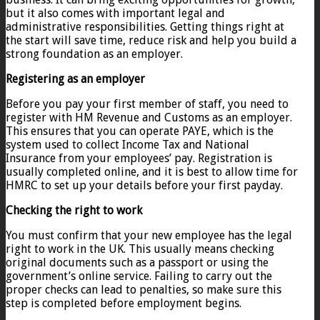
but it also comes with important legal and
administrative responsibilities. Getting things right at
the start will save time, reduce risk and help you build a
strong foundation as an employer.
Registering as an employer
Before you pay your first member of staff, you need to
register with HM Revenue and Customs as an employer.
This ensures that you can operate PAYE, which is the
system used to collect Income Tax and National
Insurance from your employees’ pay. Registration is
usually completed online, and it is best to allow time for
HMRC to set up your details before your first payday.
Checking the right to work
You must confirm that your new employee has the legal
right to work in the UK. This usually means checking
original documents such as a passport or using the
government’s online service. Failing to carry out the
proper checks can lead to penalties, so make sure this
step is completed before employment begins.