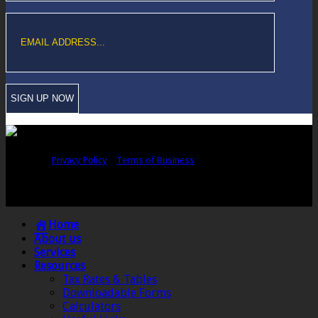
Copyright © Sawford Bullard Accountants Northampton. All rights
reserved |
Privacy Policy
|
Terms of Business
Registered as auditors and regulated for a range of investment business
activities in the United Kingdom by the Association of Chartered Certified
Accountants.
Home
About us
Services
Resources
Tax Rates & Tables
Downloadable Forms
Calculators