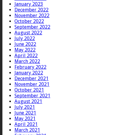
January 2023
December 2022
November 2022
October 2022
September 2022
August 2022
July 2022
June 2022
May 2022
April 2022
March 2022
February 2022
January 2022
December 2021
November 2021
October 2021
September 2021
August 2021
July 2021
June 2021
May 2021
April 2021
March 2021