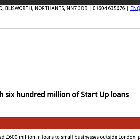
AD, BLISWORTH, NORTHANTS, NN7 3DB | 01604 635676 |
ENQ
six hundred million of Start Up loans
 £600 million in loans to small businesses outside London, 