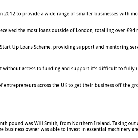
d in 2012 to provide a wide range of smaller businesses with m
ceived the most loans outside of London, totalling over £94 mi
 Start Up Loans Scheme, providing support and mentoring serv
without access to funding and support it’s difficult to fully 
entrepreneurs across the UK to get their business off the gro
nth pound was Will Smith, from Northern Ireland. Taking out a
business owner was able to invest in essential machinery and