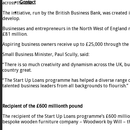
Contact
across the UK.
The initiative, run by the British Business Bank, was create
develop.
Businesses and entrepreneurs in the North West of England re
£81 million.
Aspiring business owners receive up to £25,000 through the
Small Business Minister, Paul Scully, said:
“There is so much creativity and dynamism across the UK, but 
country great.
“The Start Up Loans programme has helped a diverse range of 
talented business leaders from all backgrounds to flourish.”
Recipient of the £600 millionth pound
The recipient of the Start Up Loans programme’s £600 millio
bespoke wooden furniture company – Woodwork by Will – the 