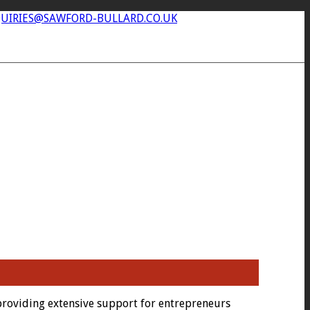
UIRIES@SAWFORD-BULLARD.CO.UK
providing extensive support for entrepreneurs