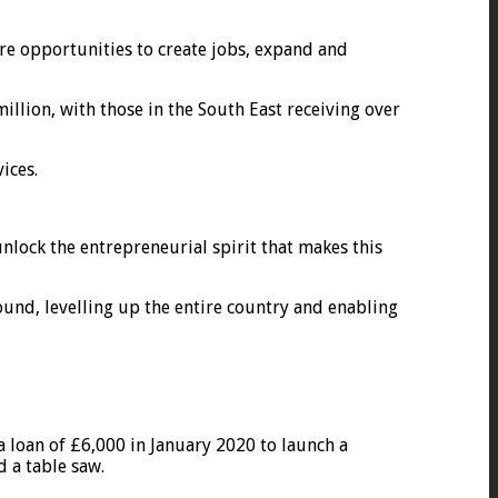
ore opportunities to create jobs, expand and
llion, with those in the South East receiving over
ices.
unlock the entrepreneurial spirit that makes this
und, levelling up the entire country and enabling
 loan of £6,000 in January 2020 to launch a
 a table saw.