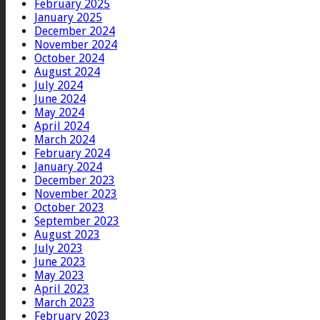
February 2025
January 2025
December 2024
November 2024
October 2024
August 2024
July 2024
June 2024
May 2024
April 2024
March 2024
February 2024
January 2024
December 2023
November 2023
October 2023
September 2023
August 2023
July 2023
June 2023
May 2023
April 2023
March 2023
February 2023