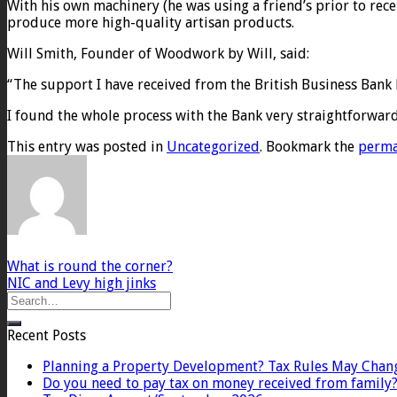
With his own machinery (he was using a friend’s prior to rece
produce more high-quality artisan products.
Will Smith, Founder of Woodwork by Will, said:
“The support I have received from the British Business Ban
I found the whole process with the Bank very straightforwar
This entry was posted in
Uncategorized
. Bookmark the
perma
What is round the corner?
NIC and Levy high jinks
Recent Posts
Planning a Property Development? Tax Rules May Chan
Do you need to pay tax on money received from family