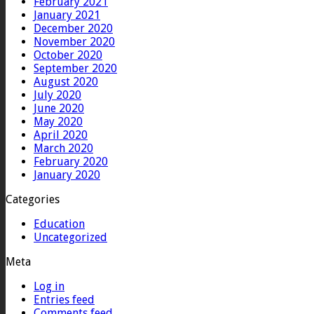
February 2021
January 2021
December 2020
November 2020
October 2020
September 2020
August 2020
July 2020
June 2020
May 2020
April 2020
March 2020
February 2020
January 2020
Categories
Education
Uncategorized
Meta
Log in
Entries feed
Comments feed