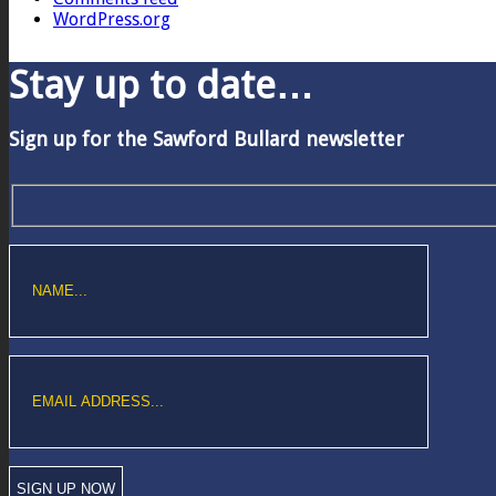
WordPress.org
Stay up to date…
Sign up for the Sawford Bullard newsletter