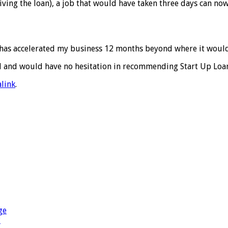
iving the loan), a job that would have taken three days can no
k has accelerated my business 12 months beyond where it woul
d and would have no hesitation in recommending Start Up Loan
link
.
ge
?