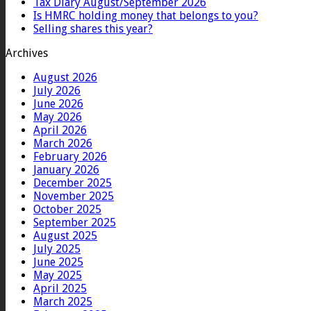
Tax Diary August/September 2026
Is HMRC holding money that belongs to you?
Selling shares this year?
Archives
August 2026
July 2026
June 2026
May 2026
April 2026
March 2026
February 2026
January 2026
December 2025
November 2025
October 2025
September 2025
August 2025
July 2025
June 2025
May 2025
April 2025
March 2025