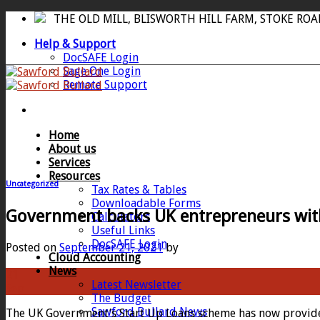
Skip
THE OLD MILL, BLISWORTH HILL FARM, STOKE RO
to
Help & Support
content
DocSAFE Login
Sage One Login
Remote Support
Home
About us
Services
Resources
Uncategorized
Tax Rates & Tables
Downloadable Forms
Government backs UK entrepreneurs with 
Calculators
Useful Links
DocSAFE Login
Posted on
September 21, 2021
by
Cloud Accounting
News
21
Latest Newsletter
Sep
The Budget
Sawford Bullard News
The UK Government’s Start Up Loans scheme has now provided