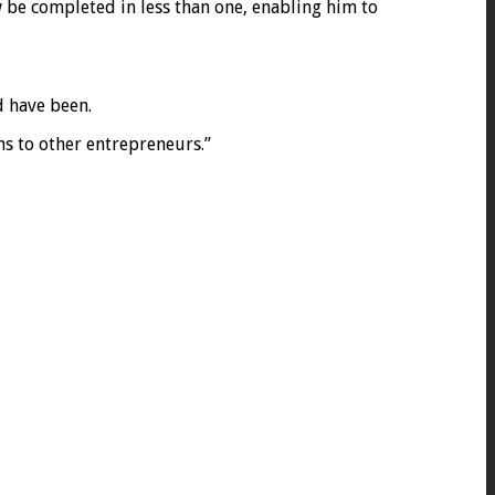
w be completed in less than one, enabling him to
d have been.
s to other entrepreneurs.”