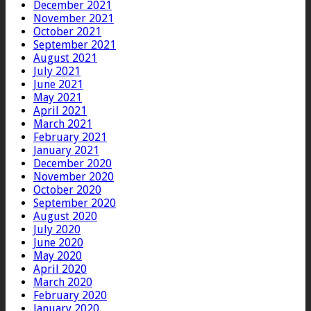
December 2021
November 2021
October 2021
September 2021
August 2021
July 2021
June 2021
May 2021
April 2021
March 2021
February 2021
January 2021
December 2020
November 2020
October 2020
September 2020
August 2020
July 2020
June 2020
May 2020
April 2020
March 2020
February 2020
January 2020