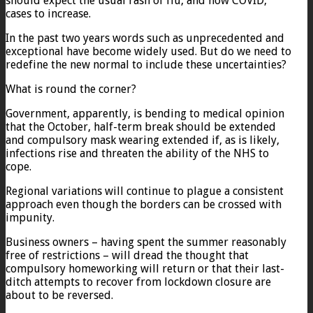
should expect the usual rash of flu, and now COVID,
cases to increase.
In the past two years words such as unprecedented and
exceptional have become widely used. But do we need to
redefine the new normal to include these uncertainties?
What is round the corner?
Government, apparently, is bending to medical opinion
that the October, half-term break should be extended
and compulsory mask wearing extended if, as is likely,
infections rise and threaten the ability of the NHS to
cope.
Regional variations will continue to plague a consistent
approach even though the borders can be crossed with
impunity.
Business owners – having spent the summer reasonably
free of restrictions – will dread the thought that
compulsory homeworking will return or that their last-
ditch attempts to recover from lockdown closure are
about to be reversed.