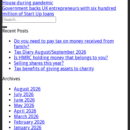
House during pandemic
Government backs UK entrepreneurs with six hundred
million of Start Up loans
Recent Posts
Do you need to pay tax on money received from
family?
Tax Diary August/September 2026
Is HMRC holding money that belongs to you?
Selling shares this year?
Tax benefits of giving assets to charity
Archives
August 2026
July 2026
June 2026
May 2026
April 2026
March 2026
February 2026
January 2026