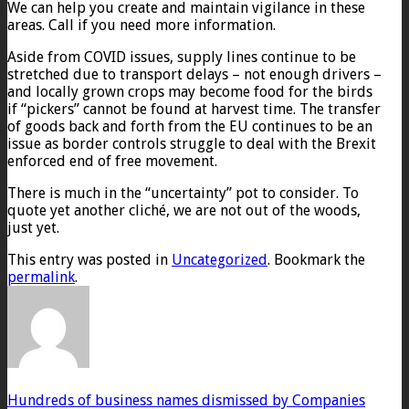
We can help you create and maintain vigilance in these
areas. Call if you need more information.
Aside from COVID issues, supply lines continue to be
stretched due to transport delays – not enough drivers –
and locally grown crops may become food for the birds
if “pickers” cannot be found at harvest time. The transfer
of goods back and forth from the EU continues to be an
issue as border controls struggle to deal with the Brexit
enforced end of free movement.
There is much in the “uncertainty” pot to consider. To
quote yet another cliché, we are not out of the woods,
just yet.
This entry was posted in
Uncategorized
. Bookmark the
permalink
.
Hundreds of business names dismissed by Companies