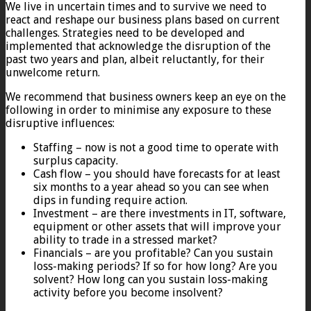
We live in uncertain times and to survive we need to
react and reshape our business plans based on current
challenges. Strategies need to be developed and
implemented that acknowledge the disruption of the
past two years and plan, albeit reluctantly, for their
unwelcome return.
We recommend that business owners keep an eye on the
following in order to minimise any exposure to these
disruptive influences:
Staffing – now is not a good time to operate with
surplus capacity.
Cash flow – you should have forecasts for at least
six months to a year ahead so you can see when
dips in funding require action.
Investment – are there investments in IT, software,
equipment or other assets that will improve your
ability to trade in a stressed market?
Financials – are you profitable? Can you sustain
loss-making periods? If so for how long? Are you
solvent? How long can you sustain loss-making
activity before you become insolvent?