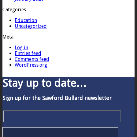
Categories
Education
Uncategorized
Meta
Log in
Entries feed
Comments feed
WordPress.org
Stay up to date…
Sign up for the Sawford Bullard newsletter