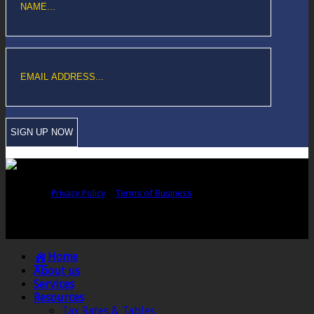
Copyright © Sawford Bullard Accountants Northampton. All rights
reserved |
Privacy Policy
|
Terms of Business
Registered as auditors and regulated for a range of investment business
activities in the United Kingdom by the Association of Chartered Certified
Accountants.
Home
About us
Services
Resources
Tax Rates & Tables