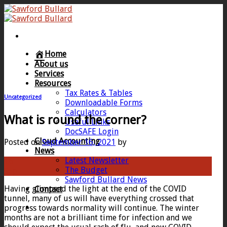
Skip
to
content
Home
About us
Services
Resources
Tax Rates & Tables
Uncategorized
Downloadable Forms
Calculators
What is round the corner?
Useful Links
DocSAFE Login
Cloud Accounting
Posted on
September 16, 2021
by
News
Latest Newsletter
16
The Budget
Sep
Sawford Bullard News
Having glimpsed the light at the end of the COVID
Contact
tunnel, many of us will have everything crossed that
progress towards normality will continue. The winter
months are not a brilliant time for infection and we