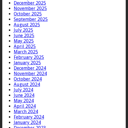
December 2025
November 2025
October 2025
September 2025
August 2025
July 2025
June 2025
May 2025
April 2025
March 2025
February 2025
January 2025
December 2024
November 2024
October 2024
August 2024
July 2024
June 2024
May 2024
April 2024
March 2024
February 2024
January 2024
December 2023