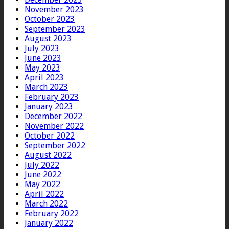
November 2023
October 2023
September 2023
August 2023
July 2023
June 2023
May 2023
April 2023
March 2023
February 2023
January 2023
December 2022
November 2022
October 2022
September 2022
August 2022
July 2022
June 2022
May 2022
April 2022
March 2022
February 2022
January 2022